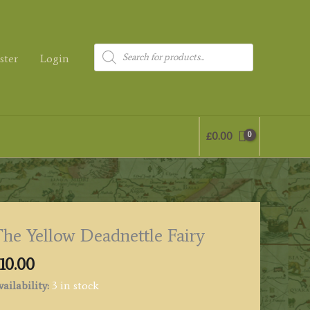
Products
ster
Login
search
£
0.00
he Yellow Deadnettle Fairy
10.00
ailability:
3 in stock