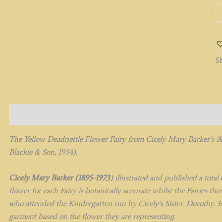
T
Y
D
Fa
q
S
Description
The Yellow Deadnettle Flower Fairy from
Cicely Mary Barker’s
‘
Blackie & Son, 1934).
Cicely Mary Barker (1895-1973
) illustrated and published a tota
flower for each Fairy is botanically accurate whilst the Fairies t
who attended the Kindergarten run by Cicely’s Sister, Dorothy. E
garment based on the flower they are representing.