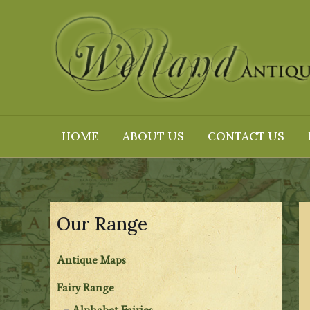
Skip
to
content
HOME
ABOUT US
CONTACT US
Our Range
Antique Maps
Fairy Range
Alphabet Fairies