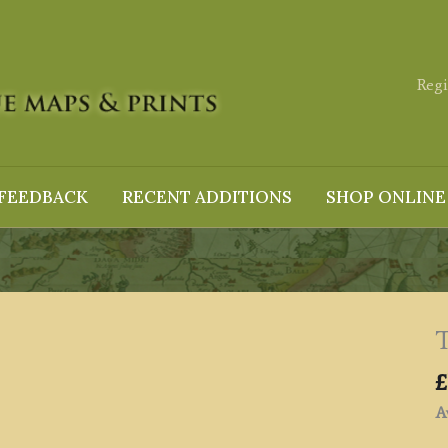
Regi
FEEDBACK
RECENT ADDITIONS
SHOP ONLINE
T
£
Av