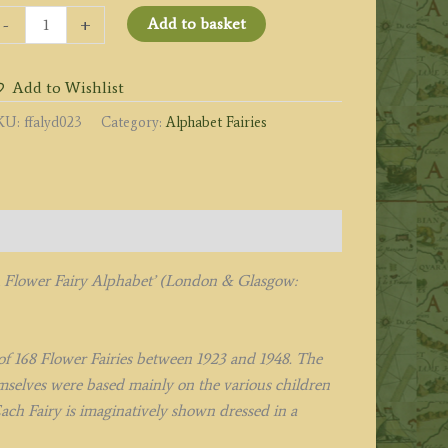
he
-
+
Add to basket
ellow
eadnettle
Add to Wishlist
iry
uantity
KU:
ffalyd023
Category:
Alphabet Fairies
A Flower Fairy Alphabet’ (London & Glasgow:
l of 168 Flower Fairies between 1923 and 1948. The
hemselves were based mainly on the various children
ach Fairy is imaginatively shown dressed in a