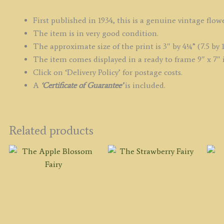
First published in 1934, this is a genuine vintage flowe
The item is in very good condition.
The approximate size of the print is 3″ by 4¼” (7.5 by 1
The item comes displayed in a ready to frame 9″ x 7″ 
Click on ‘Delivery Policy’ for postage costs.
A
‘Certificate of Guarantee’
is included.
Related products