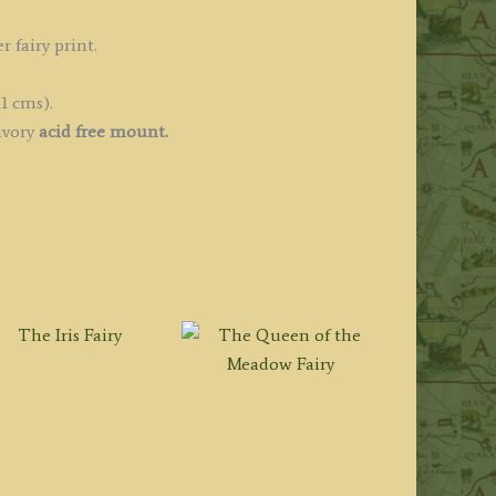
r fairy print.
1 cms).
ivory
acid free mount.