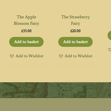
The Apple
The Strawberry
Blossom Fairy
Fairy
£
35.00
£
20.00
Add to basket
Add to basket
Add to Wishlist
Add to Wishlist