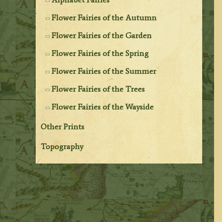
Flower Fairies of the Autumn
Flower Fairies of the Garden
Flower Fairies of the Spring
Flower Fairies of the Summer
Flower Fairies of the Trees
Flower Fairies of the Wayside
Other Prints
Topography