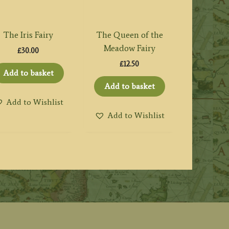
The Iris Fairy
The Queen of the
Meadow Fairy
£
30.00
£
12.50
Add to basket
Add to basket
Add to Wishlist
Add to Wishlist