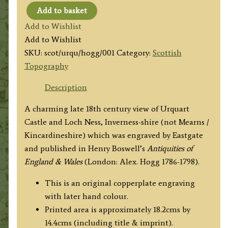
Add to basket
'URQUART
Add to Wishlist
CASTLE'
Add to Wishlist
(with
SKU:
scot/urqu/hogg/001
Category:
Scottish
Loch
Topography
Ness)
by
Description
Eastgate
A charming late 18th century view of Urquart
/
Castle and Loch Ness, Inverness-shire (not Mearns /
Hogg
Kincardineshire) which was engraved by Eastgate
c.1786
and published in Henry Boswell’s
Antiquities of
quantity
England & Wales
(London: Alex. Hogg 1786-1798).
This is an original copperplate engraving
with later hand colour.
Printed area is approximately 18.2cms by
14.4cms (including title & imprint).