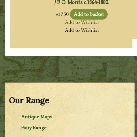
/ F. O. Morris c.1864-1880.
£
17.50
Add to basket
Add to Wishlist
Add to Wishlist
Our Range
Antique Maps
Fairy Range