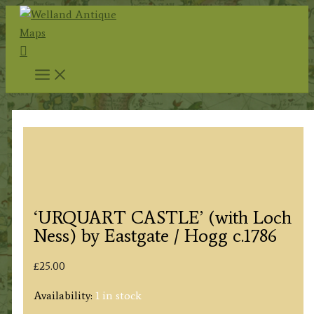
Skip
to
Search
content
‘URQUART CASTLE’ (with Loch
Ness) by Eastgate / Hogg c.1786
£
25.00
Availability:
1 in stock