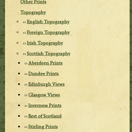
Other Prints
Topography
English Topography
Foreign Topography
Irish Topography
Scottish Topography
Aberdeen Prints
Dundee Prints
Edinburgh Views
Glasgow Views
Inverness Prints
Rest of Scotland
Stirling Prints