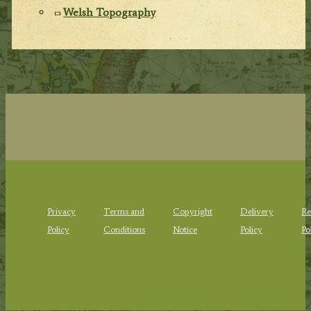
Welsh Topography
Privacy
Terms and
Copyright
Delivery
Re
Policy
Conditions
Notice
Policy
Po