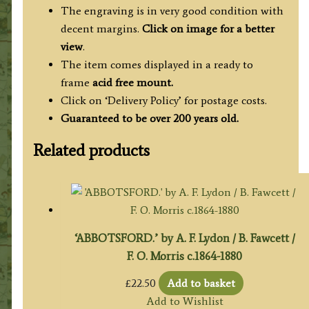
The engraving is in very good condition with
decent margins.
Click on image for a better
view
.
The item comes displayed in
a ready to
frame
acid free mount.
Click on ‘Delivery Policy’ for postage costs.
Guaranteed to be over 200 years old.
Related products
‘ABBOTSFORD.’ by A. F. Lydon / B. Fawcett /
F. O. Morris c.1864-1880
£
22.50
Add to basket
Add to Wishlist