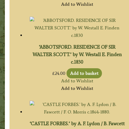
Add to Wishlist
‘ABBOTSFORD. RESIDENCE OF SIR
WALTER SCOTT.’ by W. Westall E. Finden
c.1830
£
24.00
Add to basket
Add to Wishlist
Add to Wishlist
‘CASTLE FORBES.’ by A. F. Lydon / B. Fawcett