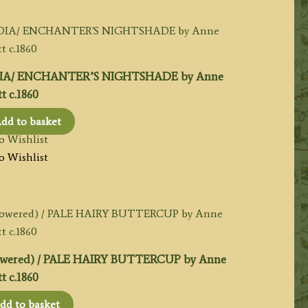
IA/ ENCHANTER’S NIGHTSHADE by Anne
t c.1860
dd to basket
o Wishlist
o Wishlist
owered) / PALE HAIRY BUTTERCUP by Anne
t c.1860
dd to basket