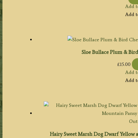
Add t
Add t
Sloe Bullace Plum & Bird
£
15.00
Add t
Add t
Out 
Hairy Sweet Marsh Dog Dwarf Yellow 