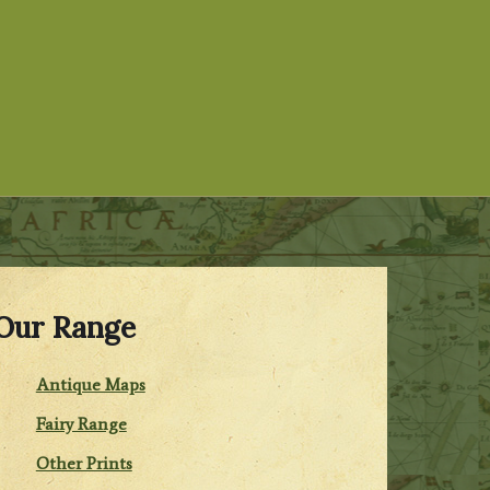
Our Range
Antique Maps
Fairy Range
Other Prints