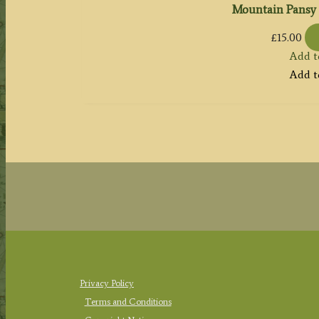
Mountain Pansy 
£
15.00
Add t
Add t
Privacy Policy
Terms and Conditions