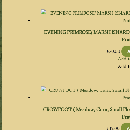
EVENING PRIMROSE/ MARSH ISNARD
Prat
£
20.00
A
Add t
Add t
CROWFOOT ( Meadow, Corn, Small Fl
Prat
£
15.00
A