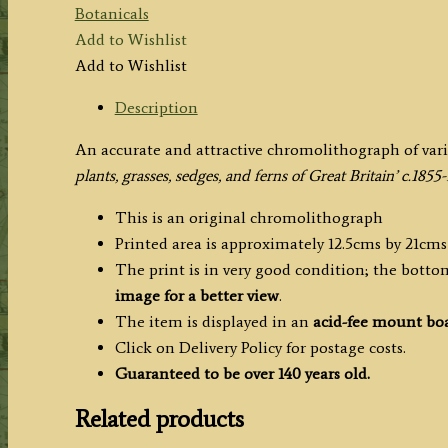
Botanicals
Add to Wishlist
Add to Wishlist
Description
An accurate and attractive chromolithograph of vario
plants, grasses, sedges, and ferns of Great Britain’ c.1855
This is an original chromolithograph
Printed area is approximately 12.5cms by 21cms
The print is in very good condition; the bottom
image for a better view
.
The item is displayed in an
acid-fee mount bo
Click on Delivery Policy for postage costs.
Guaranteed to be over 140 years old.
Related products