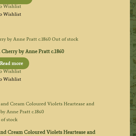
o Wishlist
o Wishlist
Out of stock
 Cherry by Anne Pratt c.1860
Read more
o Wishlist
o Wishlist
of stock
and Cream Coloured Violets Heartease and