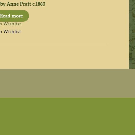
by Anne Pratt c.1860
Read more
o Wishlist
o Wishlist