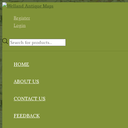
Skip
to
Register
content
Login
Products
search
HOME
ABOUT US
CONTACT US
FEEDBACK