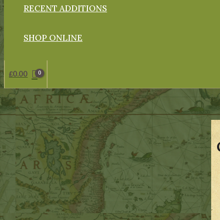
RECENT ADDITIONS
SHOP ONLINE
£
0.00