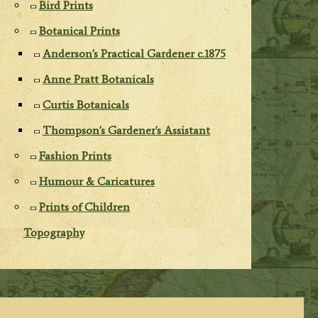
Bird Prints
Botanical Prints
Anderson's Practical Gardener c.1875
Anne Pratt Botanicals
Curtis Botanicals
Thompson's Gardener's Assistant
Fashion Prints
Humour & Caricatures
Prints of Children
Topography