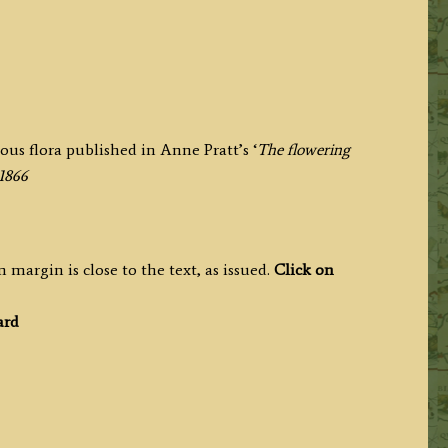
us flora published in Anne Pratt’s ‘
The flowering
-1866
 margin is close to the text, as issued.
Click on
ard