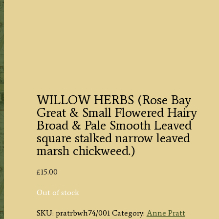
WILLOW HERBS (Rose Bay
Great & Small Flowered Hairy
Broad & Pale Smooth Leaved
square stalked narrow leaved
marsh chickweed.)
£
15.00
Out of stock
SKU:
pratrbwh74/001
Category:
Anne Pratt