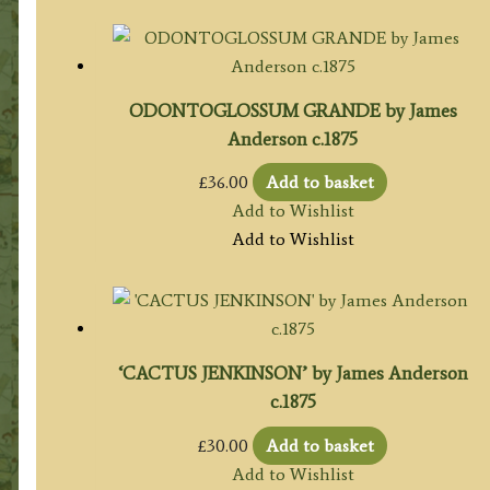
ODONTOGLOSSUM GRANDE by James
Anderson c.1875
£
36.00
Add to basket
Add to Wishlist
Add to Wishlist
‘CACTUS JENKINSON’ by James Anderson
c.1875
£
30.00
Add to basket
Add to Wishlist