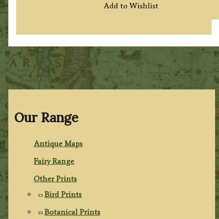
Add to Wishlist
Our Range
Antique Maps
Fairy Range
Other Prints
Bird Prints
Botanical Prints