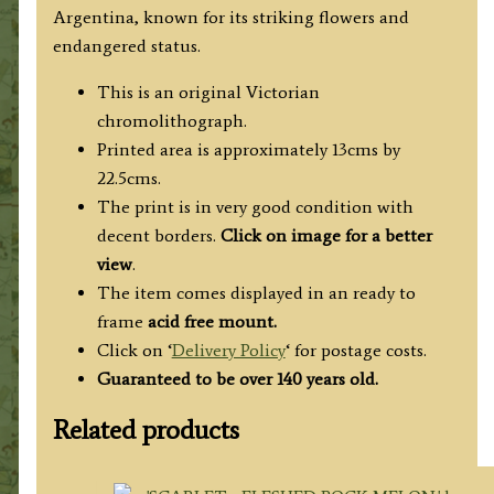
Argentina, known for its striking flowers and
endangered status.
This is an original Victorian
chromolithograph.
Printed area is approximately 13cms by
22.5cms.
The print is in very good condition with
decent borders.
Click on image for a better
view
.
The item comes displayed in an ready to
frame
acid free mount.
Click on ‘
Delivery Policy
‘ for postage costs.
Guaranteed to be over 140 years old.
Related products