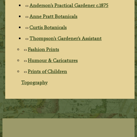
Anderson's Practical Gardener c.1875
Anne Pratt Botanicals
Curtis Botanicals
Thompson's Gardener's Assistant
Fashion Prints
Humour & Caricatures
Prints of Children
Topography