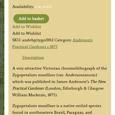
Availability:
1 in stock
Add to basket
'ZYGOPETALUM
Add to Wishlist
MAXILLARE.
Add to Wishlist
VAR.
SKU:
andebp/zygo/002
Category:
Anderson's
ANDERSONIANUM'
Practical Gardener c.1875
by
J.
Description
Anderson
A very attractive Victorian chromolithograph of the
c.1875
Zygopetalum maxillare (var. Andersonianum)
quantity
which was published in James Anderson’s
The New
Practical Gardener (
London, Edinburgh & Glasgow:
William Mackezie, 1875).
Zygopetalum maxillare is a native orchid species
found in southeastern Brazil, Paraguay, and