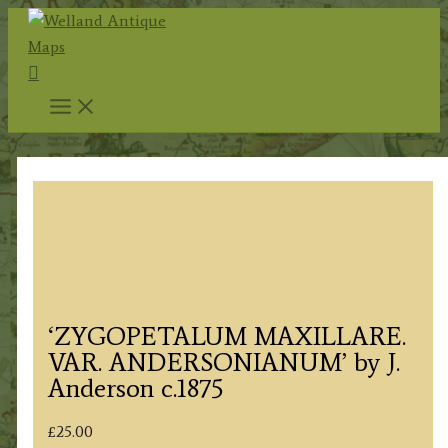
Skip
to
Search
content
‘ZYGOPETALUM MAXILLARE.
VAR. ANDERSONIANUM’ by J.
Anderson c.1875
£
25.00