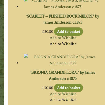
‘SCARLET – FLESHED ROCK MELON.’ by
James Anderson c.1875
£
30.00
Add to basket
Add to Wishlist
Add to Wishlist
‘BIGONIA GRANDIFLORA.’ by James
Anderson c.1875
£
30.00
Add to basket
Add to Wishlist
Add to Wishlist