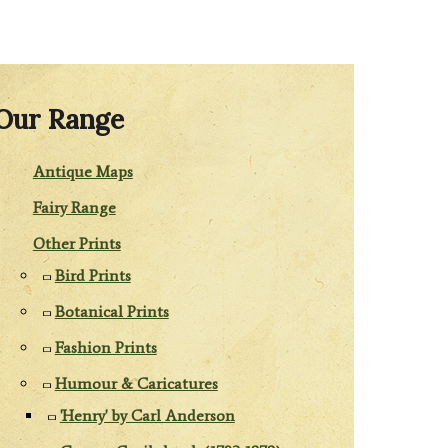
Our Range
Antique Maps
Fairy Range
Other Prints
Bird Prints
Botanical Prints
Fashion Prints
Humour & Caricatures
'Henry' by Carl Anderson