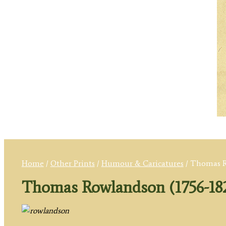
Home
/
Other Prints
/
Humour & Caricatures
/ Thomas R
Thomas Rowlandson (1756-18