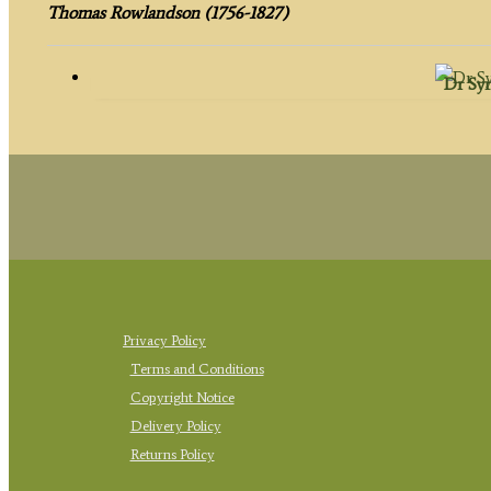
Thomas Rowlandson (1756-1827)
Dr Syn
Privacy Policy
Terms and Conditions
Copyright Notice
Delivery Policy
Returns Policy