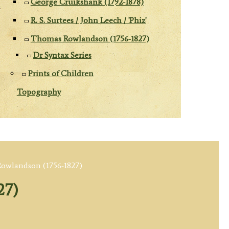
George Cruikshank (1792-1878)
R. S. Surtees / John Leech / 'Phiz'
Thomas Rowlandson (1756-1827)
Dr Syntax Series
Prints of Children
Topography
owlandson (1756-1827)
27)