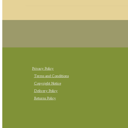
Privacy Policy
Terms and Conditions
Copyright Notice
Delivery Policy
Returns Policy