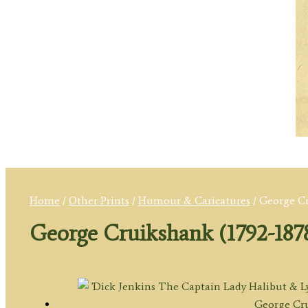
Home
/
Other Prints
/
Humour & Caricatures
/ George Cr
George Cruikshank (1792-187