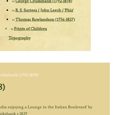
George Cruikshank (1792-1878)
R. S. Surtees / John Leech / 'Phiz'
Thomas Rowlandson (1756-1827)
Prints of Children
Topography
uikshank (1792-1878)
8)