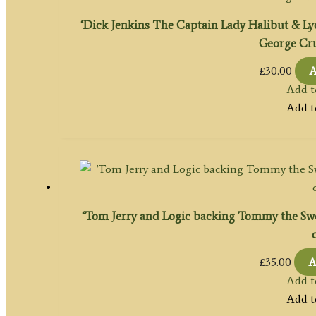
‘Dick Jenkins The Captain Lady Halibut & Lyd
George Cru
£
30.00
A
Add t
Add t
‘Tom Jerry and Logic backing Tommy the Swee
£
35.00
A
Add t
Add t