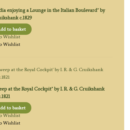
ia enjoying a Lounge in the Italian Boulevard’ by
ikshank c.1829
dd to basket
o Wishlist
o Wishlist
p at the Royal Cockpit’ by I. R. & G. Cruikshank
c.1821
dd to basket
o Wishlist
o Wishlist