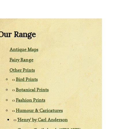
Our Range
Antique Maps
Fairy Range
Other Prints
Bird Prints
Botanical Prints
Fashion Prints
Humour & Caricatures
'Henry' by Carl Anderson