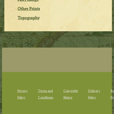
Other Prints
Topography
Privacy
Terms and
Copyright
Delivery
Re
Policy
Conditions
Notice
Policy
Po