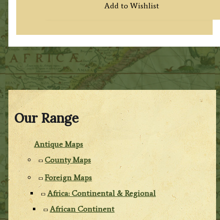
Add to Wishlist
Our Range
Antique Maps
County Maps
Foreign Maps
Africa: Continental & Regional
African Continent