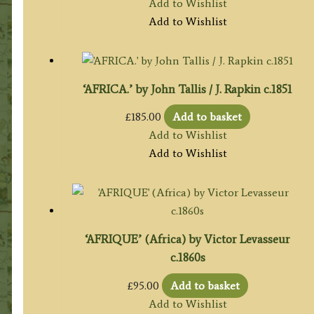
Add to Wishlist
Add to Wishlist
‘AFRICA.’ by John Tallis / J. Rapkin c.1851
£
185.00
Add to basket
Add to Wishlist
Add to Wishlist
‘AFRIQUE’ (Africa) by Victor Levasseur
c.1860s
£
95.00
Add to basket
Add to Wishlist