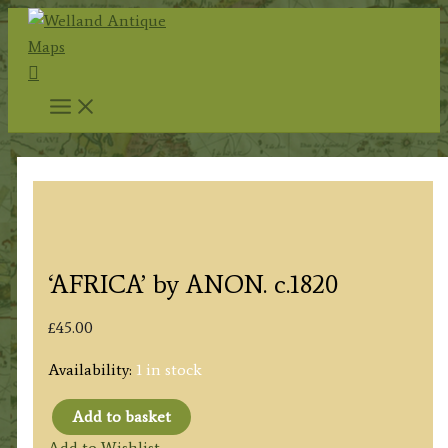
Skip
to
Search
content
‘AFRICA’ by ANON. c.1820
£
45.00
Availability:
1 in stock
Add to basket
'AFRICA'
Add to Wishlist