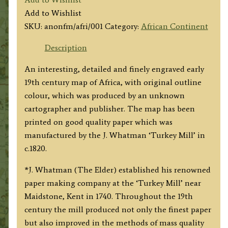
by
Add to Wishlist
ANON.
SKU:
anonfm/afri/001
Category:
African Continent
c.1820
quantity
Description
An interesting, detailed and finely engraved early
19th century map of Africa, with original outline
colour, which was produced by an unknown
cartographer and publisher. The map has been
printed on good quality paper which was
manufactured by the J. Whatman ‘Turkey Mill’ in
c.1820.
*J. Whatman (The Elder) established his renowned
paper making company at the ‘Turkey Mill’ near
Maidstone, Kent in 1740. Throughout the 19th
century the mill produced not only the finest paper
but also improved in the methods of mass quality