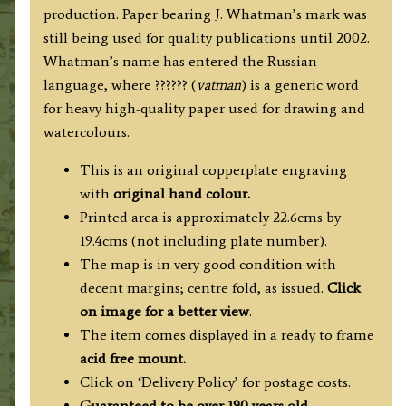
production. Paper bearing J. Whatman’s mark was
still being used for quality publications until 2002.
Whatman’s name has entered the Russian
language, where ?????? (
vatman
) is a generic word
for heavy high-quality paper used for drawing and
watercolours.
This is an original copperplate engraving
with
original hand colour.
Printed area is approximately 22.6cms by
19.4cms (not including plate number).
The map is in very good condition with
decent margins; centre fold, as issued.
Click
on image for a better view
.
The item comes displayed in a ready to frame
acid free mount.
Click on ‘Delivery Policy’ for postage costs.
Guaranteed to be over 190 years old.