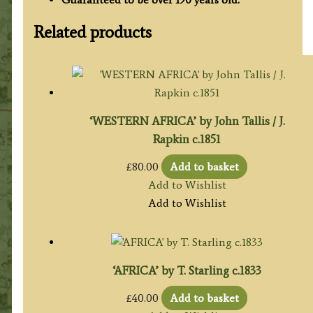
Related products
‘WESTERN AFRICA’ by John Tallis / J.
Rapkin c.1851
£
80.00
Add to basket
Add to Wishlist
Add to Wishlist
‘AFRICA’ by T. Starling c.1833
£
40.00
Add to basket