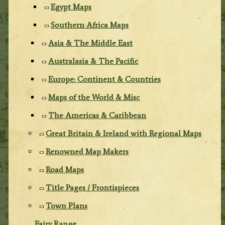
Egypt Maps
Southern Africa Maps
Asia & The Middle East
Australasia & The Pacific
Europe: Continent & Countries
Maps of the World & Misc
The Americas & Caribbean
Great Britain & Ireland with Regional Maps
Renowned Map Makers
Road Maps
Title Pages / Frontispieces
Town Plans
Fairy Range