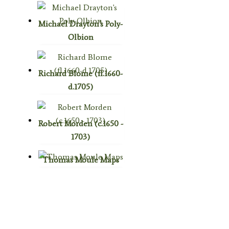
Michael Drayton's Poly-
Olbion
Richard Blome (fl.1660-
d.1705)
Robert Morden (c.1650 -
1703)
Thomas Moule Maps