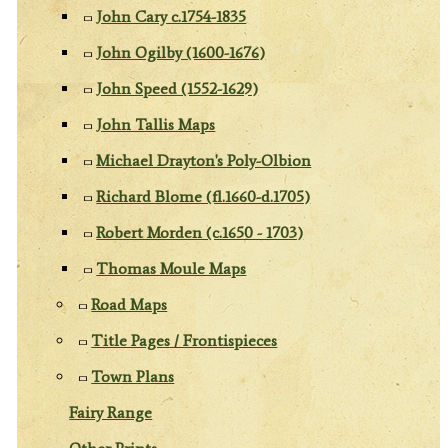
John Cary c.1754-1835
John Ogilby (1600-1676)
John Speed (1552-1629)
John Tallis Maps
Michael Drayton's Poly-Olbion
Richard Blome (fl.1660-d.1705)
Robert Morden (c.1650 - 1703)
Thomas Moule Maps
Road Maps
Title Pages / Frontispieces
Town Plans
Fairy Range