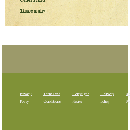
Other Prints
Topography
Privacy
Terms and
Copyright
Delivery
Re
Policy
Conditions
Notice
Policy
Po