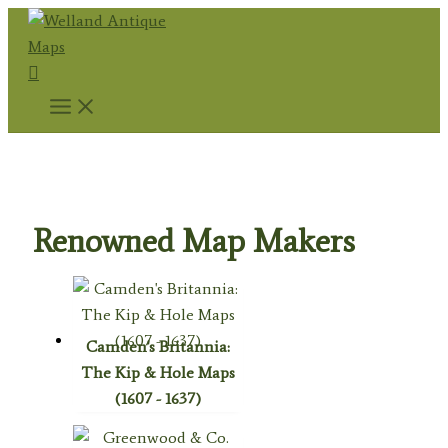
Skip
to
Search
content
Home
/
Antique Maps
/ Renowned Map Makers
Renowned Map Makers
Camden's Britannia:
The Kip & Hole Maps
(1607 - 1637)