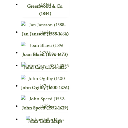
Greenwood & Co.
(1834)
Jan Jansson (1588-1664)
Joan Blaeu (1596-1673)
John Cary c.1754-1835
John Ogilby (1600-1676)
John Speed (1552-1629)
John Tallis Maps