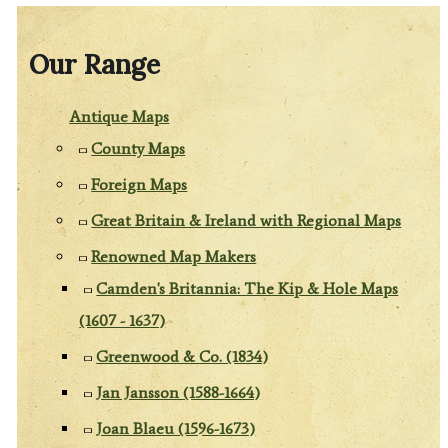
Our Range
Antique Maps
County Maps
Foreign Maps
Great Britain & Ireland with Regional Maps
Renowned Map Makers
Camden's Britannia: The Kip & Hole Maps
(1607 - 1637)
Greenwood & Co. (1834)
Jan Jansson (1588-1664)
Joan Blaeu (1596-1673)