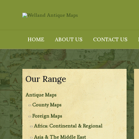
Skip
to
content
HOME
ABOUT US
CONTACT US
Our Range
Antique Maps
County Maps
Foreign Maps
Africa: Continental & Regional
Asia & The Middle East