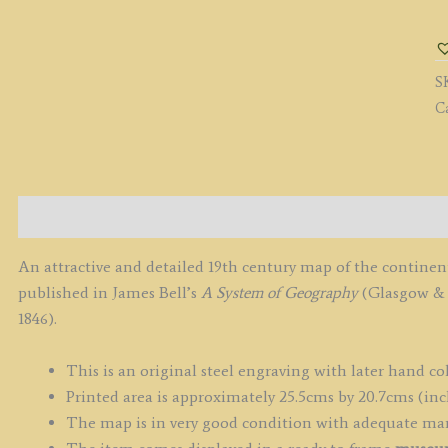
b
R.
S
S
/
C
A
F
&
C
c.
Description
q
An attractive and detailed 19th century map of the continen
published in James Bell’s
A System of Geography
(Glasgow & E
1846).
This is an original steel engraving with later hand co
Printed area is approximately 25.5cms by 20.7cms (inc
The map is in very good condition with adequate ma