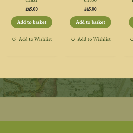
c.1821
c.1850
£
45.00
£
45.00
Add to basket
Add to basket
Add to Wishlist
Add to Wishlist