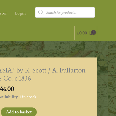
Products
ster
Login
search
£
0.00
ASIA.’ by R. Scott / A. Fullarton
 Co. c.1836
46.00
ailability:
1 in stock
SIA.'
Add to basket