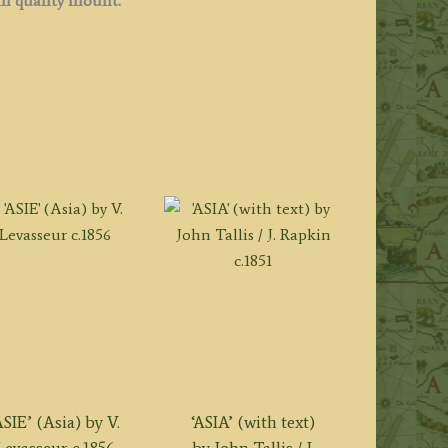
 quality
mount.
ASIE’ (Asia) by V.
‘ASIA’ (with text)