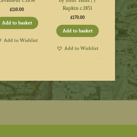
Levasseur c.1856
by John Tallis / J.
Rapkin c.1851
£
110.00
£
170.00
Add to basket
Add to basket
Add to Wishlist
Add to Wishlist