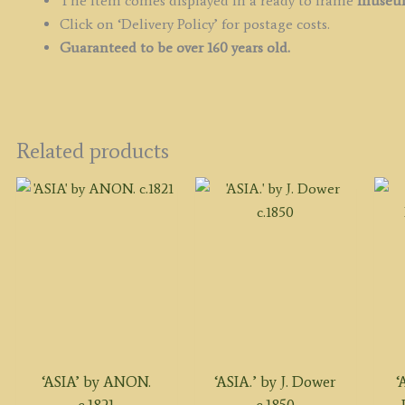
The item comes displayed in a ready to frame
museum
Click on ‘Delivery Policy’ for postage costs.
Guaranteed to be over 160 years old.
Related products
‘ASIA’ by ANON.
‘ASIA.’ by J. Dower
‘