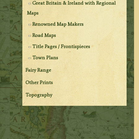
Great Britain & Ireland with Regional
Maps
Renowned Map Makers
Road Maps
Title Pages / Frontispieces
Town Plans
Fairy Range
Other Prints
Topography