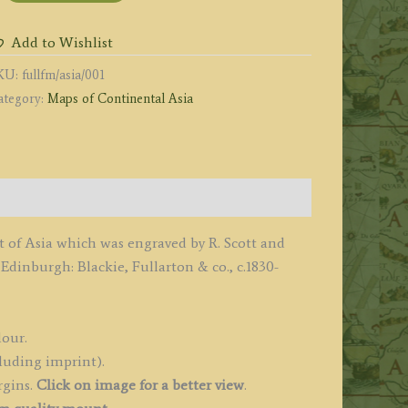
y
Add to Wishlist
cott
KU:
fullfm/asia/001
ategory:
Maps of Continental Asia
.
ullarton
o.
1836
uantity
t of Asia which was engraved by R. Scott and
dinburgh: Blackie, Fullarton & co., c.1830-
lour.
luding imprint).
rgins.
Click on image for a better view
.