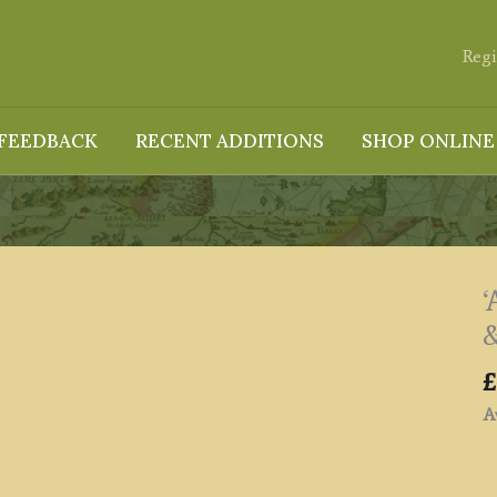
Regi
FEEDBACK
RECENT ADDITIONS
SHOP ONLINE
‘
&
£
Av
'A