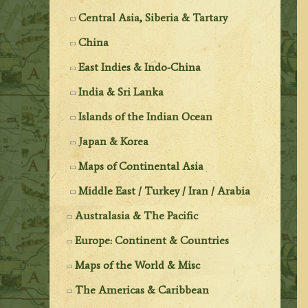
Central Asia, Siberia & Tartary
China
East Indies & Indo-China
India & Sri Lanka
Islands of the Indian Ocean
Japan & Korea
Maps of Continental Asia
Middle East / Turkey / Iran / Arabia
Australasia & The Pacific
Europe: Continent & Countries
Maps of the World & Misc
The Americas & Caribbean