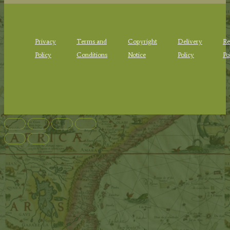
Privacy
Terms and
Copyright
Delivery
Re
Policy
Conditions
Notice
Policy
Po