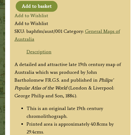
Add to basket
'AUSTRALIA'
Add to Wishlist
by
Add to Wishlist
J.
SKU:
baphfm/aust/001
Category:
General Maps of
Bartholomew
Australia
F.R.G.S.
/
Description
Philip
A detailed and attractive late 19th century map of
&
Australia which was produced by John
Son
Bartholomew F.R.G.S. and published in
Philips’
c.1886
Popular Atlas of the World
(London & Liverpool:
quantity
George Philip and Son, 1886).
This is an original late 19th century
chromolithograph.
Printed area is approximately 40.8cms by
29.4cms.