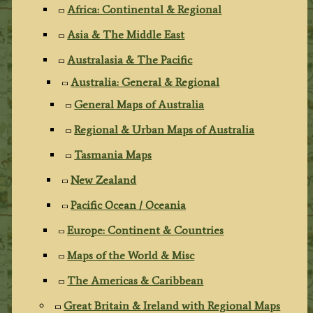
Africa: Continental & Regional
Asia & The Middle East
Australasia & The Pacific
Australia: General & Regional
General Maps of Australia
Regional & Urban Maps of Australia
Tasmania Maps
New Zealand
Pacific Ocean / Oceania
Europe: Continent & Countries
Maps of the World & Misc
The Americas & Caribbean
Great Britain & Ireland with Regional Maps