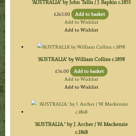
‘AUSTRALIA’ by John Tallis / J. Rapkin c.1853
£
265.00
Add to basket
Add to Wishlist
Add to Wishlist
‘AUSTRALIA’ by William Collins c.1898
£
36.00
Add to basket
Add to Wishlist
Add to Wishlist
‘AUSTRALIA.’ by J. Archer / W. Mackenzie
c.1868