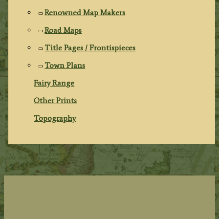
Renowned Map Makers
Road Maps
Title Pages / Frontispieces
Town Plans
Fairy Range
Other Prints
Topography