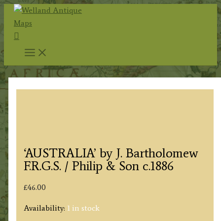
Skip
to
Search
content
‘AUSTRALIA’ by J. Bartholomew
F.R.G.S. / Philip & Son c.1886
£
46.00
Availability:
1 in stock