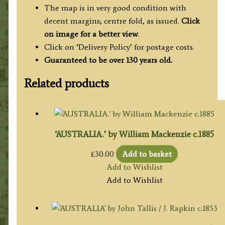
The map is in very good condition with
decent margins; centre fold, as issued.
Click
on image for a better view
.
Click on ‘Delivery Policy’ for postage costs.
Guaranteed to be over 130 years old.
Related products
‘AUSTRALIA.’ by William Mackenzie c.1885
£
30.00
Add to basket
Add to Wishlist
Add to Wishlist