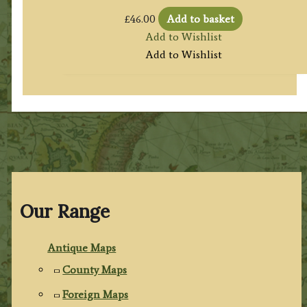
£
46.00
Add to basket
Add to Wishlist
Add to Wishlist
Our Range
Antique Maps
County Maps
Foreign Maps