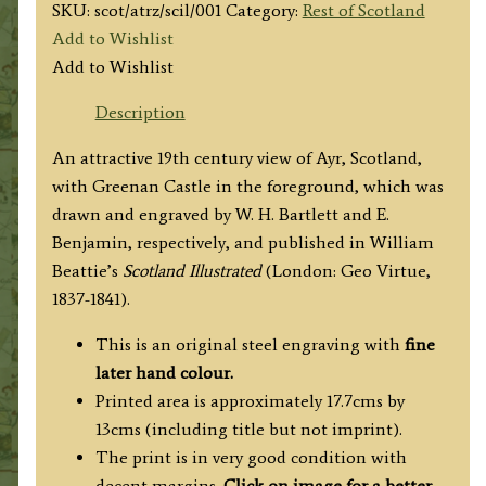
SKU:
scot/atrz/scil/001
Category:
Rest of Scotland
Add to Wishlist
Add to Wishlist
Description
An attractive 19th century view of Ayr, Scotland,
with Greenan Castle in the foreground, which was
drawn and engraved by W. H. Bartlett and E.
Benjamin, respectively, and published in
William
Beattie’s
Scotland Illustrated
(London: Geo Virtue,
1837-1841).
This is an original steel engraving with
fine
later hand colour.
Printed area is approximately 17.7cms by
13cms (including title but not imprint).
The print is in very good condition with
decent margins.
Click on image for a better