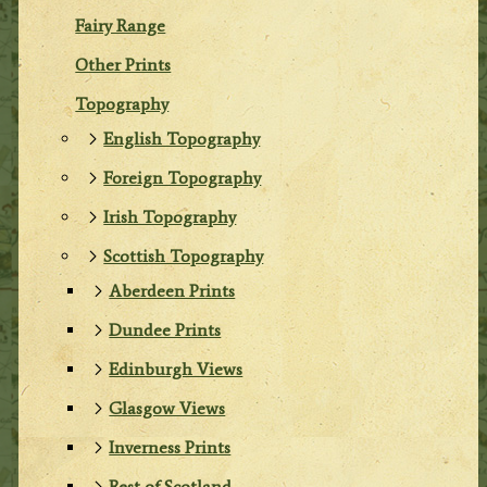
Fairy Range
Other Prints
Topography
English Topography
Foreign Topography
Irish Topography
Scottish Topography
Aberdeen Prints
Dundee Prints
Edinburgh Views
Glasgow Views
Inverness Prints
Rest of Scotland