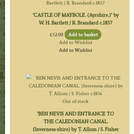
‘CASTLE OF MAYBOLE. (Ayrshire.)’ by
W. H. Bartlett / R. Brandard c.1837
£
32.00
Add to basket
Add to Wishlist
Add to Wishlist
Out of stock
‘BEN NEVIS AND ENTRANCE TO
THE CALEDONIAN CANAL.
(Inverness-shire) by T. Allom / S. Fisher