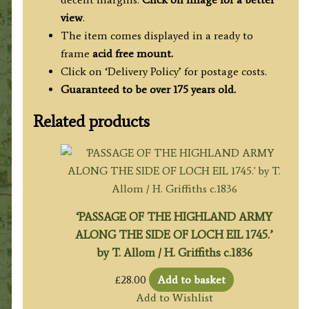
view
.
The item comes displayed in a ready to
frame
acid free mount.
Click on ‘Delivery Policy’ for postage costs.
Guaranteed to be over 175 years old.
Related products
‘PASSAGE OF THE HIGHLAND ARMY
ALONG THE SIDE OF LOCH EIL 1745.’
by T. Allom / H. Griffiths c.1836
£
28.00
Add to basket
Add to Wishlist