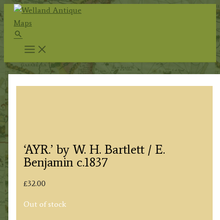
Skip
to
Search
content
‘AYR.’ by W. H. Bartlett / E.
Benjamin c.1837
£
32.00
Out of stock