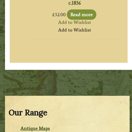
c.1836
£
32.00
Read more
Add to Wishlist
Add to Wishlist
Our Range
Antique Maps