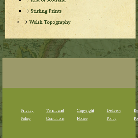
Stirling Prints
Welsh Topography
Privacy
Terms and
Copyright
Delivery
Re
Policy
Conditions
Notice
Policy
Po