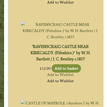
Add to Wishlist
‘RAVENSCRAIG CASTLE NEAR
KIRKCALDY. (Fifeshire.)’ by W. H.
Bartlett / J. C. Bentley c.1837
£
32.00
Add to basket
Add to Wishlist
Add to Wishlist