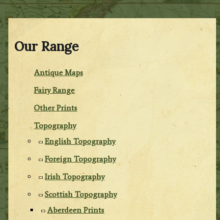
Our Range
Antique Maps
Fairy Range
Other Prints
Topography
English Topography
Foreign Topography
Irish Topography
Scottish Topography
Aberdeen Prints