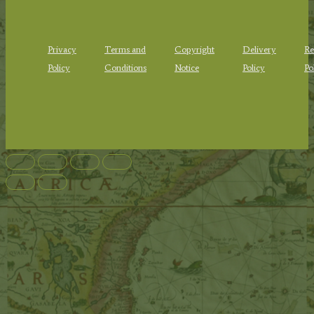
Privacy
Terms and
Copyright
Delivery
Re
Policy
Conditions
Notice
Policy
Po