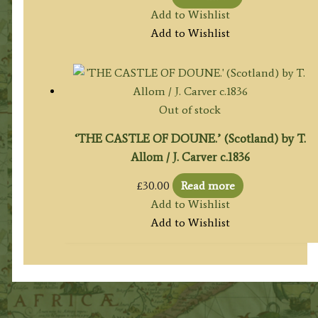
Add to Wishlist
Add to Wishlist
Out of stock
‘THE CASTLE OF DOUNE.’ (Scotland) by T.
Allom / J. Carver c.1836
£
30.00
Read more
Add to Wishlist
Add to Wishlist