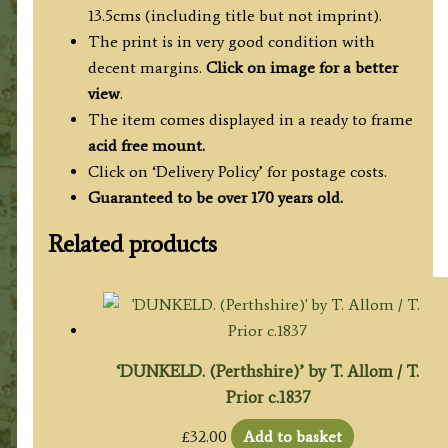
13.5cms (including title but not imprint).
The print is in very good condition with
decent margins.
Click on image for a better
view
.
The item comes displayed in a ready to frame
acid free mount.
Click on ‘Delivery Policy’ for postage costs.
Guaranteed to be over 170 years old.
Related products
‘DUNKELD. (Perthshire)’ by T. Allom / T.
Prior c.1837
£
32.00
Add to basket