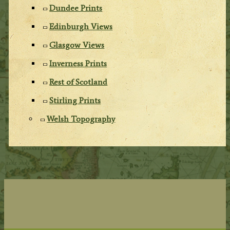
Dundee Prints
Edinburgh Views
Glasgow Views
Inverness Prints
Rest of Scotland
Stirling Prints
Welsh Topography