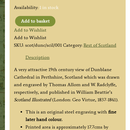
Availability:
1 in stock
Add to basket
'DUNBLANE
Add to Wishlist
CATHEDRAL.
Add to Wishlist
(Perthshire.)'
SKU:
scot/dunc/scil/001
Category:
Rest of Scotland
by
T.
Description
Allom
A very attractive 19th century view of Dunblane
/
Cathedral in Perthshire, Scotland which was drawn
W.
and engraved by Thomas Allom and W. Radclyffe,
Radclyffe
respectively, and published in William Beattie’s
c.1836
Scotland Illustrated
(London: Geo Virtue, 1837-1841).
quantity
This is an original steel engraving with
fine
later hand colour.
Printed area is approximately 17.7cms by