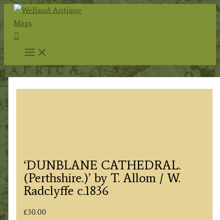
Skip
to
Search
content
‘DUNBLANE CATHEDRAL.
(Perthshire.)’ by T. Allom / W.
Radclyffe c.1836
£
30.00