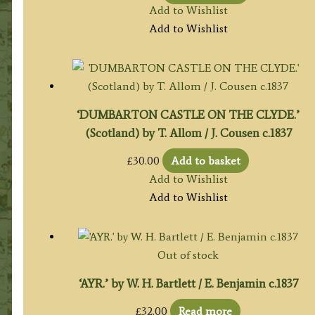
Add to Wishlist
Add to Wishlist
‘DUMBARTON CASTLE ON THE CLYDE.’
(Scotland) by T. Allom / J. Cousen c.1837
£
30.00
Add to basket
Add to Wishlist
Add to Wishlist
Out of stock
‘AYR.’ by W. H. Bartlett / E. Benjamin c.1837
£
32.00
Read more