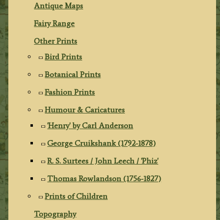
Antique Maps
Fairy Range
Other Prints
Bird Prints
Botanical Prints
Fashion Prints
Humour & Caricatures
'Henry' by Carl Anderson
George Cruikshank (1792-1878)
R. S. Surtees / John Leech / 'Phiz'
Thomas Rowlandson (1756-1827)
Prints of Children
Topography