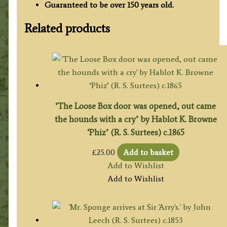
Guaranteed to be over 150 years old.
Related products
‘The Loose Box door was opened, out came
the hounds with a cry’ by Hablot K. Browne
‘Phiz’ (R. S. Surtees) c.1865
£
25.00
Add to basket
Add to Wishlist
Add to Wishlist