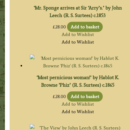
‘Mr. Sponge arrives at Sir ‘Arry’s.’ by John
Leech (R. S. Surtees) c.1853
£
28.00
Add to basket
Add to Wishlist
Add to Wishlist
‘Most pernicious woman!’ by Hablot K.
Browne ‘Phiz’ (R. S. Surtees) c.1865
£
28.00
Add to basket
Add to Wishlist
Add to Wishlist