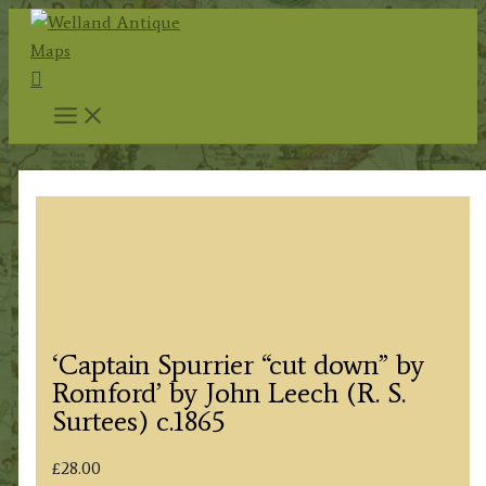
Skip
to
Search
content
‘Captain Spurrier “cut down” by
Romford’ by John Leech (R. S.
Surtees) c.1865
£
28.00