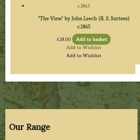
‘The View’ by John Leech (R. S. Surtees)
c.1865
£
28.00
Add to basket
Add to Wishlist
Add to Wishlist
Our Range