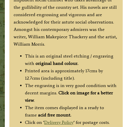
the gullibility of the country set. His novels are still
considered engrossing and vigorous and are
acknowledged for their astute social observations.
Amongst his contemporary admirers was the
writer, William Makepiece Thackery and the artist,
William Morris.
This is an original steel etching / engraving
with
original hand colour.
Printed area is approximately 17cms by
12.7cms (including title).
The engraving is in very good condition with
decent margins.
Click on image for a better
view
.
The item comes displayed in a ready to
frame
acid free mount.
Click on ‘
Delivery Policy
‘ for postage costs.