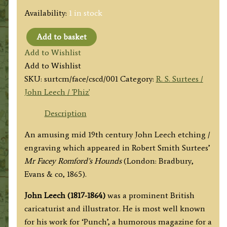
Availability:
1 in stock
Add to basket
'Captain
Add to Wishlist
Spurrier
Add to Wishlist
"cut
SKU:
surtcm/face/cscd/001
Category:
R. S. Surtees /
down"
John Leech / 'Phiz'
by
Romford'
Description
by
An amusing mid 19th century John Leech etching /
John
engraving which appeared in Robert Smith Surtees’
Leech
Mr Facey Romford’s Hounds
(London: Bradbury,
(R.
Evans & co, 1865).
S.
Surtees)
John Leech (1817-1864)
was a prominent British
c.1865
caricaturist and illustrator. He is most well known
quantity
for his work for ‘Punch’, a humorous magazine for a