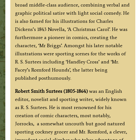
broad middle-class audience, combining verbal and
graphic political satire with light social comedy. He
is also famed for his illustrations for Charles
Dickens’s 1843 Novella, ‘A Christmas Carol’. He was
furthermore a pioneer in comics, creating the
character, ‘Mr Briggs’. Amongst his later notable
illustrations were sporting scenes for the works of
R. S. Surtees including ‘Handley Cross’ and ‘Mr.
Facey’s Romford Hounds’, the latter being
published posthumously.
Robert Smith Surtees (1805-1864)
was an English
editor, novelist and sporting writer, widely known
as R. S. Surtees. He is most renowned for his
creation of comic characters, most notably,
Jorrocks, a somewhat uncouth but good natured
sporting cockney grocer and Mr. Romford, a clever,
impudent social climber who takes advantage of