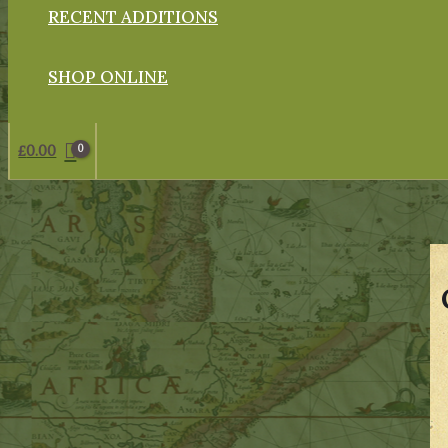
RECENT ADDITIONS
SHOP ONLINE
£
0.00