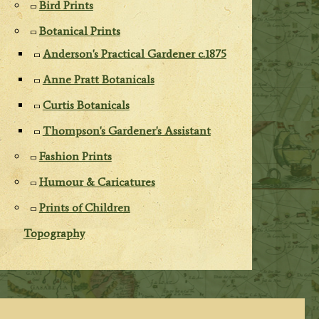
Bird Prints
Botanical Prints
Anderson's Practical Gardener c.1875
Anne Pratt Botanicals
Curtis Botanicals
Thompson's Gardener's Assistant
Fashion Prints
Humour & Caricatures
Prints of Children
Topography