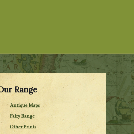
Our Range
Antique Maps
Fairy Range
Other Prints