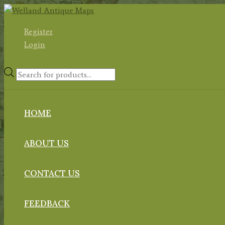
Skip
to
Register
content
Login
Products
search
HOME
ABOUT US
CONTACT US
FEEDBACK