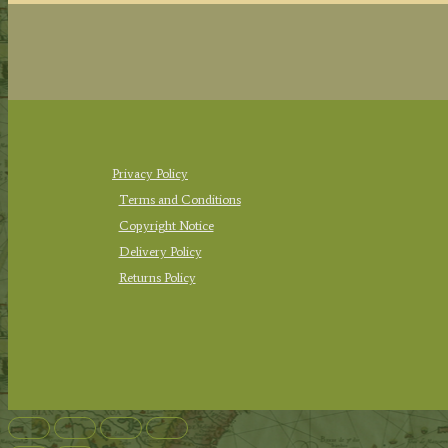
Privacy Policy
Terms and Conditions
Copyright Notice
Delivery Policy
Returns Policy