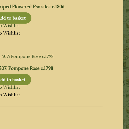
riped Flowered Psoralea c.1806
dd to basket
o Wishlist
o Wishlist
 407: Pompone Rose c.1798
dd to basket
o Wishlist
o Wishlist