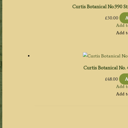
Curtis Botanical No.990 St
£
30.00
A
Add t
Add t
Curtis Botanical No.
£
48.00
A
Add t
Add t