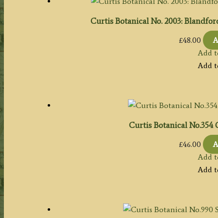
Curtis Botanical No. 2003: Blandfor
£
48.00
A
Add t
Add t
Curtis Botanical No.354
£
46.00
A
Add t
Add t