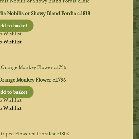
dia Nobilis or Showy Bland Fordia c.1818
dd to basket
o Wishlist
o Wishlist
 Orange Monkey Flower c.1796
dd to basket
o Wishlist
o Wishlist