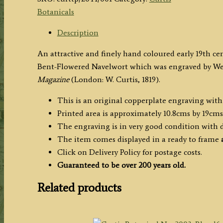
2044:
Botanicals
Cotyledon
Curviflora
Description
or
An attractive and finely hand coloured early 19th ce
Bent-
Bent-Flowered Navelwort which was engraved by Wed
Flowered
Magazine
(London: W. Curtis, 1819).
Navelwort
c.1819
This is an original copperplate engraving wit
quantity
Printed area is approximately 10.8cms by 19cms
The engraving is in very good condition with
The item comes displayed in a ready to frame
a
Click on Delivery Policy for postage costs.
Guaranteed to be over 200 years old.
Related products