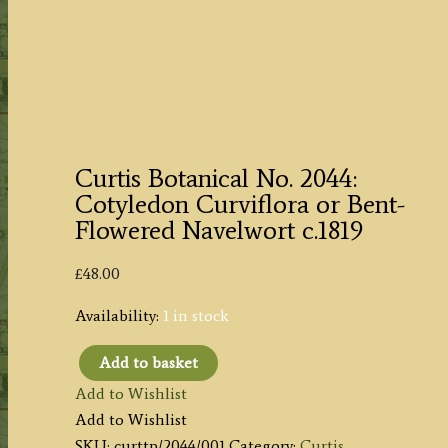
Curtis Botanical No. 2044:
Cotyledon Curviflora or Bent-
Flowered Navelwort c.1819
£
48.00
Availability:
1 in stock
Add to basket
Curtis
Add to Wishlist
Botanical
Add to Wishlist
No.
SKU:
curttp/2044/001
Category:
Curtis