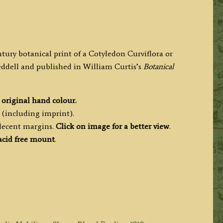
ntury botanical print of a Cotyledon Curviflora or
dell and published in William Curtis’s
Botanical
h
original hand colour.
 (including imprint).
 decent margins.
Click on image for a better view
.
cid free mount
.