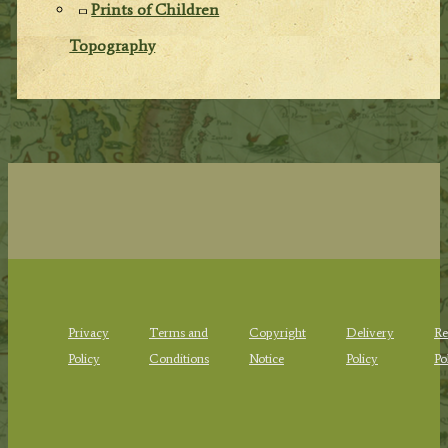
Prints of Children
Topography
Privacy
Terms and
Copyright
Delivery
Re
Policy
Conditions
Notice
Policy
Po