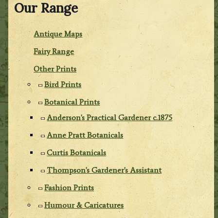
Our Range
Antique Maps
Fairy Range
Other Prints
Bird Prints
Botanical Prints
Anderson's Practical Gardener c.1875
Anne Pratt Botanicals
Curtis Botanicals
Thompson's Gardener's Assistant
Fashion Prints
Humour & Caricatures