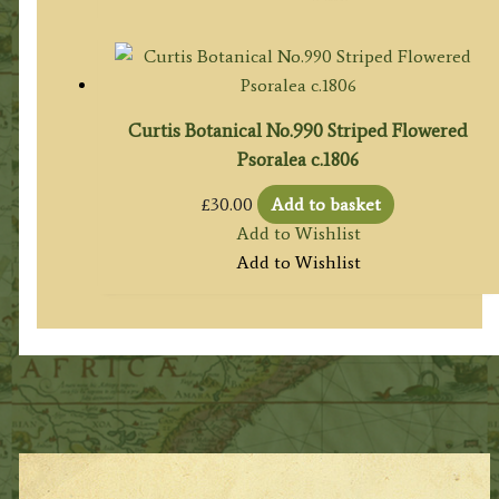
Curtis Botanical No.990 Striped Flowered
Psoralea c.1806
£
30.00
Add to basket
Add to Wishlist
Add to Wishlist