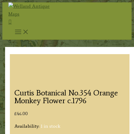
Skip
to
Search
content
Curtis Botanical No.354 Orange
Monkey Flower c.1796
£
46.00
Availability:
1 in stock