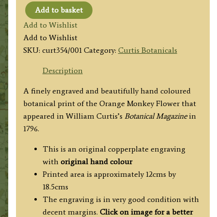
Add to basket
Curtis
Add to Wishlist
Botanical
Add to Wishlist
No.354
SKU:
curt354/001
Category:
Curtis Botanicals
Orange
Monkey
Description
Flower
A finely engraved and beautifully hand coloured
c.1796
botanical print of the Orange Monkey Flower that
quantity
appeared in William Curtis’s
Botanical Magazine
in
1796.
This is an original copperplate engraving
with
original hand colour
Printed area is approximately 12cms by
18.5cms
The engraving is in very good condition with
decent margins.
Click on image for a better