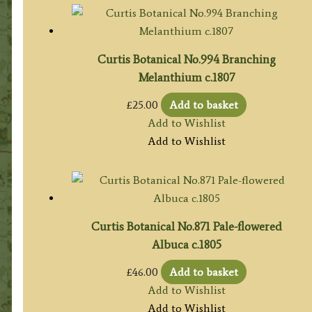
Curtis Botanical No.994 Branching
Melanthium c.1807
£
25.00
Add to basket
Add to Wishlist
Add to Wishlist
Curtis Botanical No.871 Pale-flowered
Albuca c.1805
£
46.00
Add to basket
Add to Wishlist
Add to Wishlist