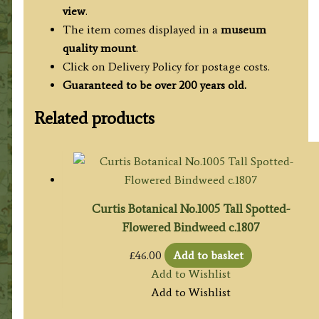
view
.
The item comes displayed in a
museum
quality mount
.
Click on Delivery Policy for postage costs.
Guaranteed to be over 200 years old.
Related products
Curtis Botanical No.1005 Tall Spotted-
Flowered Bindweed c.1807
£
46.00
Add to basket
Add to Wishlist
Add to Wishlist