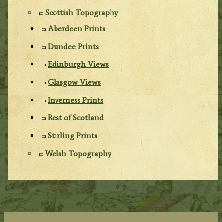
Scottish Topography
Aberdeen Prints
Dundee Prints
Edinburgh Views
Glasgow Views
Inverness Prints
Rest of Scotland
Stirling Prints
Welsh Topography