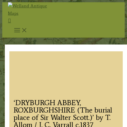
Skip
to
Search
content
‘DRYBURGH ABBEY,
ROXBURGHSHIRE (The burial
place of Sir Walter Scott.)’ by T.
Allom / J. C. Varrall c.1837