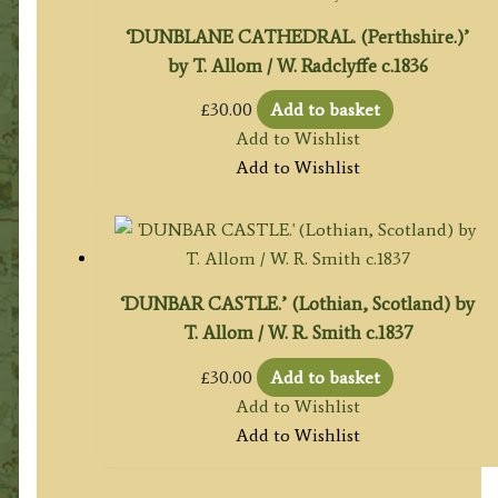
‘DUNBLANE CATHEDRAL. (Perthshire.)’
by T. Allom / W. Radclyffe c.1836
£
30.00
Add to basket
Add to Wishlist
Add to Wishlist
‘DUNBAR CASTLE.’ (Lothian, Scotland) by
T. Allom / W. R. Smith c.1837
£
30.00
Add to basket
Add to Wishlist
Add to Wishlist