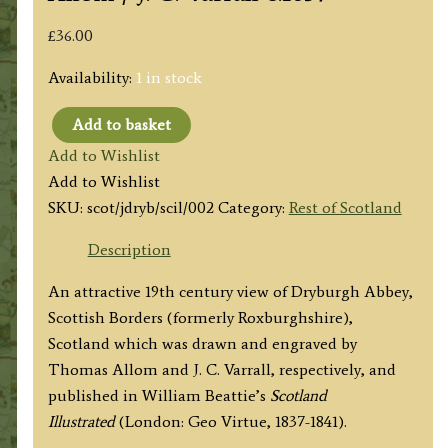
£
36.00
Availability:
1 in stock
Add to basket
‘DRYBURGH
Add to Wishlist
ABBEY,
Add to Wishlist
ROXBURGHSHIRE
SKU:
scot/jdryb/scil/002
Category:
Rest of Scotland
(The
burial
Description
place
An attractive 19th century view of Dryburgh Abbey,
of
Scottish Borders (formerly Roxburghshire),
Sir
Scotland which was drawn and engraved by
Walter
Thomas Allom and J. C. Varrall, respectively, and
Scott.)’
published in William Beattie’s
Scotland
by
Illustrated
(London: Geo Virtue, 1837-1841).
T.