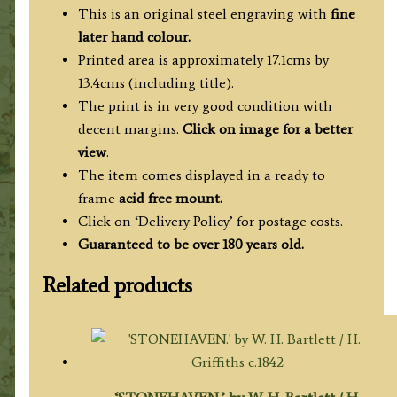
Allom
This is an original steel engraving with
fine
/
later hand colour.
J.
Printed area is approximately 17.1cms by
C.
13.4cms (including title).
Varrall
The print is in very good condition with
c.1837
decent margins.
Click on image for a better
quantity
view
.
The item comes displayed in a ready to
frame
acid free mount.
Click on ‘Delivery Policy’ for postage costs.
Guaranteed to be over 180 years old.
Related products