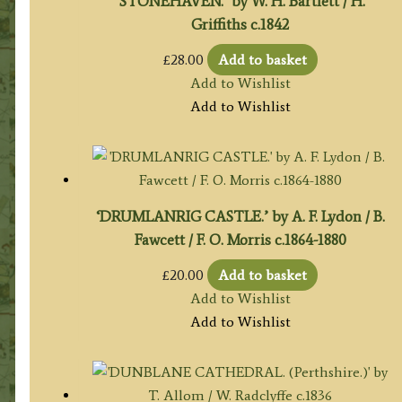
‘STONEHAVEN.’ by W. H. Bartlett / H.
Griffiths c.1842
£
28.00
Add to basket
Add to Wishlist
Add to Wishlist
‘DRUMLANRIG CASTLE.’ by A. F. Lydon / B.
Fawcett / F. O. Morris c.1864-1880
£
20.00
Add to basket
Add to Wishlist
Add to Wishlist