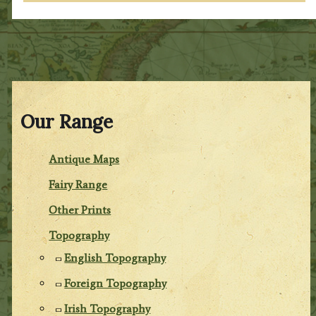
Our Range
Antique Maps
Fairy Range
Other Prints
Topography
English Topography
Foreign Topography
Irish Topography