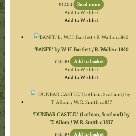
£
32.00
Read more
Add to Wishlist
Add to Wishlist
‘BANFF.’ by W. H. Bartlett / R. Wallis c.1840
£
30.00
Add to basket
Add to Wishlist
Add to Wishlist
‘DUNBAR CASTLE.’ (Lothian, Scotland) by
T. Allom / W. R. Smith c.1837
£
30.00
Add to basket