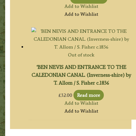
Add to Wishlist
Add to Wishlist
Out of stock
‘BEN NEVIS AND ENTRANCE TO THE
CALEDONIAN CANAL. (Inverness-shire) by
T. Allom / S. Fisher c.1836
£
32.00
Read more
Add to Wishlist
Add to Wishlist