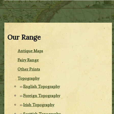
Our Range
Antique Maps
Fairy Range
Other Prints
Topography
English Topography
Foreign Topography
Irish Topography
Scottish Topography