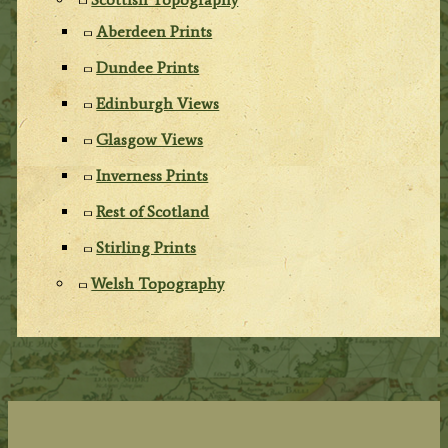
Aberdeen Prints
Dundee Prints
Edinburgh Views
Glasgow Views
Inverness Prints
Rest of Scotland
Stirling Prints
Welsh Topography