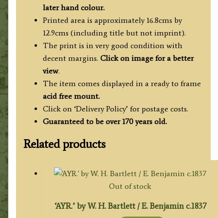
T.
later hand colour.
Allom
Printed area is approximately 16.8cms by
/
12.9cms (including title but not imprint).
H.
The print is in very good condition with
Griffiths
decent margins.
Click on image for a better
c.1836
view
.
quantity
The item comes displayed in a ready to frame
acid free mount.
Click on ‘Delivery Policy’ for postage costs.
Guaranteed to be over 170 years old.
Related products
Out of stock
‘AYR.’ by W. H. Bartlett / E. Benjamin c.1837