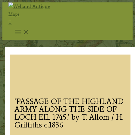
Skip
to
Search
content
‘PASSAGE OF THE HIGHLAND
ARMY ALONG THE SIDE OF
LOCH EIL 1745.’ by T. Allom / H.
Griffiths c.1836