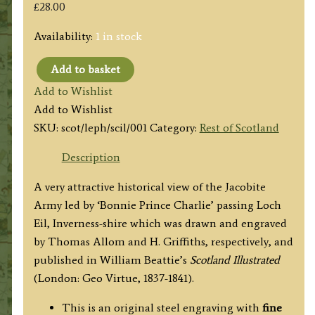
£
28.00
Availability:
1 in stock
Add to basket
'PASSAGE
Add to Wishlist
OF
Add to Wishlist
THE
SKU:
scot/leph/scil/001
Category:
Rest of Scotland
HIGHLAND
ARMY
Description
ALONG
A very attractive historical view of the Jacobite
THE
Army led by ‘Bonnie Prince Charlie’ passing Loch
SIDE
Eil, Inverness-shire which was drawn and engraved
OF
by Thomas Allom and H. Griffiths, respectively, and
LOCH
published in William Beattie’s
Scotland Illustrated
EIL
(London: Geo Virtue, 1837-1841).
1745.'
by
This is an original steel engraving with
fine