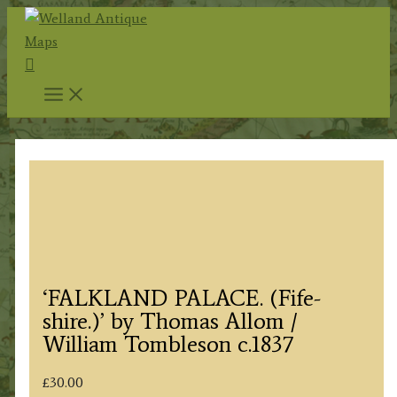
Skip
to
Search
content
‘FALKLAND PALACE. (Fife-
shire.)’ by Thomas Allom /
William Tombleson c.1837
£
30.00