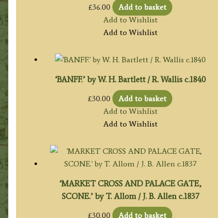
£
36.00
Add to basket
Add to Wishlist
Add to Wishlist
‘BANFF.’ by W. H. Bartlett / R. Wallis c.1840
£
30.00
Add to basket
Add to Wishlist
Add to Wishlist
‘MARKET CROSS AND PALACE GATE,
SCONE.’ by T. Allom / J. B. Allen c.1837
£
30.00
Add to basket