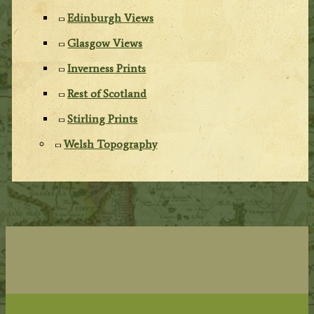
Edinburgh Views
Glasgow Views
Inverness Prints
Rest of Scotland
Stirling Prints
Welsh Topography