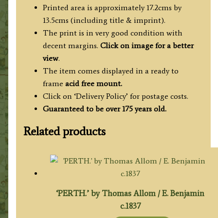
Printed area is approximately 17.2cms by
13.5cms (including title & imprint).
The print is in very good condition with
decent margins.
Click on image for a better
view
.
The item comes displayed in a ready to
frame
acid free mount.
Click on ‘Delivery Policy’ for postage costs.
Guaranteed to be over 175 years old.
Related products
‘PERTH.’ by Thomas Allom / E. Benjamin
c.1837