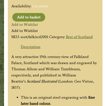
Availability:
1 in stock
Add to basket
'FALKLAND
Add to Wishlist
PALACE.
Add to Wishlist
(Fife-
SKU:
scot/falk/scil/001
Category:
Rest of Scotland
shire.)'
by
Description
Thomas
A very attractive 19th century view of Falkland
Allom
Palace, Scotland which was drawn and engraved by
/
Thomas Allom and William Tombleson,
William
respectively, and published in
William
Tombleson
Beattie’s
Scotland Illustrated
(London: Geo Virtue,
c.1837
1837).
quantity
This is an original steel engraving with
fine
later hand colour.