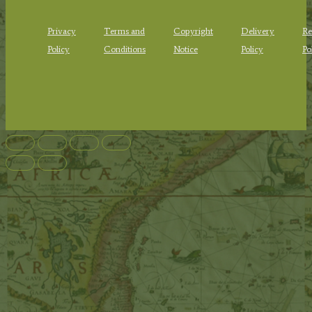
Privacy
Terms and
Copyright
Delivery
Re
Policy
Conditions
Notice
Policy
Po