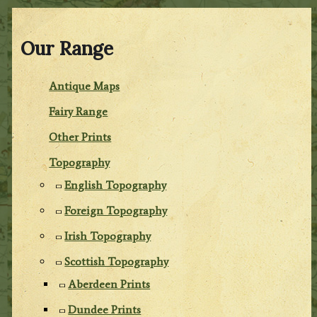
Our Range
Antique Maps
Fairy Range
Other Prints
Topography
English Topography
Foreign Topography
Irish Topography
Scottish Topography
Aberdeen Prints
Dundee Prints