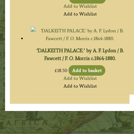
Add to Wishlist
Add to Wishlist
‘DALKEITH PALACE.’ by A. F. Lydon / B.
Fawcett / F. O. Morris c.1864-1880.
£
18.50
Add to basket
Add to Wishlist
Add to Wishlist