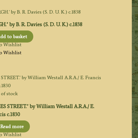
y B. R. Davies (S. D. U. K.) c.1838
dd to basket
o Wishlist
o Wishlist
of stock
TREET.’ by William Westall A.R.A./ E.
is c.1830
Read more
o Wishlist