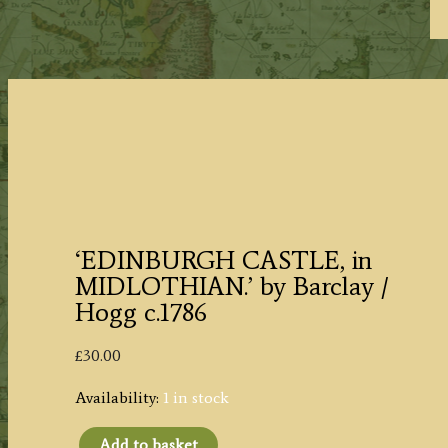
‘EDINBURGH CASTLE, in
MIDLOTHIAN.’ by Barclay /
Hogg c.1786
£
30.00
Availability:
1 in stock
Add to basket