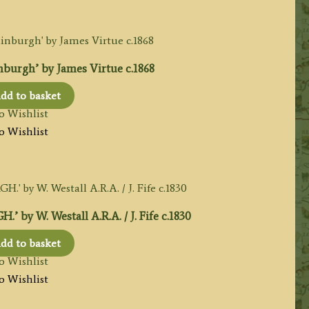
burgh’ by James Virtue c.1868
dd to basket
o Wishlist
o Wishlist
 W. Westall A.R.A. / J. Fife c.1830
dd to basket
o Wishlist
o Wishlist