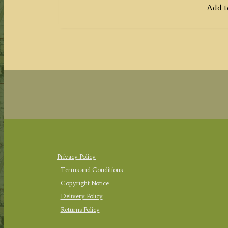
Add t
Privacy Policy
Terms and Conditions
Copyright Notice
Delivery Policy
Returns Policy