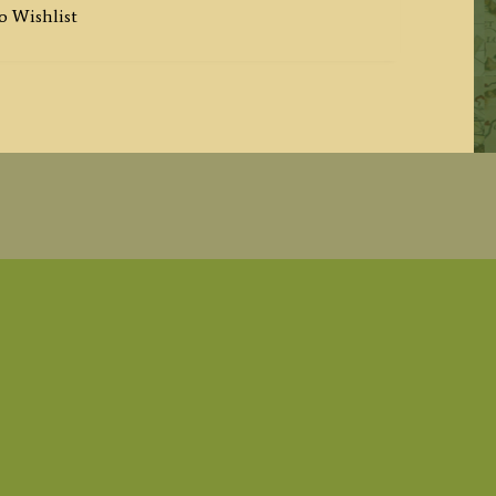
o Wishlist