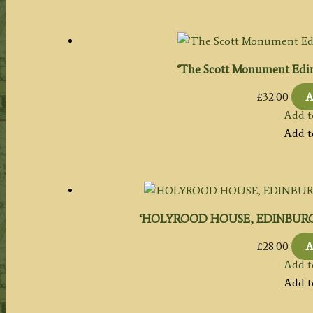
‘The Scott Monument Edin
£
32.00
A
Add t
Add t
‘HOLYROOD HOUSE, EDINBURGH.’ by
£
28.00
A
Add t
Add t