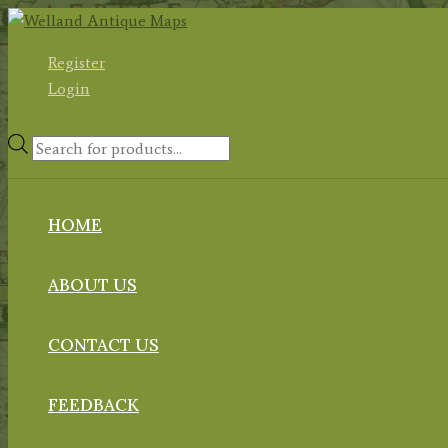
Skip
to
Register
content
Login
Products
search
HOME
ABOUT US
CONTACT US
FEEDBACK