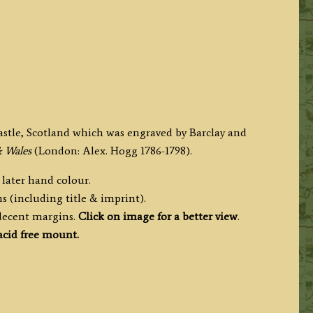
astle, Scotland which was engraved by Barclay and
& Wales
(London: Alex. Hogg 1786-1798).
 later hand colour.
s (including title & imprint).
 decent margins.
Click on image for a better view
.
cid free mount.