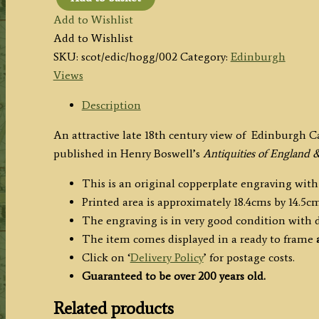
'EDINBURGH
Add to Wishlist
CASTLE,
Add to Wishlist
in
SKU:
scot/edic/hogg/002
Category:
Edinburgh
MIDLOTHIAN.’
Views
by
Barclay
Description
/
An attractive late 18th century view of Edinburgh C
Hogg
published in Henry Boswell’s
Antiquities of England 
c.1786
quantity
This is an original copperplate engraving with
Printed area is approximately 18.4cms by 14.5cm
The engraving is in very good condition with
The item comes displayed in
a ready to frame
a
Click on ‘
Delivery Policy
’ for postage costs.
Guaranteed to be over 200 years old.
Related products