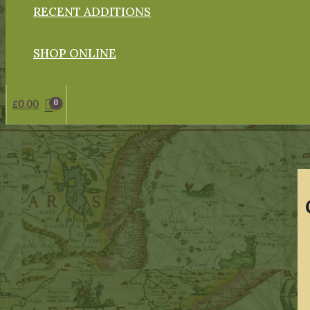
RECENT ADDITIONS
SHOP ONLINE
£
0.00