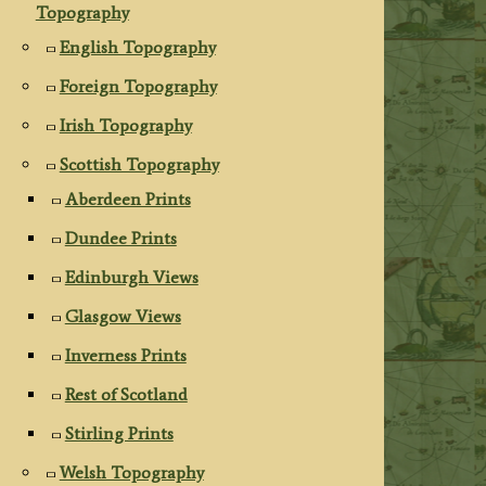
Topography
English Topography
Foreign Topography
Irish Topography
Scottish Topography
Aberdeen Prints
Dundee Prints
Edinburgh Views
Glasgow Views
Inverness Prints
Rest of Scotland
Stirling Prints
Welsh Topography