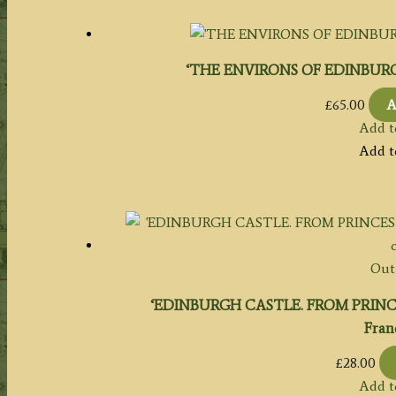
‘THE ENVIRONS OF EDINBURGH.’ b
£
65.00
A
Add t
Add t
Out 
‘EDINBURGH CASTLE. FROM PRINCES S
Franc
£
28.00
Add t