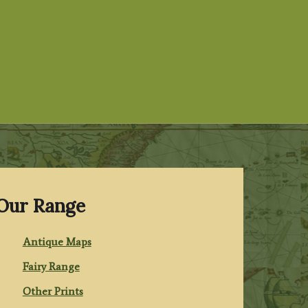
Our Range
Antique Maps
Fairy Range
Other Prints