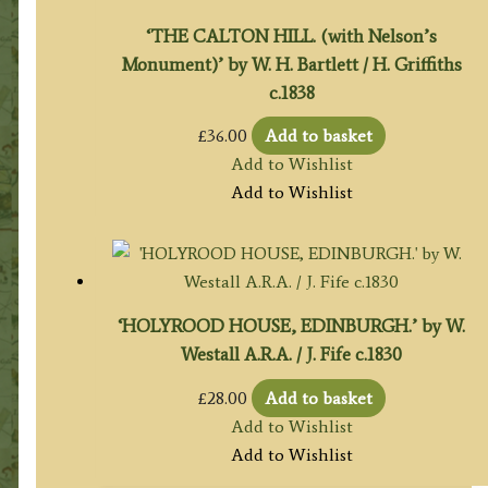
‘THE CALTON HILL. (with Nelson’s
Monument)’ by W. H. Bartlett / H. Griffiths
c.1838
£
36.00
Add to basket
Add to Wishlist
Add to Wishlist
‘HOLYROOD HOUSE, EDINBURGH.’ by W.
Westall A.R.A. / J. Fife c.1830
£
28.00
Add to basket
Add to Wishlist
Add to Wishlist