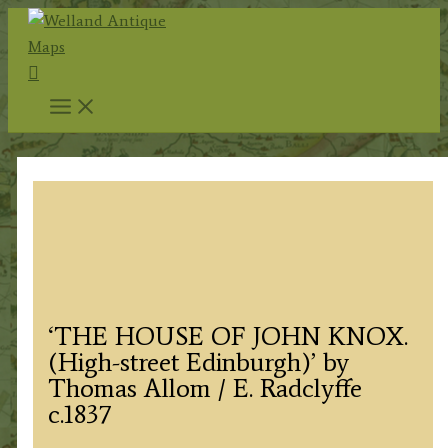
Skip
to
Search
content
‘THE HOUSE OF JOHN KNOX.
(High-street Edinburgh)’ by
Thomas Allom / E. Radclyffe
c.1837