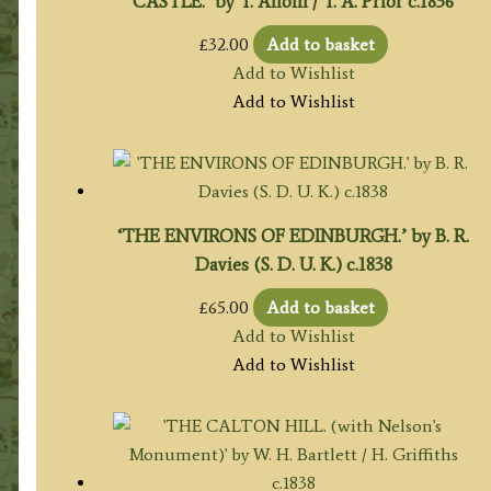
CASTLE.’ by T. Allom / T. A. Prior c.1836
£
32.00
Add to basket
Add to Wishlist
Add to Wishlist
‘THE ENVIRONS OF EDINBURGH.’ by B. R.
Davies (S. D. U. K.) c.1838
£
65.00
Add to basket
Add to Wishlist
Add to Wishlist