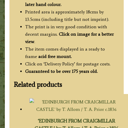
Radclyffe
later hand colour.
c.1837
Printed area is approximately 18cms by
quantity
13.5cms (including title but not imprint).
The print is in very good condition with
decent margins.
Click on image for a better
view
.
The item comes displayed in a ready to
frame
acid free mount.
Click on ‘Delivery Policy’ for postage costs.
Guaranteed to be over 175 years old.
Related products
‘EDINBURGH FROM CRAIGMILLAR