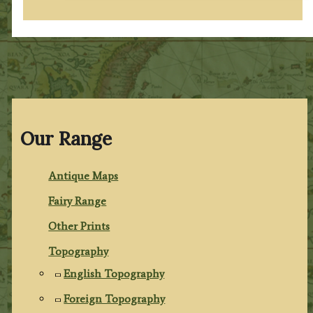
Our Range
Antique Maps
Fairy Range
Other Prints
Topography
English Topography
Foreign Topography