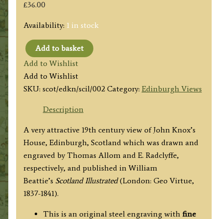
£
36.00
Availability:
1 in stock
Add to basket
'THE
Add to Wishlist
HOUSE
Add to Wishlist
OF
SKU:
scot/edkn/scil/002
Category:
Edinburgh Views
JOHN
KNOX.
Description
(High-
A very attractive 19th century view of John Knox’s
street
House, Edinburgh, Scotland which was drawn and
Edinburgh)'
engraved by Thomas Allom and E. Radclyffe,
by
respectively, and published in
William
Thomas
Beattie’s
Scotland Illustrated
(London: Geo Virtue,
Allom
1837-1841).
/
E.
This is an original steel engraving with
fine