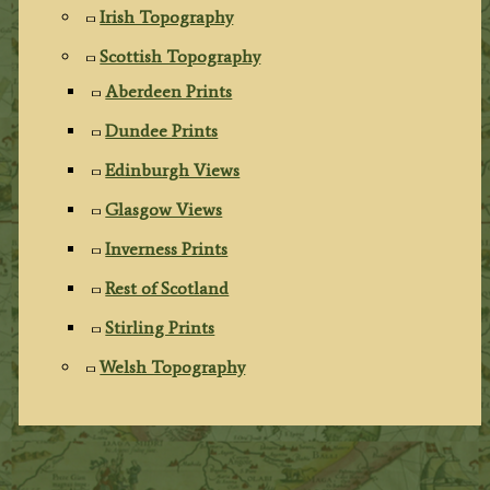
Irish Topography
Scottish Topography
Aberdeen Prints
Dundee Prints
Edinburgh Views
Glasgow Views
Inverness Prints
Rest of Scotland
Stirling Prints
Welsh Topography