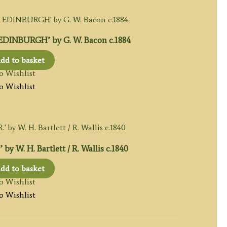
INBURGH’ by G. W. Bacon c.1884
dd to basket
o Wishlist
o Wishlist
W. H. Bartlett / R. Wallis c.1840
dd to basket
o Wishlist
o Wishlist