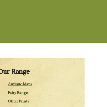
Our Range
Antique Maps
Fairy Range
Other Prints