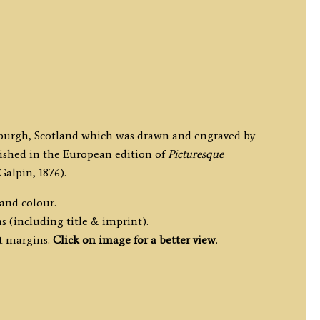
inburgh, Scotland which was drawn and engraved by
lished in the European edition of
Picturesque
Galpin, 1876).
hand colour.
s (including title & imprint).
t margins.
Click on image for a better view
.