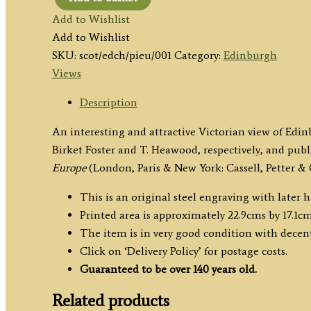
'Edinburgh,
Add to Wishlist
from
Add to Wishlist
Calton
SKU:
scot/edch/pieu/001
Category:
Edinburgh
Hill'
Views
by
Birket
Description
Foster
An interesting and attractive Victorian view of Ed
/
Birket Foster and T. Heawood, respectively, and pub
T.
Europe
(London, Paris & New York: Cassell, Petter & 
Heawood
c.1876
This is an original steel engraving with later 
quantity
Printed area is approximately 22.9cms by 17.1cm
The item is in very good condition with decen
Click on ‘Delivery Policy’ for postage costs.
Guaranteed to be over 140 years old.
Related products