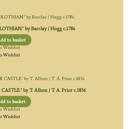
THIAN.’ by Barclay / Hogg c.1786
dd to basket
o Wishlist
o Wishlist
LE.’ by T. Allom / T. A. Prior c.1836
dd to basket
o Wishlist
o Wishlist