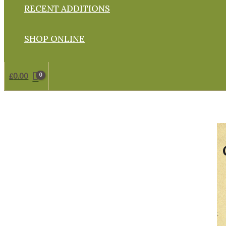
RECENT ADDITIONS
SHOP ONLINE
£
0.00