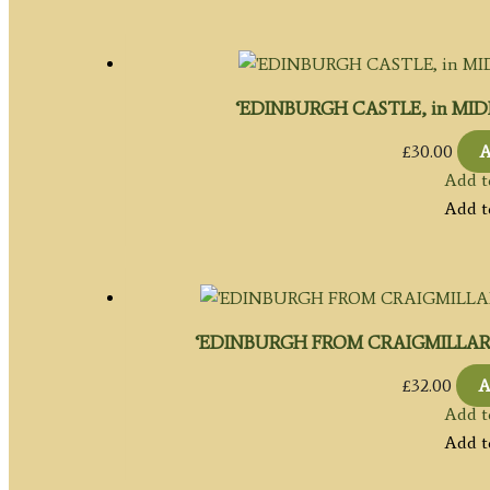
‘EDINBURGH CASTLE, in MIDLO
£
30.00
A
Add t
Add t
‘EDINBURGH FROM CRAIGMILLAR CAST
£
32.00
A
Add t
Add t