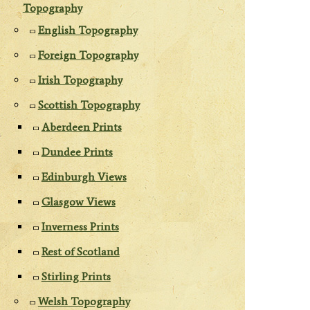
Topography
English Topography
Foreign Topography
Irish Topography
Scottish Topography
Aberdeen Prints
Dundee Prints
Edinburgh Views
Glasgow Views
Inverness Prints
Rest of Scotland
Stirling Prints
Welsh Topography