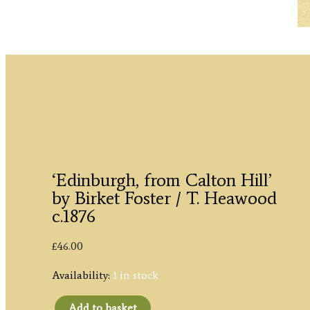
‘Edinburgh, from Calton Hill’
by Birket Foster / T. Heawood
c.1876
£
46.00
Availability:
1 in stock
Add to basket