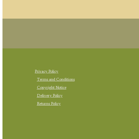
Privacy Policy
Terms and Conditions
Copyright Notice
Delivery Policy
Returns Policy