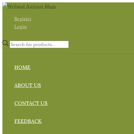
Skip
to
Register
content
Login
Products
search
HOME
ABOUT US
CONTACT US
FEEDBACK