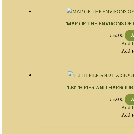
‘MAP OF THE ENVIRONS OF ED
£
36.00
A
Add t
Add t
‘LEITH PIER AND HARBOUR.’ by 
£
32.00
A
Add t
Add t