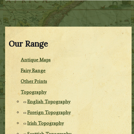
Our Range
Antique Maps
Fairy Range
Other Prints
Topography
English Topography
Foreign Topography
Irish Topography
Scottish Topography