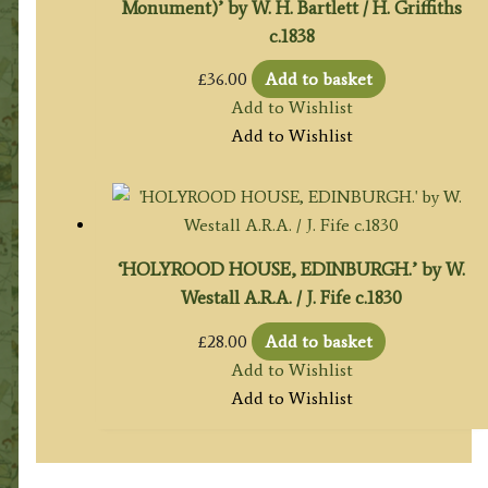
Monument)’ by W. H. Bartlett / H. Griffiths
c.1838
£
36.00
Add to basket
Add to Wishlist
Add to Wishlist
‘HOLYROOD HOUSE, EDINBURGH.’ by W.
Westall A.R.A. / J. Fife c.1830
£
28.00
Add to basket
Add to Wishlist
Add to Wishlist