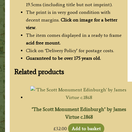
19.5cms (including title but not imprint).
The print is in very good condition with
decent margins.
Click on image for a better
view
.
The item comes displayed in a ready to frame
acid free mount.
Click on ‘Delivery Policy’ for postage costs.
Guaranteed to be over 175 years old.
Related products
‘The Scott Monument Edinburgh’ by James
Virtue c.1868
£
32.00
Add to basket