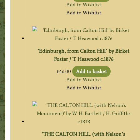
Add to Wishlist
Add to Wishlist
‘Edinburgh, from Calton Hill’ by Birket
Foster / T. Heawood c.1876
£
46.00
Add to basket
Add to Wishlist
Add to Wishlist
‘THE CALTON HILL. (with Nelson’s