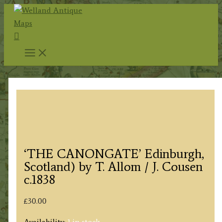
Skip
to
Search
content
‘THE CANONGATE’ Edinburgh,
Scotland) by T. Allom / J. Cousen
c.1838
£
30.00
Availability:
1 in stock