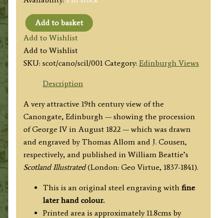
Add to basket
'THE
Add to Wishlist
CANONGATE'
Add to Wishlist
Edinburgh,
SKU:
scot/cano/scil/001
Category:
Edinburgh Views
Scotland)
by
Description
T.
A very attractive 19th century view of the
Allom
Canongate, Edinburgh — showing the procession
/
of George IV in August 1822 — which was drawn
J.
and engraved by Thomas Allom and J. Cousen,
Cousen
respectively, and published in
William Beattie’s
c.1838
Scotland Illustrated
(London: Geo Virtue, 1837-1841).
quantity
This is an original steel engraving with
fine
later hand colour.
Printed area is approximately 11.8cms by