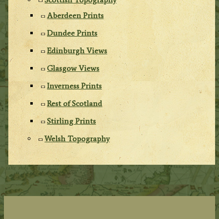
Aberdeen Prints
Dundee Prints
Edinburgh Views
Glasgow Views
Inverness Prints
Rest of Scotland
Stirling Prints
Welsh Topography