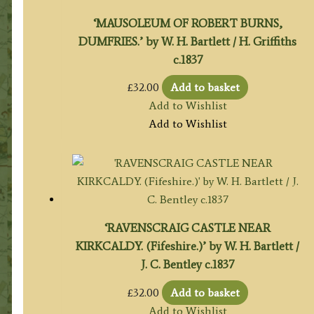
‘MAUSOLEUM OF ROBERT BURNS,
DUMFRIES.’ by W. H. Bartlett / H. Griffiths
c.1837
£
32.00
Add to basket
Add to Wishlist
Add to Wishlist
‘RAVENSCRAIG CASTLE NEAR
KIRKCALDY. (Fifeshire.)’ by W. H. Bartlett /
J. C. Bentley c.1837
£
32.00
Add to basket
Add to Wishlist