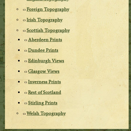
Foreign Topography
Irish Topography
Scottish Topography
Aberdeen Prints
Dundee Prints
Edinburgh Views
Glasgow Views
Inverness Prints
Rest of Scotland
Stirling Prints
Welsh Topography