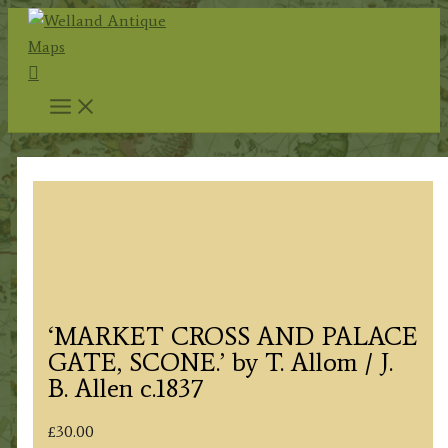
Skip
to
Search
content
‘MARKET CROSS AND PALACE
GATE, SCONE.’ by T. Allom / J.
B. Allen c.1837
£
30.00