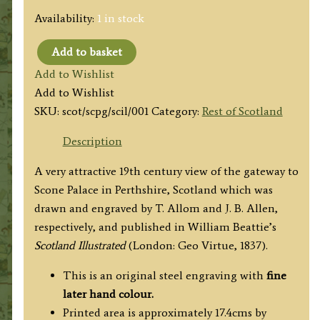
Availability:
1 in stock
Add to basket
'MARKET
Add to Wishlist
CROSS
Add to Wishlist
AND
SKU:
scot/scpg/scil/001
Category:
Rest of Scotland
PALACE
GATE,
Description
SCONE.'
A very attractive 19th century view of the gateway to
by
Scone Palace in Perthshire, Scotland which was
T.
drawn and engraved by T. Allom and J. B. Allen,
Allom
respectively, and published in William Beattie’s
/
Scotland Illustrated
(London: Geo Virtue, 1837).
J.
B.
This is an original steel engraving with
fine
Allen
later hand colour.
c.1837
Printed area is approximately 17.4cms by