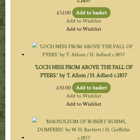
c.1837
£
32.00
Add to basket
Add to Wishlist
Add to Wishlist
‘LOCH NESS FROM ABOVE THE FALL OF
FYERS.’ by T. Allom / H. Adlard c.1837
£
30.00
Add to basket
Add to Wishlist
Add to Wishlist