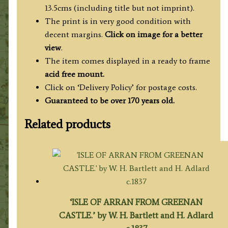
quantity
13.5cms (including title but not imprint).
The print is in very good condition with
decent margins.
Click on image for a better
view
.
The item comes displayed in a ready to frame
acid free mount.
Click on ‘Delivery Policy’ for postage costs.
Guaranteed to be over 170 years old.
Related products
‘ISLE OF ARRAN FROM GREENAN
CASTLE.’ by W. H. Bartlett and H. Adlard