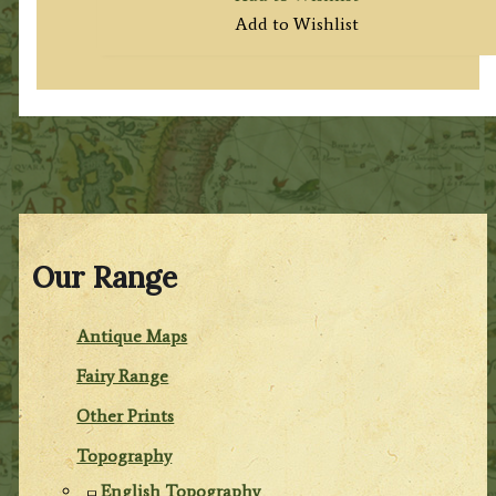
Add to Wishlist
Our Range
Antique Maps
Fairy Range
Other Prints
Topography
English Topography