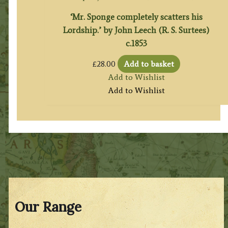
‘Mr. Sponge completely scatters his
Lordship.’ by John Leech (R. S. Surtees)
c.1853
£
28.00
Add to basket
Add to Wishlist
Add to Wishlist
Our Range