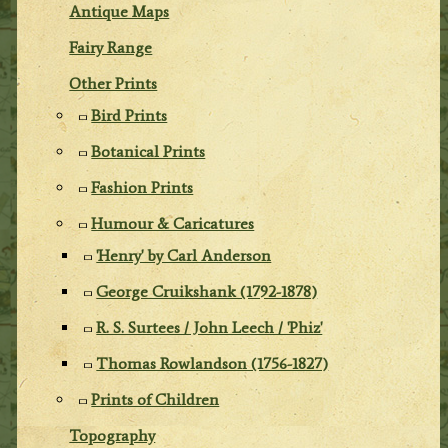
Antique Maps
Fairy Range
Other Prints
Bird Prints
Botanical Prints
Fashion Prints
Humour & Caricatures
'Henry' by Carl Anderson
George Cruikshank (1792-1878)
R. S. Surtees / John Leech / 'Phiz'
Thomas Rowlandson (1756-1827)
Prints of Children
Topography