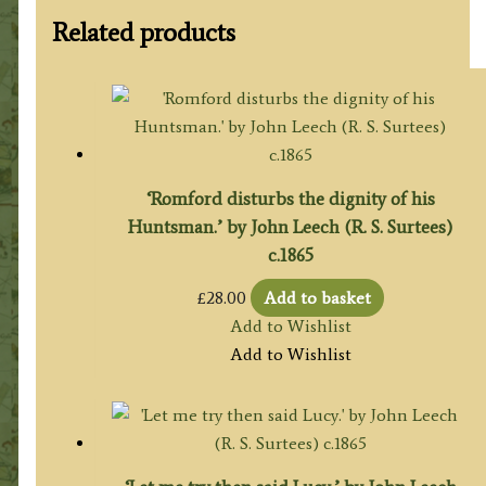
Related products
‘Romford disturbs the dignity of his
Huntsman.’ by John Leech (R. S. Surtees)
c.1865
£
28.00
Add to basket
Add to Wishlist
Add to Wishlist