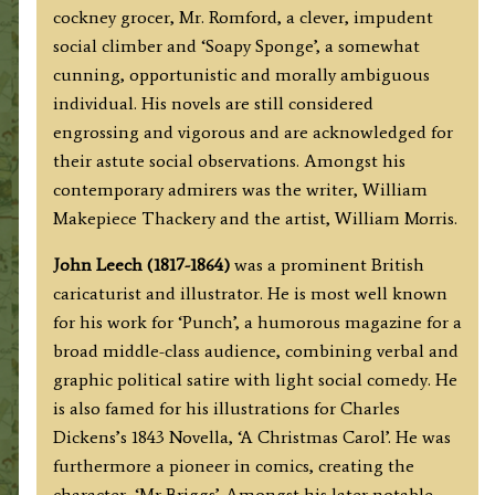
cockney grocer, Mr. Romford, a clever, impudent
social climber and ‘Soapy Sponge’, a somewhat
cunning, opportunistic and morally ambiguous
individual. His novels are still considered
engrossing and vigorous and are acknowledged for
their astute social observations. Amongst his
contemporary admirers was the writer, William
Makepiece Thackery and the artist, William Morris.
John Leech (1817-1864)
was a prominent British
caricaturist and illustrator. He is most well known
for his work for ‘Punch’, a humorous magazine for a
broad middle-class audience, combining verbal and
graphic political satire with light social comedy. He
is also famed for his illustrations for Charles
Dickens’s 1843 Novella, ‘A Christmas Carol’. He was
furthermore a pioneer in comics, creating the
character, ‘Mr Briggs’. Amongst his later notable