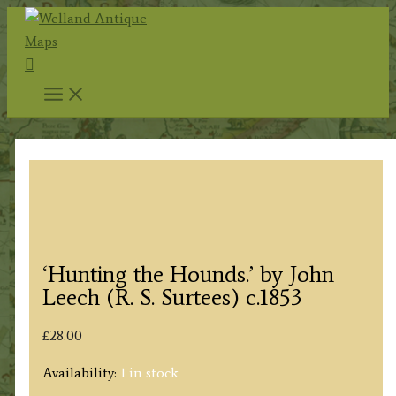
Skip
to
Search
content
‘Hunting the Hounds.’ by John
Leech (R. S. Surtees) c.1853
£
28.00
Availability:
1 in stock