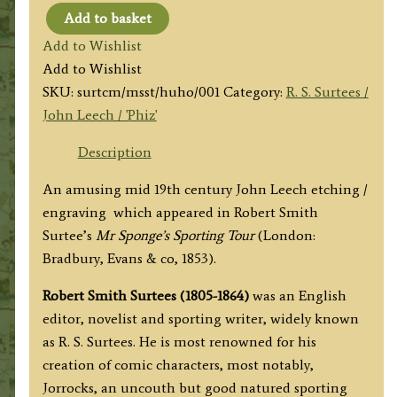
Add to basket
'Hunting
Add to Wishlist
the
Add to Wishlist
Hounds.’
SKU:
surtcm/msst/huho/001
Category:
R. S. Surtees /
by
John Leech / 'Phiz'
John
Leech
Description
(R.
An amusing mid 19th century John Leech etching /
S.
engraving which appeared in Robert Smith
Surtees)
Surtee’s
Mr Sponge’s Sporting Tour
(London:
c.1853
Bradbury, Evans & co, 1853).
quantity
Robert Smith Surtees (1805-1864)
was an English
editor, novelist and sporting writer, widely known
as R. S. Surtees. He is most renowned for his
creation of comic characters, most notably,
Jorrocks, an uncouth but good natured sporting