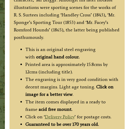
illustrations were sporting scenes for the works of
R. S. Surtees including ‘Handley Cross’ (1843), ‘Mr.
Sponge’s Sporting Tour (1853) and ‘Mr. Facey’s
Romford Hounds’ (1865), the latter being published
posthumously.
This is an original steel engraving
with
original hand colour.
Printed area is approximately 15.8cms by
12cms (including title).
The engraving is in very good condition with
decent margins. Light age toning.
Click on
image for a better view
.
The item comes displayed in a ready to
frame
acid free mount.
Click on ‘
Delivery Policy
’ for postage costs.
Guaranteed to be over 170 years old.