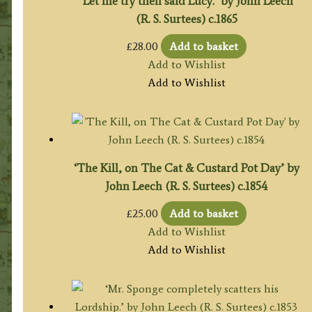
‘Let me try then said Lucy.’ by John Leech
(R. S. Surtees) c.1865
£
28.00
Add to basket
Add to Wishlist
Add to Wishlist
‘The Kill, on The Cat & Custard Pot Day’ by
John Leech (R. S. Surtees) c.1854
£
25.00
Add to basket
Add to Wishlist
Add to Wishlist