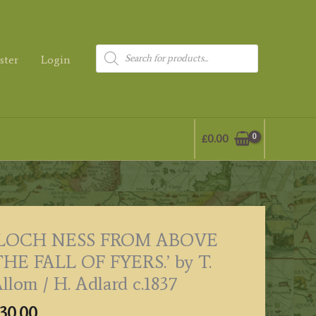
Products
ster
Login
search
£
0.00
‘LOCH NESS FROM ABOVE
HE FALL OF FYERS.’ by T.
llom / H. Adlard c.1837
30.00