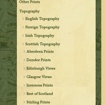
Other Prints
Topography
English Topography
Foreign Topography
Irish Topography
Scottish Topography
Aberdeen Prints
Dundee Prints
Edinburgh Views
Glasgow Views
Inverness Prints
Rest of Scotland
Stirling Prints