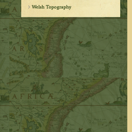
Welsh Topography