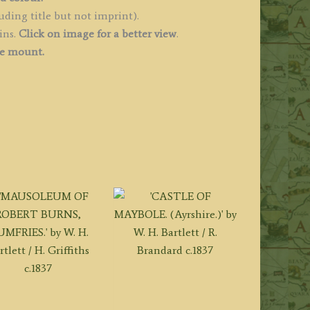
uantity
uding title but not imprint).
ins.
Click on image for a better view
.
ee mount.