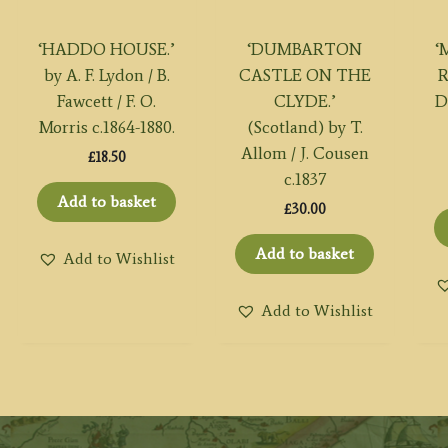
‘HADDO HOUSE.’
‘DUMBARTON
‘
by A. F. Lydon / B.
CASTLE ON THE
Fawcett / F. O.
CLYDE.’
D
Morris c.1864-1880.
(Scotland) by T.
Allom / J. Cousen
£
18.50
c.1837
Add to basket
£
30.00
Add to basket
Add to Wishlist
Add to Wishlist