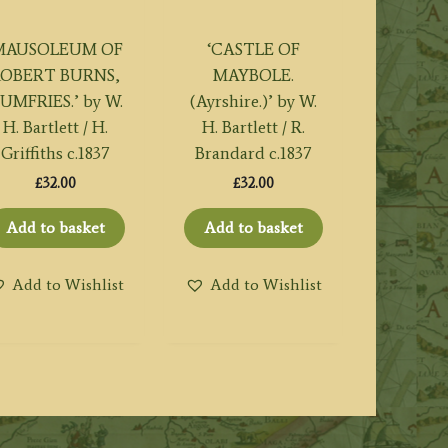
MAUSOLEUM OF
‘CASTLE OF
ROBERT BURNS,
MAYBOLE.
UMFRIES.’ by W.
(Ayrshire.)’ by W.
H. Bartlett / H.
H. Bartlett / R.
Griffiths c.1837
Brandard c.1837
£
32.00
£
32.00
Add to basket
Add to basket
Add to Wishlist
Add to Wishlist