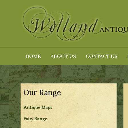
Skip
to
content
HOME
ABOUT US
CONTACT US
Our Range
Antique Maps
Fairy Range