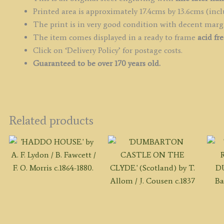
q
Printed area is approximately 17.4cms by 13.6cms (incl
The print is in very good condition with decent marg
The item comes displayed in a ready to frame
acid fr
Click on ‘Delivery Policy’ for postage costs.
Guaranteed to be over 170 years old.
Related products