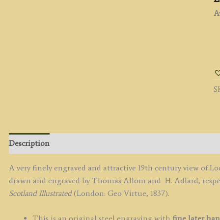
Av
'
N
F
A
S
T
F
O
F
b
Description
T.
A
A very finely engraved and attractive 19th century view of L
/
drawn and engraved by Thomas Allom and H. Adlard, respect
H
Scotland Illustrated
(London: Geo Virtue, 1837).
A
c.
This is an original steel engraving with
fine later han