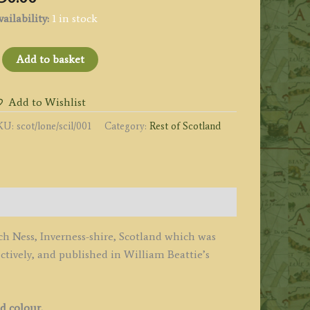
ailability:
1 in stock
LOCH
Add to basket
ESS
ROM
Add to Wishlist
BOVE
KU:
scot/lone/scil/001
Category:
Rest of Scotland
HE
ALL
F
YERS.'
y
llom
och Ness, Inverness-shire, Scotland which was
ively, and published in William Beattie’s
.
dlard
1837
d colour.