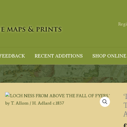
Regi
FEEDBACK
RECENT ADDITIONS
SHOP ONLINE
T
A
£