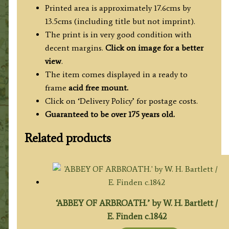
quantity
Printed area is approximately 17.6cms by
13.5cms (including title but not imprint).
The print is in very good condition with
decent margins.
Click on image for a better
view
.
The item comes displayed in a ready to
frame
acid free mount.
Click on ‘Delivery Policy’ for postage costs.
Guaranteed to be over 175 years old.
Related products
‘ABBEY OF ARBROATH.’ by W. H. Bartlett /
E. Finden c.1842