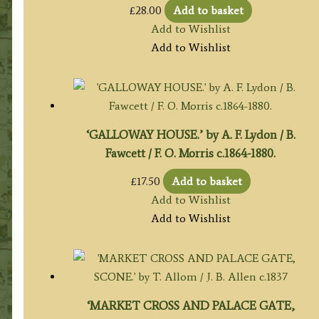
£
28.00
Add to basket
Add to Wishlist
Add to Wishlist
‘GALLOWAY HOUSE.’ by A. F. Lydon / B.
Fawcett / F. O. Morris c.1864-1880.
£
17.50
Add to basket
Add to Wishlist
Add to Wishlist
‘MARKET CROSS AND PALACE GATE,