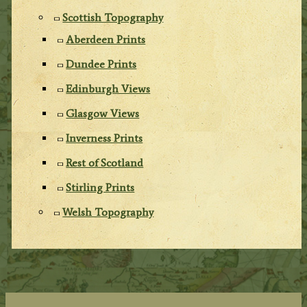
Scottish Topography
Aberdeen Prints
Dundee Prints
Edinburgh Views
Glasgow Views
Inverness Prints
Rest of Scotland
Stirling Prints
Welsh Topography