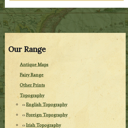
Our Range
Antique Maps
Fairy Range
Other Prints
Topography
English Topography
Foreign Topography
Irish Topography