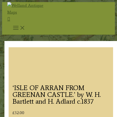
Skip
to
Search
content
‘ISLE OF ARRAN FROM
GREENAN CASTLE.’ by W. H.
Bartlett and H. Adlard c.1837
£
32.00