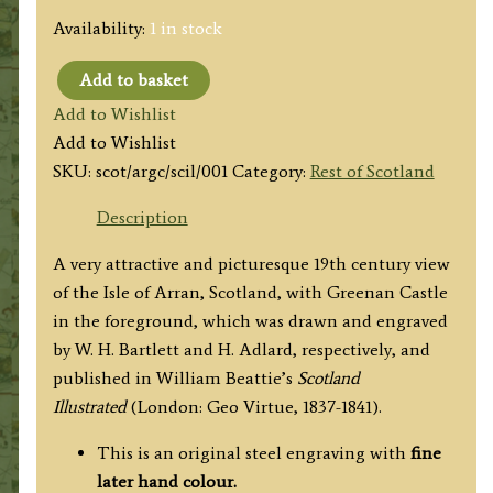
Availability:
1 in stock
Add to basket
'ISLE
Add to Wishlist
OF
Add to Wishlist
ARRAN
SKU:
scot/argc/scil/001
Category:
Rest of Scotland
FROM
GREENAN
Description
CASTLE.'
A very attractive and picturesque 19th century view
by
of the Isle of Arran, Scotland, with Greenan Castle
W.
in the foreground, which was drawn and engraved
H.
by W. H. Bartlett and H. Adlard, respectively, and
Bartlett
published in
William Beattie’s
Scotland
and
Illustrated
(London: Geo Virtue, 1837-1841).
H.
Adlard
This is an original steel engraving with
fine
c.1837
later hand colour.