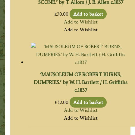
SCONE.’ by T. Allom / J. B. Allen c.1837
£
30.00
Add to basket
Add to Wishlist
Add to Wishlist
‘MAUSOLEUM OF ROBERT BURNS,
DUMFRIES.’ by W. H. Bartlett / H. Griffiths
c.1837
£
32.00
Add to basket
Add to Wishlist
Add to Wishlist