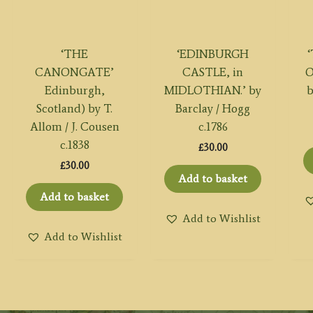
‘THE
‘EDINBURGH
CANONGATE’
CASTLE, in
O
Edinburgh,
MIDLOTHIAN.’ by
b
Scotland) by T.
Barclay / Hogg
Allom / J. Cousen
c.1786
c.1838
£
30.00
£
30.00
Add to basket
Add to basket
Add to Wishlist
Add to Wishlist