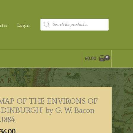
Products
ster
Login
search
£
0.00
‘MAP OF THE ENVIRONS OF
EDINBURGH’ by G. W. Bacon
.1884
36.00