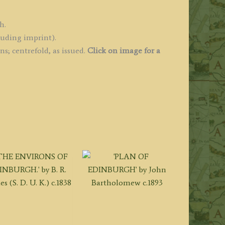
h.
luding imprint).
s; centrefold, as issued.
Click on image for a