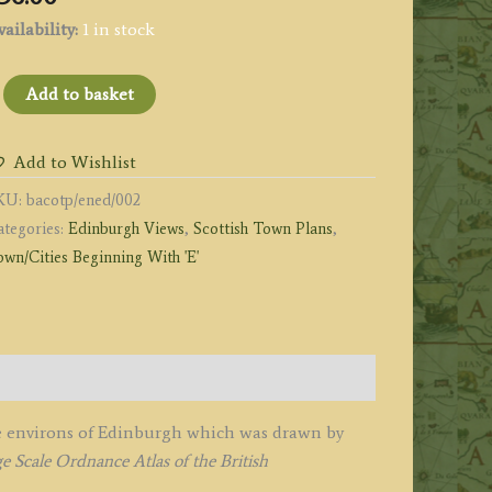
ailability:
1 in stock
MAP
Add to basket
F
HE
Add to Wishlist
NVIRONS
KU:
bacotp/ened/002
F
ategories:
Edinburgh Views
,
Scottish Town Plans
,
DINBURGH'
wn/Cities Beginning With 'E'
y
.
.
acon
1884
uantity
the environs of Edinburgh which was drawn by
 Scale Ordnance Atlas of the British