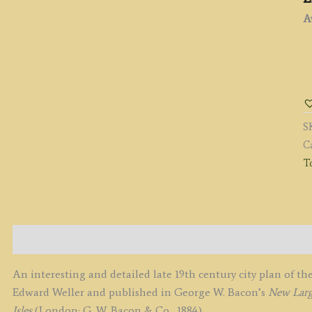
Av
'
O
T
E
S
O
C
E
To
b
G
W
B
c.
Description
q
An interesting and detailed late 19th century city plan of 
Edward Weller and published in George W. Bacon’s
New Large
Isles
(London: G. W. Bacon & Co., 1884).