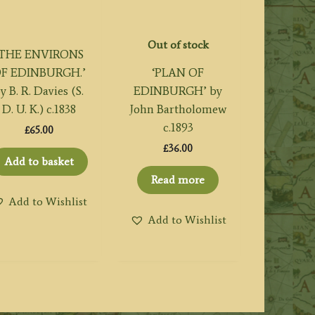
Out of stock
‘THE ENVIRONS
F EDINBURGH.’
‘PLAN OF
y B. R. Davies (S.
EDINBURGH’ by
D. U. K.) c.1838
John Bartholomew
c.1893
£
65.00
£
36.00
Add to basket
Read more
Add to Wishlist
Add to Wishlist