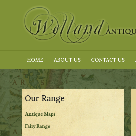
Skip
to
content
HOME
ABOUT US
CONTACT US
Our Range
Antique Maps
Fairy Range