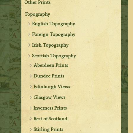
Other Prints
Topography
English Topography
Foreign Topography
Irish Topography
Scottish Topography
Aberdeen Prints
Dundee Prints
Edinburgh Views
Glasgow Views
Inverness Prints
Rest of Scotland
Stirling Prints