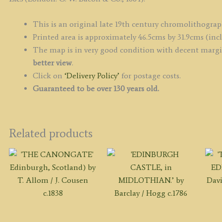
This is an original late 19th century chromolithograp
Printed area is approximately 46.5cms by 31.9cms (inc
The map is in very good condition with decent margin
better view
.
Click on
‘Delivery Policy’
for postage costs.
Guaranteed to be over 130 years old.
Related products