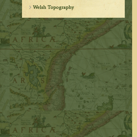
Welsh Topography