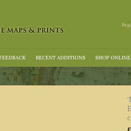
Regi
FEEDBACK
RECENT ADDITIONS
SHOP ONLINE
c
£