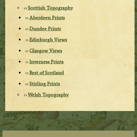
Scottish Topography
Aberdeen Prints
Dundee Prints
Edinburgh Views
Glasgow Views
Inverness Prints
Rest of Scotland
Stirling Prints
Welsh Topography