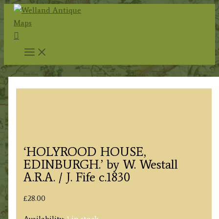
Skip
to
Search
content
‘HOLYROOD HOUSE,
EDINBURGH.’ by W. Westall
A.R.A. / J. Fife c.1830
£
28.00
Availability:
1 in stock