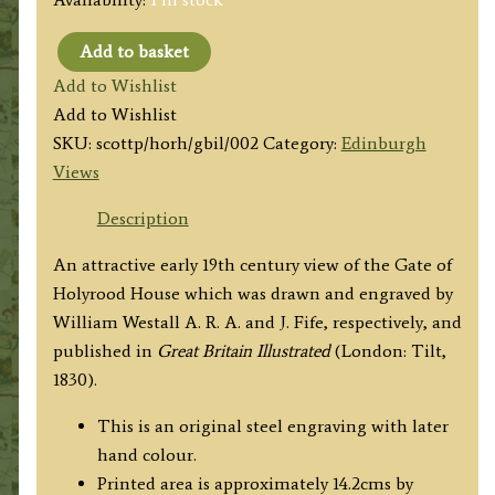
Add to basket
'HOLYROOD
Add to Wishlist
HOUSE,
Add to Wishlist
EDINBURGH.'
SKU:
scottp/horh/gbil/002
Category:
Edinburgh
by
Views
W.
Westall
Description
A.R.A.
An attractive early 19th century view of the Gate of
/
Holyrood House which was drawn and engraved by
J.
William Westall A. R. A. and J. Fife, respectively, and
Fife
published in
Great Britain Illustrated
(London: Tilt,
c.1830
1830).
quantity
This is an original steel engraving with later
hand colour.
Printed area is approximately 14.2cms by