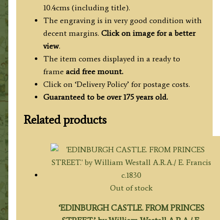
10.4cms (including title).
The engraving is in very good condition with
decent margins.
Click on image for a better
view
.
The item comes displayed in a ready to
frame
acid free mount.
Click on ‘Delivery Policy’ for postage costs.
Guaranteed to be over 175 years old.
Related products
Out of stock
‘EDINBURGH CASTLE. FROM PRINCES