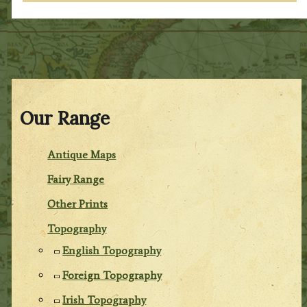
Our Range
Antique Maps
Fairy Range
Other Prints
Topography
English Topography
Foreign Topography
Irish Topography