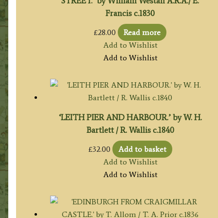
STREET.’ by William Westall A.R.A./ E.
Francis c.1830
£
28.00
Read more
Add to Wishlist
Add to Wishlist
‘LEITH PIER AND HARBOUR.’ by W. H.
Bartlett / R. Wallis c.1840
£
32.00
Add to basket
Add to Wishlist
Add to Wishlist