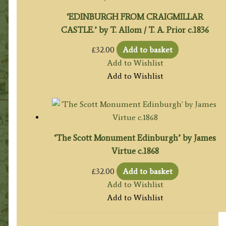
‘EDINBURGH FROM CRAIGMILLAR
CASTLE.’ by T. Allom / T. A. Prior c.1836
£
32.00
Add to basket
Add to Wishlist
Add to Wishlist
‘The Scott Monument Edinburgh’ by James
Virtue c.1868
£
32.00
Add to basket
Add to Wishlist
Add to Wishlist