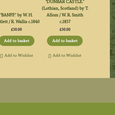
‘DUNBAR CASTLE.’
(Lothian, Scotland) by T.
‘BANFF.’ by W. H.
Allom / W. R. Smith
tlett / R. Wallis c.1840
c.1837
£
30.00
£
30.00
Add to basket
Add to basket
Add to Wishlist
Add to Wishlist