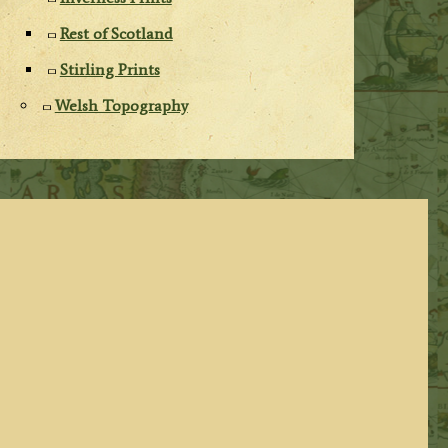
Rest of Scotland
Stirling Prints
Welsh Topography