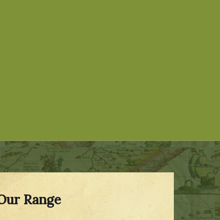
Our Range