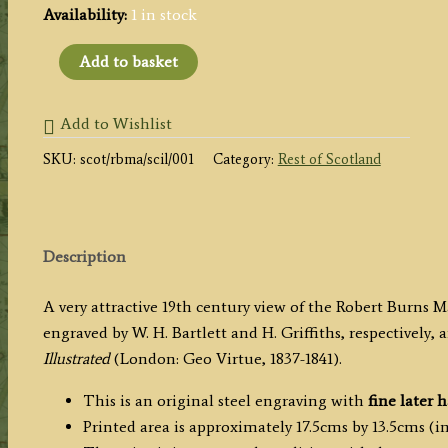
Availability:
1 in stock
'MAUSOLEUM
Add to basket
OF
ROBERT
Add to Wishlist
BURNS,
SKU:
scot/rbma/scil/001
Category:
Rest of Scotland
DUMFRIES.'
by
W.
H.
Description
Bartlett
/
A very attractive 19th century view of the Robert Burn
H.
engraved by W. H. Bartlett and H. Griffiths, respectively,
Griffiths
Illustrated
(London: Geo Virtue, 1837-1841).
c.1837
quantity
This is an original steel engraving with
fine later 
Printed area is approximately 17.5cms by 13.5cms (in