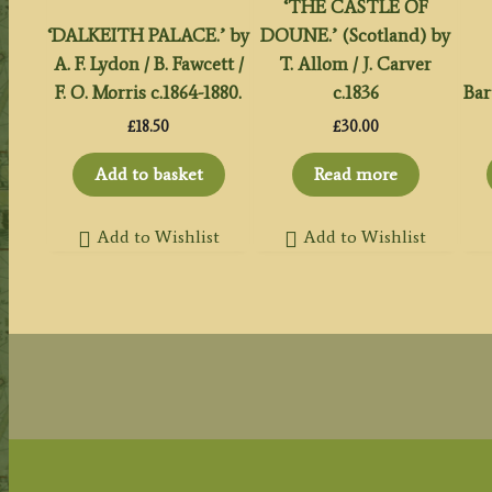
‘THE CASTLE OF
‘DALKEITH PALACE.’ by
DOUNE.’ (Scotland) by
A. F. Lydon / B. Fawcett /
T. Allom / J. Carver
F. O. Morris c.1864-1880.
c.1836
Bar
£
18.50
£
30.00
Add to basket
Read more
Add to Wishlist
Add to Wishlist