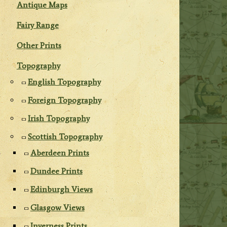
Antique Maps
Fairy Range
Other Prints
Topography
English Topography
Foreign Topography
Irish Topography
Scottish Topography
Aberdeen Prints
Dundee Prints
Edinburgh Views
Glasgow Views
Inverness Prints