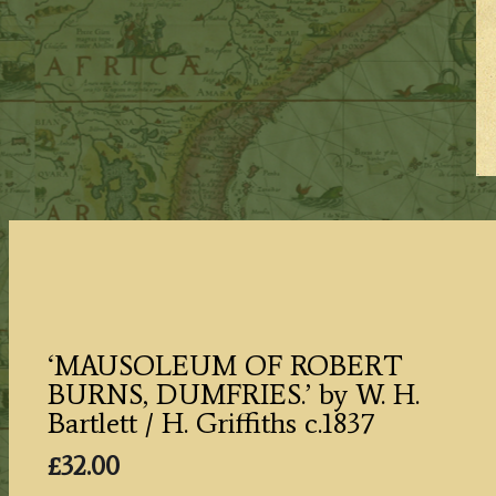
‘MAUSOLEUM OF ROBERT
BURNS, DUMFRIES.’ by W. H.
Bartlett / H. Griffiths c.1837
£
32.00