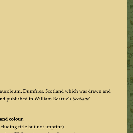
s Mausoleum, Dumfries, Scotland which was drawn and
 and published in
William Beattie’s
Scotland
hand colour.
cluding title but not imprint).