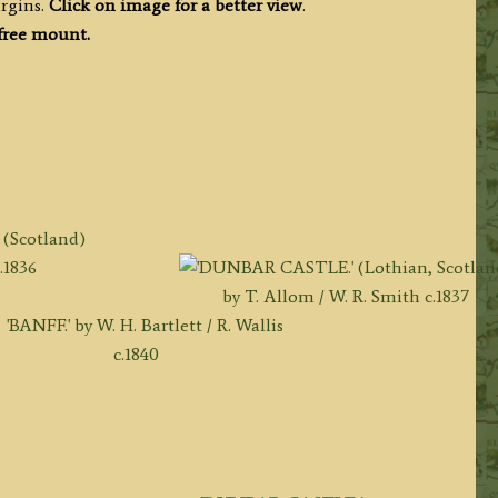
rgins.
Click on image for a better view
.
 free mount.