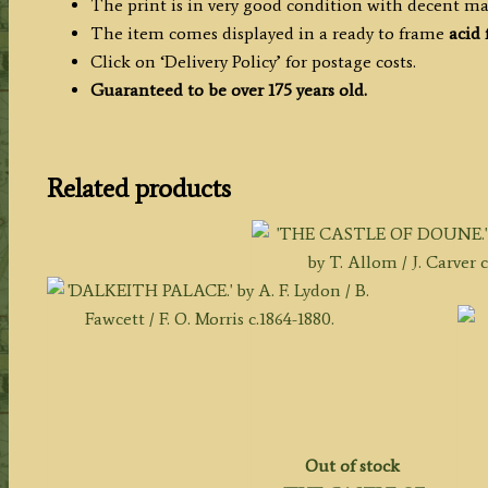
The print is in very good condition with decent ma
The item comes displayed in a ready to frame
acid
Click on ‘Delivery Policy’ for postage costs.
Guaranteed to be over 175 years old.
Related products
Out of stock