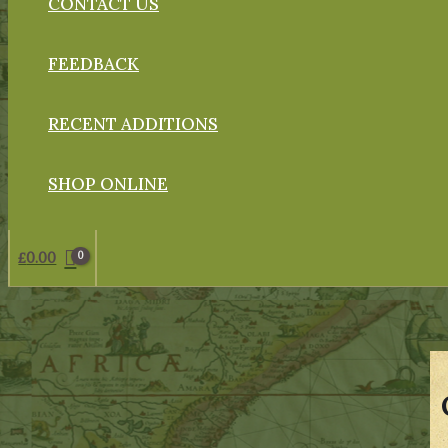
CONTACT US
FEEDBACK
RECENT ADDITIONS
SHOP ONLINE
£
0.00