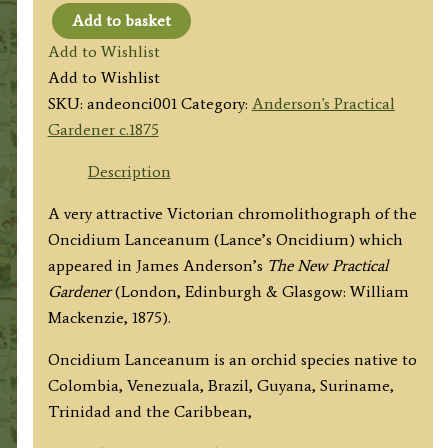
Add to basket
ONCIDIUM
Add to Wishlist
LANCEANUM
Add to Wishlist
by
SKU:
andeonci001
Category:
Anderson's Practical
James
Gardener c.1875
Anderson
c.1875
Description
quantity
A very attractive Victorian chromolithograph of the
Oncidium Lanceanum (Lance’s Oncidium) which
appeared in James Anderson’s
The New Practical
Gardener
(London, Edinburgh & Glasgow: William
Mackenzie, 1875).
Oncidium Lanceanum is an orchid species native to
Colombia, Venezuala, Brazil, Guyana, Suriname,
Trinidad and the Caribbean,