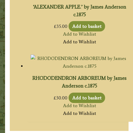
‘ALEXANDER APPLE.’ by James Anderson
c.1875
£
35.00
Add to basket
Add to Wishlist
Add to Wishlist
RHODODENDRON ARBOREUM by James
Anderson c.1875
£
30.00
Add to basket
Add to Wishlist
Add to Wishlist