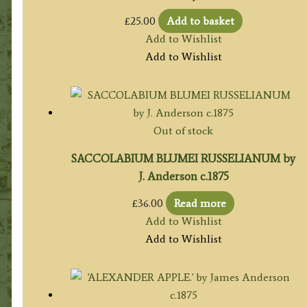
£
25.00
Add to basket
Add to Wishlist
Add to Wishlist
Out of stock
SACCOLABIUM BLUMEI RUSSELIANUM by
J. Anderson c.1875
£
36.00
Read more
Add to Wishlist
Add to Wishlist