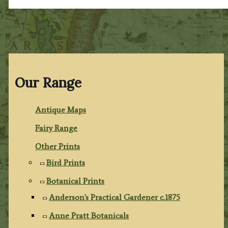
Our Range
Antique Maps
Fairy Range
Other Prints
Bird Prints
Botanical Prints
Anderson's Practical Gardener c.1875
Anne Pratt Botanicals