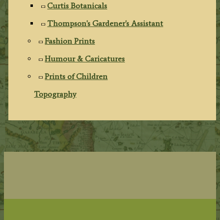
Curtis Botanicals
Thompson's Gardener's Assistant
Fashion Prints
Humour & Caricatures
Prints of Children
Topography