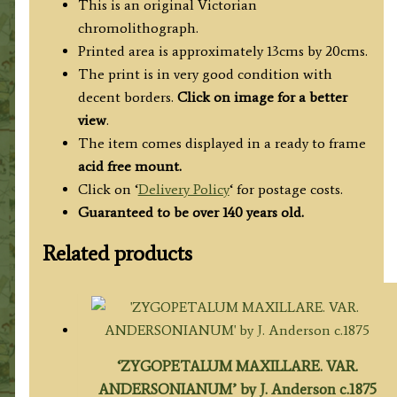
This is an original Victorian
chromolithograph.
Printed area is approximately 13cms by 20cms.
The print is in very good condition with
decent borders.
Click on image for a better
view
.
The item comes displayed in a ready to frame
acid free mount.
Click on ‘
Delivery Policy
‘ for postage costs.
Guaranteed to be over 140 years old.
Related products
‘ZYGOPETALUM MAXILLARE. VAR.
ANDERSONIANUM’ by J. Anderson c.1875