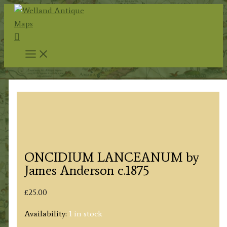
Skip
to
Search
content
ONCIDIUM LANCEANUM by
James Anderson c.1875
£
25.00
Availability:
1 in stock