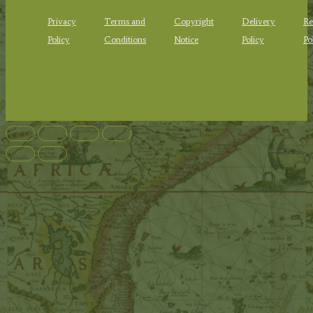
Privacy
Terms and
Copyright
Delivery
Re
Policy
Conditions
Notice
Policy
Po