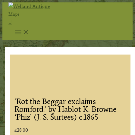
Skip
to
Search
content
‘Rot the Beggar exclaims
Romford.’ by Hablot K. Browne
‘Phiz’ (J. S. Surtees) c.1865
£
28.00