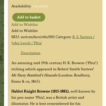
Availability:
1 in stock
Add to basket
'Rot
Add to Wishlist
the
Add to Wishlist
Beggar
SKU:
surtcm/face/rtbr/001
Category:
R. S. Surtees /
exclaims
John Leech / 'Phiz'
Romford.'
by
Description
Hablot
An amusing mid 19th century H. K. Browne (‘Phiz’)
K.
etching which appeared in Robert Smith Surtees’
Browne
Mr Facey Romford’s Hounds
(London: Bradbury,
'Phiz'
Evans & co, 1865).
(J.
S.
Hablot Knight Browne (1815-1882)
, well known by
Surtees)
his pen name ‘Phiz’, was a British artist and
c.1865
illustrator. He is best remembered for his