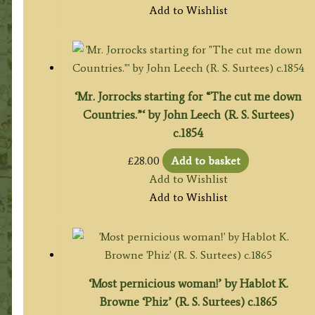
Add to Wishlist
‘Mr. Jorrocks starting for “The cut me down
Countries.”‘ by John Leech (R. S. Surtees)
c.1854
£
28.00
Add to basket
Add to Wishlist
Add to Wishlist
‘Most pernicious woman!’ by Hablot K.
Browne ‘Phiz’ (R. S. Surtees) c.1865