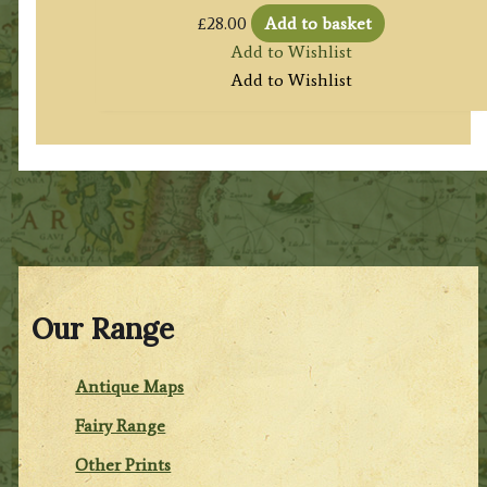
£
28.00
Add to basket
Add to Wishlist
Add to Wishlist
Our Range
Antique Maps
Fairy Range
Other Prints