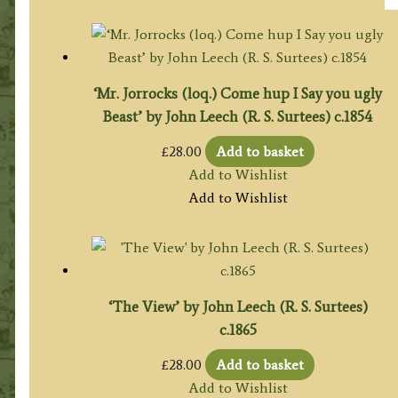
‘Mr. Jorrocks (loq.) Come hup I Say you ugly
Beast’ by John Leech (R. S. Surtees) c.1854
£
28.00
Add to basket
Add to Wishlist
Add to Wishlist
‘The View’ by John Leech (R. S. Surtees)
c.1865
£
28.00
Add to basket
Add to Wishlist