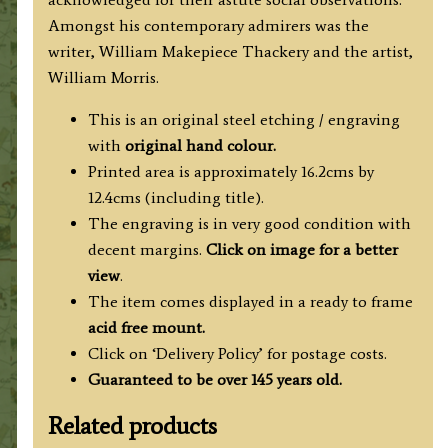
Amongst his contemporary admirers was the
writer, William Makepiece Thackery and the artist,
William Morris.
This is an original steel etching / engraving
with
original hand colour.
Printed area is approximately 16.2cms by
12.4cms (including title).
The engraving is in very good condition with
decent margins.
Click on image for a better
view
.
The item comes displayed in a ready to frame
acid free mount.
Click on ‘Delivery Policy’ for postage costs.
Guaranteed to be over 145 years old.
Related products