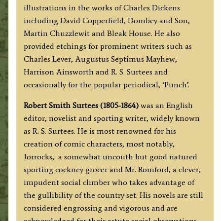
quantity
illustrations in the works of Charles Dickens
including David Copperfield, Dombey and Son,
Martin Chuzzlewit and Bleak House. He also
provided etchings for prominent writers such as
Charles Lever, Augustus Septimus Mayhew,
Harrison Ainsworth and R. S. Surtees and
occasionally for the popular periodical, ‘Punch’.
Robert Smith Surtees (1805-1864)
was an English
editor, novelist and sporting writer, widely known
as R. S. Surtees. He is most renowned for his
creation of comic characters, most notably,
Jorrocks, a somewhat uncouth but good natured
sporting cockney grocer and Mr. Romford, a clever,
impudent social climber who takes advantage of
the gullibility of the country set. His novels are still
considered engrossing and vigorous and are
acknowledged for their astute social observations.