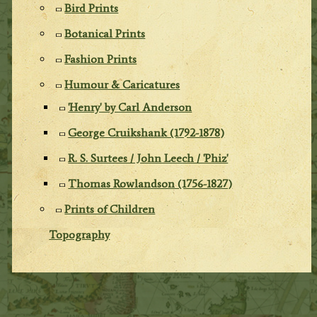
Bird Prints
Botanical Prints
Fashion Prints
Humour & Caricatures
'Henry' by Carl Anderson
George Cruikshank (1792-1878)
R. S. Surtees / John Leech / 'Phiz'
Thomas Rowlandson (1756-1827)
Prints of Children
Topography