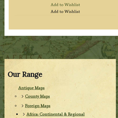
Add to Wishlist
Add to Wishlist
Our Range
Antique Maps
County Maps
Foreign Maps
Africa: Continental & Regional