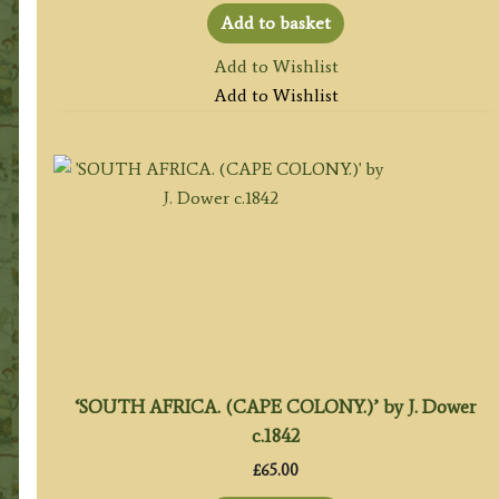
Add to basket
Add to Wishlist
Add to Wishlist
‘SOUTH AFRICA. (CAPE COLONY.)’ by J. Dower
c.1842
£
65.00