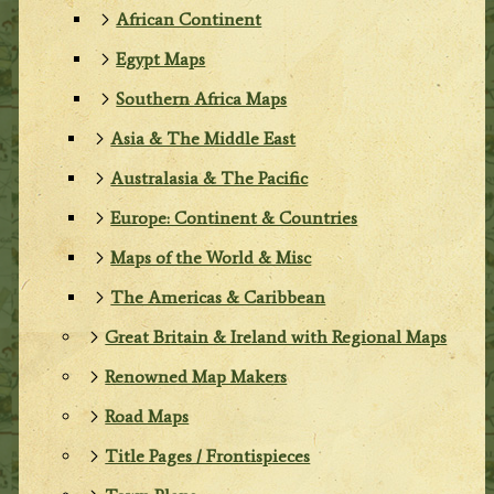
African Continent
Egypt Maps
Southern Africa Maps
Asia & The Middle East
Australasia & The Pacific
Europe: Continent & Countries
Maps of the World & Misc
The Americas & Caribbean
Great Britain & Ireland with Regional Maps
Renowned Map Makers
Road Maps
Title Pages / Frontispieces