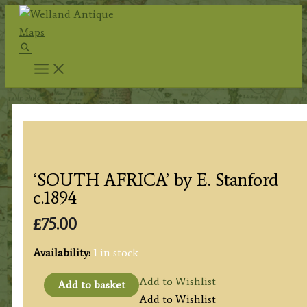
Skip
to
Search
content
‘SOUTH AFRICA’ by E. Stanford
c.1894
£
75.00
Availability:
1 in stock
'SOUTH
Add to Wishlist
Add to basket
AFRICA'
Add to Wishlist