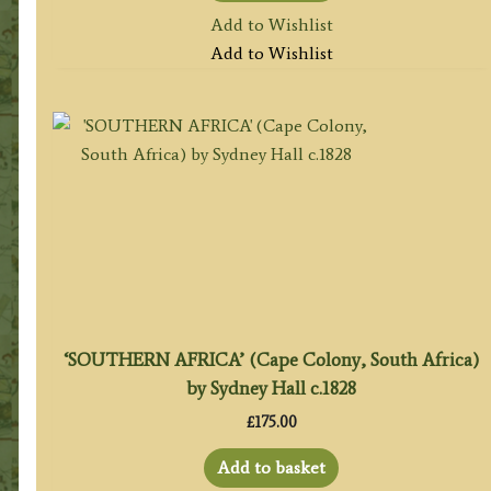
Add to Wishlist
Add to Wishlist
‘SOUTHERN AFRICA’ (Cape Colony, South Africa)
by Sydney Hall c.1828
£
175.00
Add to basket