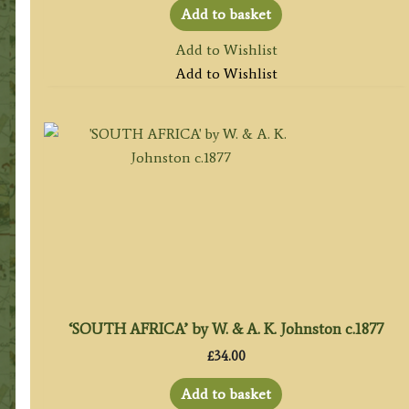
Add to basket
Add to Wishlist
Add to Wishlist
‘SOUTH AFRICA’ by W. & A. K. Johnston c.1877
£
34.00
Add to basket