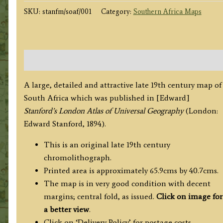
by
SKU:
stanfm/soaf/001
Category:
Southern Africa Maps
E.
Stanford
c.1894
quantity
Description
A large, detailed and attractive late 19th century map of
South Africa which was published in [Edward]
Stanford’s London Atlas of Universal Geography
(London:
Edward Stanford, 1894).
This is an original late 19th century
chromolithograph.
Printed area is approximately 65.9cms by 40.7cms.
The map is in very good condition with decent
margins; central fold, as issued.
Click on image for
a better view
.
Click on ‘Delivery Policy’ for postage costs.