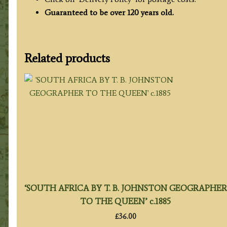
Guaranteed to be over 120 years old.
Related products
‘SOUTH AFRICA BY T. B. JOHNSTON GEOGRAPHER
TO THE QUEEN’ c.1885
£
36.00