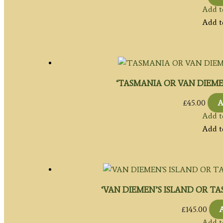
Add t
Add t
‘TASMANIA OR VAN DIEMEN’
£
45.00
A
Add t
Add t
‘VAN DIEMEN’S ISLAND OR TASMANI
£
145.00
A
Add t