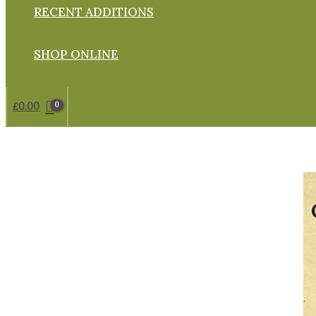
RECENT ADDITIONS
SHOP ONLINE
£
0.00