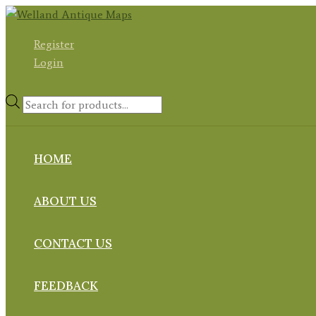
Skip
to
Register
content
Login
Products
search
HOME
ABOUT US
CONTACT US
FEEDBACK