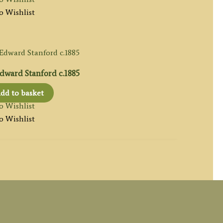
o Wishlist
ward Stanford c.1885
dd to basket
o Wishlist
o Wishlist