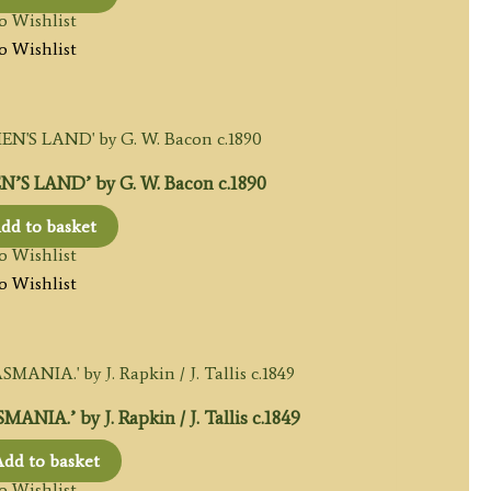
o Wishlist
o Wishlist
S LAND’ by G. W. Bacon c.1890
dd to basket
o Wishlist
o Wishlist
A.’ by J. Rapkin / J. Tallis c.1849
dd to basket
o Wishlist