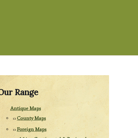
Our Range
Antique Maps
County Maps
Foreign Maps