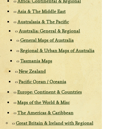
Africa: Continental & Regional
Asia & The Middle East
Australasia & The Pacific
Australia: General & Regional
General Maps of Australia
Regional & Urban Maps of Australia
Tasmania Maps
New Zealand
Pacific Ocean / Oceania
Europe: Continent & Countries
Maps of the World & Misc
The Americas & Caribbean
Great Britain & Ireland with Regional