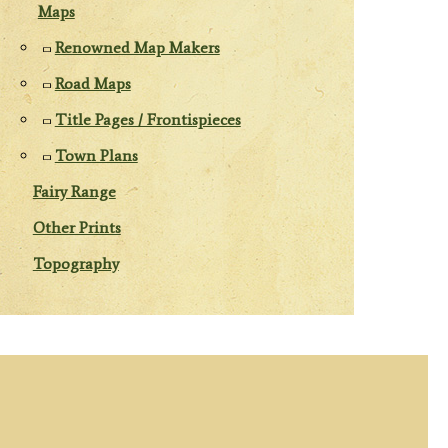
Maps
Renowned Map Makers
Road Maps
Title Pages / Frontispieces
Town Plans
Fairy Range
Other Prints
Topography