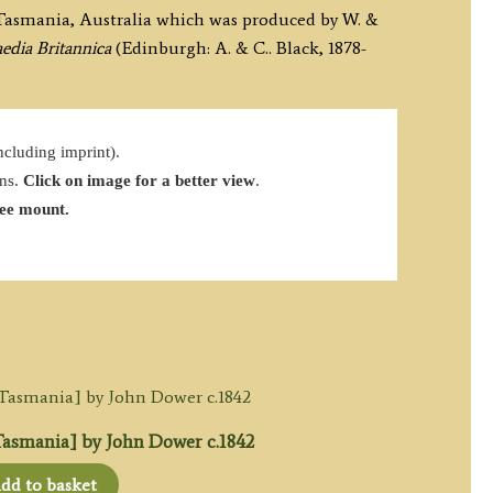
 Tasmania, Australia which was produced by W. &
edia Britannica
(Edinburgh: A. & C.. Black, 1878-
cluding imprint).
ins.
Click on image for a better view
.
ree mount.
smania] by John Dower c.1842
dd to basket