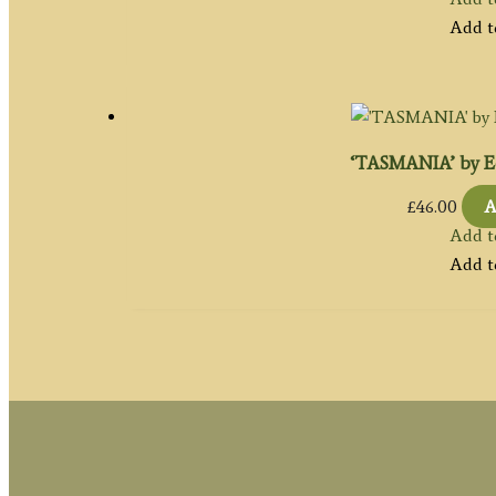
Add t
‘TASMANIA’ by Ed
£
46.00
A
Add t
Add t