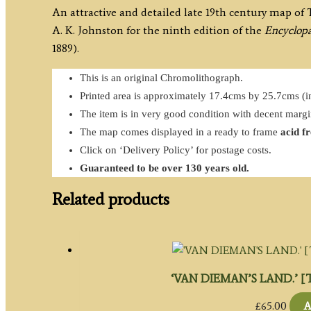
An attractive and detailed late 19th century map of
A. K. Johnston for the ninth edition of the
Encyclopa
1889).
This is an original Chromolithograph.
Printed area is approximately 17.4cms by 25.7cms (in
The item is in very good condition with decent marg
The map comes displayed in a ready to frame
acid f
Click on ‘Delivery Policy’ for postage costs.
Guaranteed to be over 130 years old.
Related products
‘VAN DIEMAN’S LAND.’ [Ta
£
65.00
A