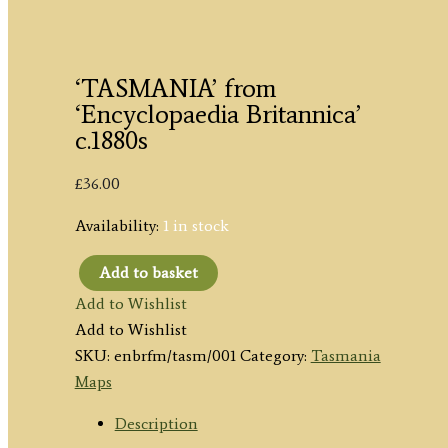
‘TASMANIA’ from
‘Encyclopaedia Britannica’
c.1880s
£
36.00
Availability:
1 in stock
Add to basket
'TASMANIA'
Add to Wishlist
from
Add to Wishlist
'Encyclopaedia
SKU:
enbrfm/tasm/001
Category:
Tasmania
Britannica'
Maps
c.1880s
quantity
Description