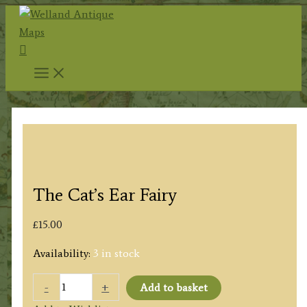
Skip
to
Search
content
The Cat’s Ear Fairy
£
15.00
Availability:
3 in stock
The
-
+
Add to basket
Cat's