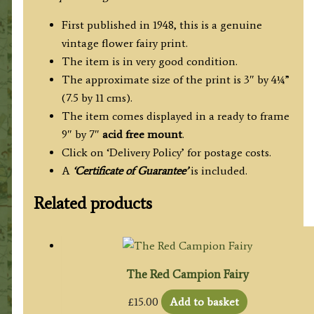
First published in 1948, this is a genuine
vintage flower fairy print.
The item is in very good condition.
The approximate size of the print is 3″ by 4¼”
(7.5 by 11 cms).
The item comes displayed in a ready to frame
9″ by 7″
acid free mount
.
Click on ‘Delivery Policy’ for postage costs.
A
‘Certificate of Guarantee’
is included.
Related products
The Red Campion Fairy
£
15.00
Add to basket