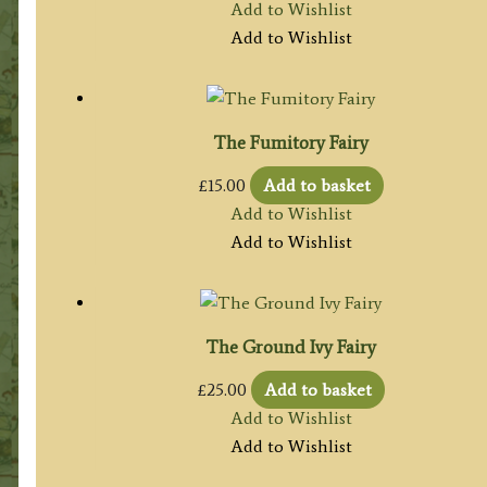
Add to Wishlist
Add to Wishlist
The Fumitory Fairy
£
15.00
Add to basket
Add to Wishlist
Add to Wishlist
The Ground Ivy Fairy
£
25.00
Add to basket
Add to Wishlist
Add to Wishlist