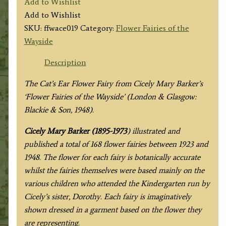
Add to Wishlist
Ear
Add to Wishlist
Fairy
SKU:
ffwace019
Category:
Flower Fairies of the
quantity
Wayside
Description
The Cat’s Ear Flower Fairy from
Cicely Mary Barker’s
‘Flower Fairies of the Wayside’ (London & Glasgow:
Blackie & Son, 1948).
Cicely Mary Barker (1895-1973
) illustrated and
published a total of 168 flower fairies between 1923 and
1948. The flower for each fairy is botanically accurate
whilst the fairies themselves were based mainly on the
various children who attended the Kindergarten run by
Cicely’s sister, Dorothy. Each fairy is imaginatively
shown dressed in a garment based on the flower they
are representing.