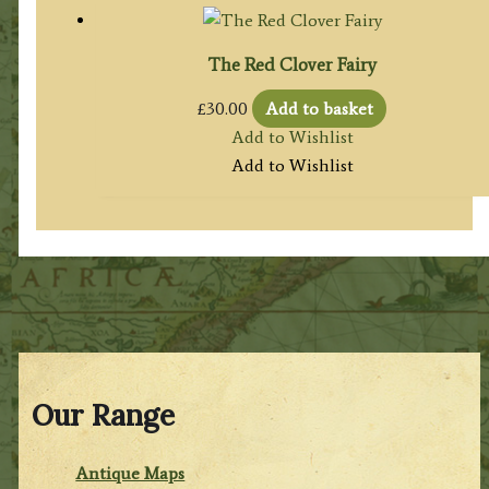
The Red Clover Fairy
£
30.00
Add to basket
Add to Wishlist
Add to Wishlist
Our Range
Antique Maps