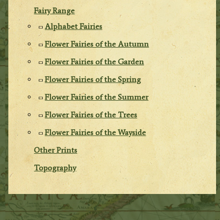
Fairy Range
Alphabet Fairies
Flower Fairies of the Autumn
Flower Fairies of the Garden
Flower Fairies of the Spring
Flower Fairies of the Summer
Flower Fairies of the Trees
Flower Fairies of the Wayside
Other Prints
Topography