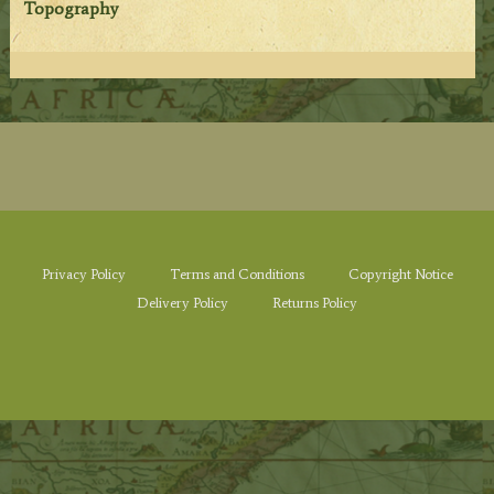
Topography
Privacy Policy
Terms and Conditions
Copyright Notice
Delivery Policy
Returns Policy