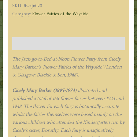
Bed-
SKU:
ffwajn020
at-
Category:
Flower Fairies of the Wayside
Noon
Fairy
quantity
Description
The Jack-go-to-Bed-at-Noon Flower Fairy from
Cicely
Mary Barker’s
‘Flower Fairies of the Wayside’ (London
& Glasgow: Blackie & Son, 1948).
Cicely Mary Barker (1895-1973
) illustrated and
published a total of 168 flower fairies between 1923 and
1948. The flower for each fairy is botanically accurate
whilst the fairies themselves were based mainly on the
various children who attended the Kindergarten run by
Cicely’s sister, Dorothy. Each fairy is imaginatively