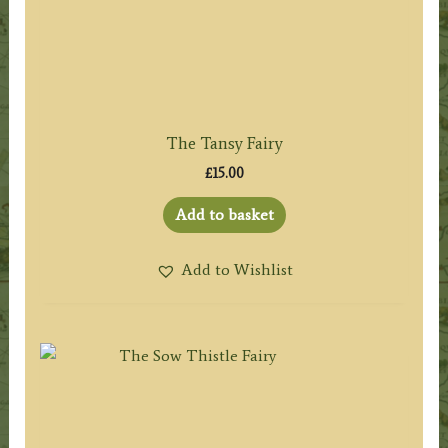
The Tansy Fairy
£
15.00
Add to basket
Add to Wishlist