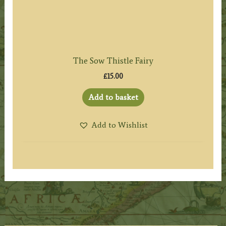
The Sow Thistle Fairy
£
15.00
Add to basket
Add to Wishlist