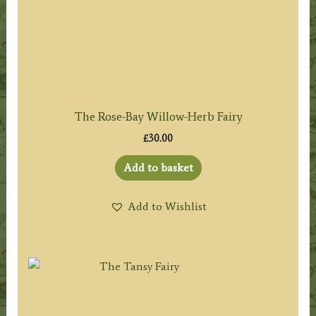
The Rose-Bay Willow-Herb Fairy
£
30.00
Add to basket
Add to Wishlist