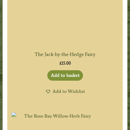
The Jack-by-the-Hedge Fairy
£
15.00
Add to basket
Add to Wishlist