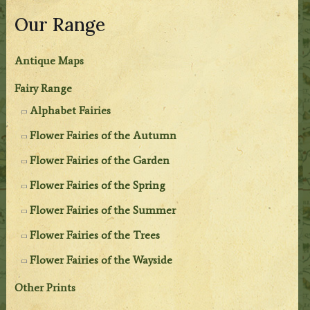
Our Range
Antique Maps
Fairy Range
Alphabet Fairies
Flower Fairies of the Autumn
Flower Fairies of the Garden
Flower Fairies of the Spring
Flower Fairies of the Summer
Flower Fairies of the Trees
Flower Fairies of the Wayside
Other Prints