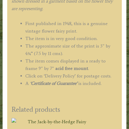
shown dressed in a garment based on the flower they
are representing.
First published in 1948, this is a genuine
vintage flower fairy print.
The item is in very good condition.
The approximate size of the print is 3″ by
4¼” (7.5 by 11 cms).
The item comes displayed in a ready to
frame 9″ by 7″
acid free mount
.
Click on ‘Delivery Policy’ for postage costs.
A
‘Certificate of Guarantee’
is included.
Related products