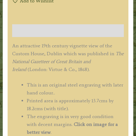
Add to Wishlist
Description
An attractive 19th century vignette view of the
Custom House, Dublin which was published in
The
National Gazetteer of Great Britain and
Ireland
(London: Virtue & Co., 1868).
This is an original steel engraving with later
hand colour..
Printed area is approximately 13.7cms by
18.2cms (with title).
The engraving is in very good condition
with decent margins.
Click on image for a
better view
.