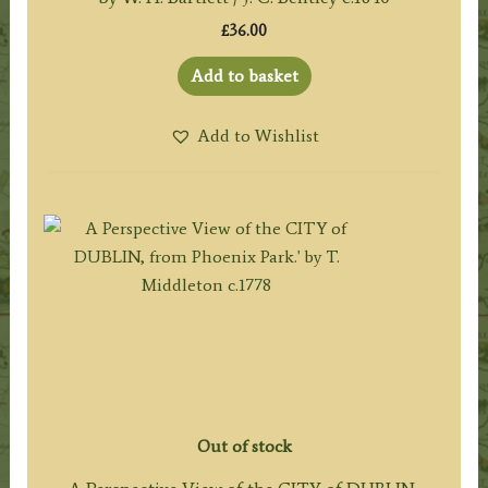
£
36.00
Add to basket
Add to Wishlist
Out of stock