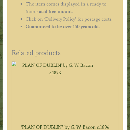
The item comes displayed in a ready to
frame
acid free mount
.
Click on ‘Delivery Policy’ for postage costs.
Guaranteed to be over 150 years old.
Related products
‘PLAN OF DUBLIN’ by G. W. Bacon c.1896