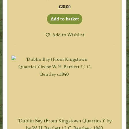
£
20.00
Add to basket
Add to Wishlist
‘Dublin Bay (From Kingstown Quarries.)’ by
by W. H. Bartlett / J. C. Bentley c.1840