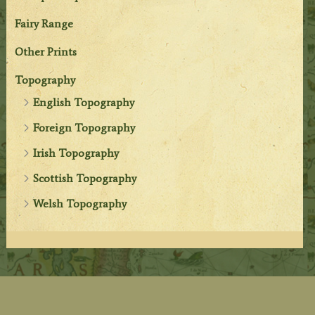
Fairy Range
Other Prints
Topography
English Topography
Foreign Topography
Irish Topography
Scottish Topography
Welsh Topography