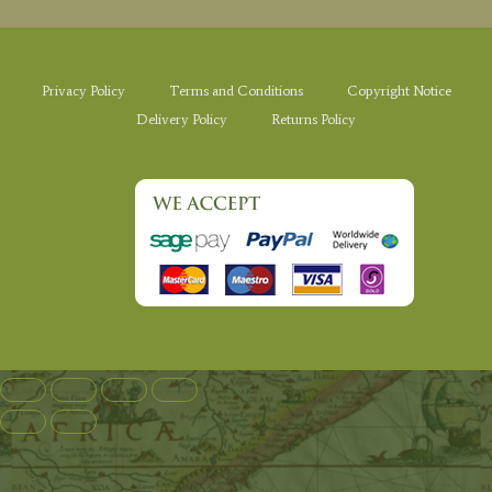
Privacy Policy
Terms and Conditions
Copyright Notice
Delivery Policy
Returns Policy