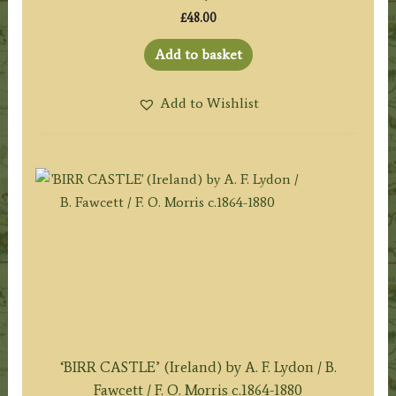
£
48.00
Add to basket
Add to Wishlist
‘BIRR CASTLE’ (Ireland) by A. F. Lydon / B.
Fawcett / F. O. Morris c.1864-1880