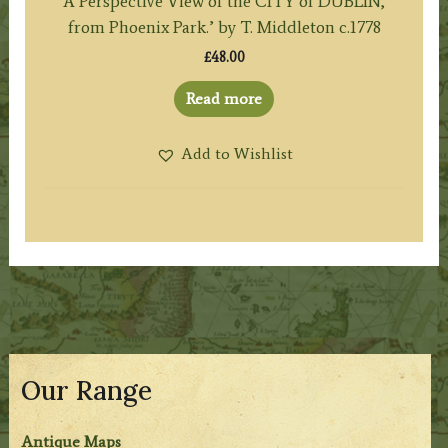
A Perspective View of the CITY of DUBLIN,
from Phoenix Park.’ by T. Middleton c.1778
£
48.00
Read more
Add to Wishlist
Our Range
Antique Maps