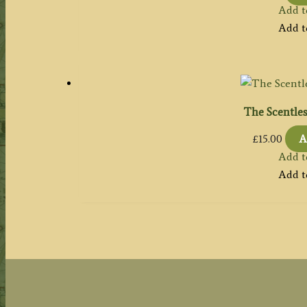
Add t
Add t
The Scentle
£
15.00
A
Add t
Add t