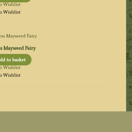
o Wishlist
o Wishlist
ss Mayweed Fairy
dd to basket
o Wishlist
o Wishlist