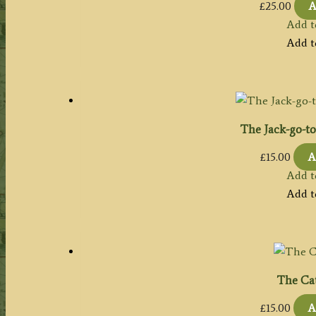
£
25.00
A
Add t
Add t
The Jack-go-to
£
15.00
A
Add t
Add t
The Cat
£
15.00
A