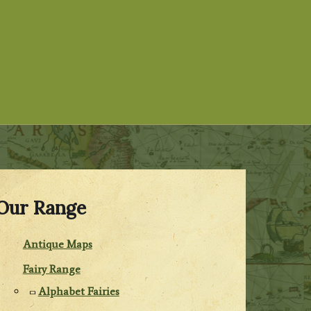
Our Range
Antique Maps
Fairy Range
Alphabet Fairies