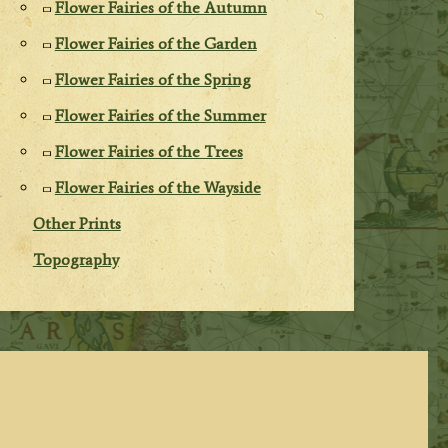
Flower Fairies of the Autumn
Flower Fairies of the Garden
Flower Fairies of the Spring
Flower Fairies of the Summer
Flower Fairies of the Trees
Flower Fairies of the Wayside
Other Prints
Topography