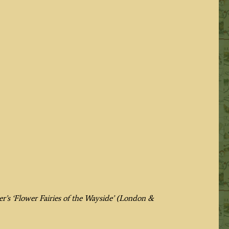
er’s
‘Flower Fairies of the Wayside’ (London &