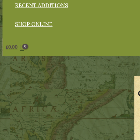
RECENT ADDITIONS
SHOP ONLINE
£
0.00