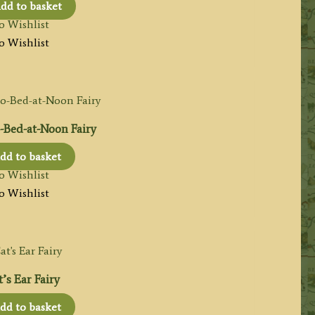
dd to basket
o Wishlist
o Wishlist
-Bed-at-Noon Fairy
dd to basket
o Wishlist
o Wishlist
’s Ear Fairy
dd to basket