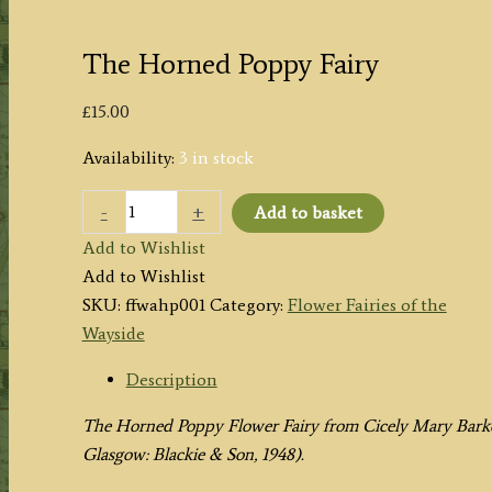
The Horned Poppy Fairy
£
15.00
Availability:
3 in stock
The
-
+
Add to basket
Horned
Add to Wishlist
Poppy
Add to Wishlist
Fairy
SKU:
ffwahp001
Category:
Flower Fairies of the
quantity
Wayside
Description
The Horned Poppy Flower Fairy from
Cicely Mary Bark
Glasgow: Blackie & Son, 1948).