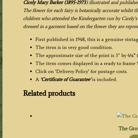
Cicely Mary Barker (1895-1973
) illustrated and publishe
The flower for each fairy is botanically accurate whilst 
children who attended the Kindergarten run by Cicely’s s
dressed in a garment based on the flower they are repres
First published in 1948, this is a genuine vintag
The item is in very good condition.
The approximate size of the print is 3″ by 4¼” (
The item comes displayed in a ready to frame 
Click on ‘Delivery Policy’ for postage costs.
A
‘Certificate of Guarantee’
is included.
Related products
The Grou