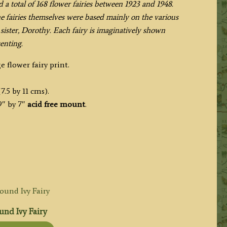
d a total of 168 flower fairies between 1923 and 1948.
the fairies themselves were based mainly on the various
ister, Dorothy. Each fairy is imaginatively shown
enting.
e flower fairy print.
7.5 by 11 cms).
9″ by 7″
acid free mount
.
nd Ivy Fairy