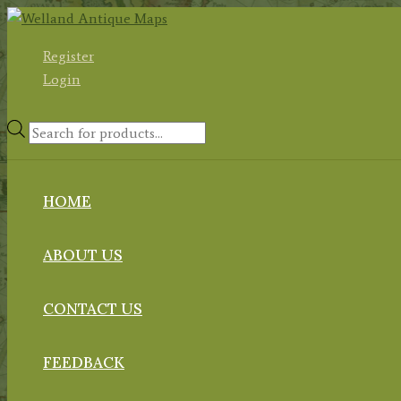
Skip
to
Register
content
Login
Products
search
HOME
ABOUT US
CONTACT US
FEEDBACK