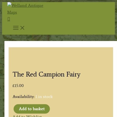
Skip
to
Search
content
The Red Campion Fairy
£
15.00
Availability:
1 in stock
Add to basket
The
Add to Wishlist