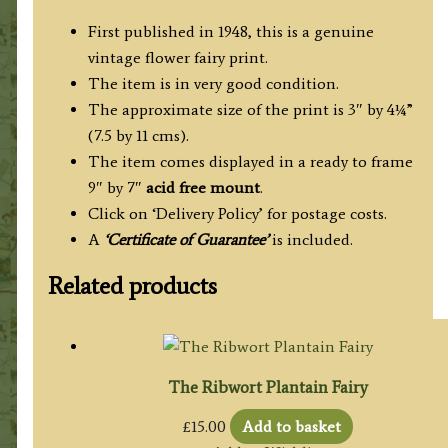
First published in 1948, this is a genuine
vintage flower fairy print.
The item is in very good condition.
The approximate size of the print is 3″ by 4¼”
(7.5 by 11 cms).
The item comes displayed in a ready to frame
9″ by 7″
acid free mount
.
Click on ‘Delivery Policy’ for postage costs.
A
‘Certificate of Guarantee’
is included.
Related products
The Ribwort Plantain Fairy
£
15.00
Add to basket