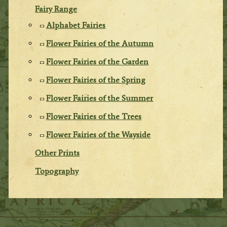
Fairy Range
Alphabet Fairies
Flower Fairies of the Autumn
Flower Fairies of the Garden
Flower Fairies of the Spring
Flower Fairies of the Summer
Flower Fairies of the Trees
Flower Fairies of the Wayside
Other Prints
Topography