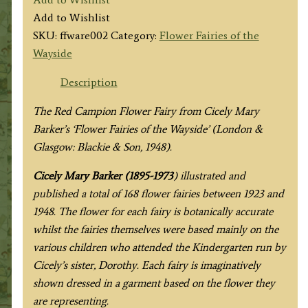
Red
Add to Wishlist
Campion
SKU:
ffware002
Category:
Flower Fairies of the
Fairy
Wayside
quantity
Description
The Red Campion Flower Fairy from
Cicely Mary
Barker’s
‘Flower Fairies of the Wayside’ (London &
Glasgow: Blackie & Son, 1948).
Cicely Mary Barker (1895-1973
) illustrated and
published a total of 168 flower fairies between 1923 and
1948. The flower for each fairy is botanically accurate
whilst the fairies themselves were based mainly on the
various children who attended the Kindergarten run by
Cicely’s sister, Dorothy. Each fairy is imaginatively
shown dressed in a garment based on the flower they
are representing.