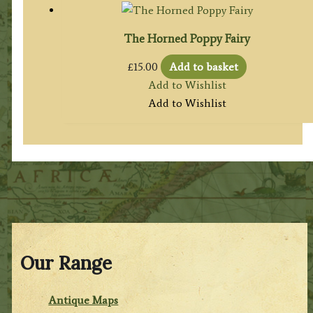
The Horned Poppy Fairy
£
15.00
Add to basket
Add to Wishlist
Add to Wishlist
Our Range
Antique Maps