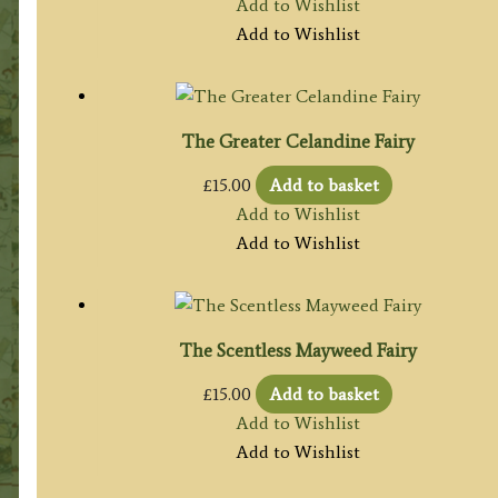
Add to Wishlist
Add to Wishlist
The Greater Celandine Fairy
£
15.00
Add to basket
Add to Wishlist
Add to Wishlist
The Scentless Mayweed Fairy
£
15.00
Add to basket
Add to Wishlist
Add to Wishlist