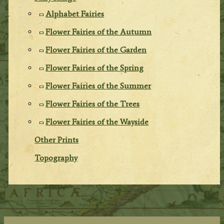
Alphabet Fairies
Flower Fairies of the Autumn
Flower Fairies of the Garden
Flower Fairies of the Spring
Flower Fairies of the Summer
Flower Fairies of the Trees
Flower Fairies of the Wayside
Other Prints
Topography