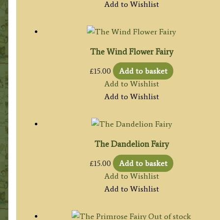
Add to Wishlist
The Wind Flower Fairy
£
15.00
Add to basket
Add to Wishlist
Add to Wishlist
The Dandelion Fairy
£
15.00
Add to basket
Add to Wishlist
Add to Wishlist
Out of stock