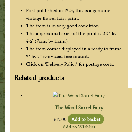
First published in 1923, this is a genuine
vintage flower fairy print.
The item is in very good condition.
The approximate size of the print is 2¾” by
4½” (7cms by 11cms).
The item comes displayed in a ready to frame
9″ by 7″ ivory
acid free mount.
Click on ‘Delivery Policy’ for postage costs.
Related products
The Wood Sorrel Fairy
£
15.00
Add to basket
Add to Wishlist