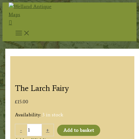
Skip
to
Search
content
The Larch Fairy
£
15.00
Availability:
3 in stock
The
-
+
Add to basket
Larch