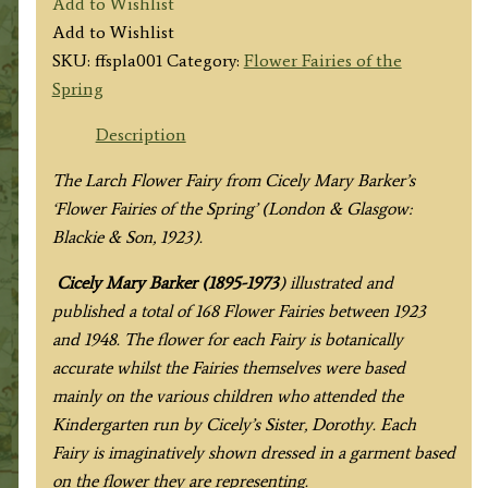
Add to Wishlist
Fairy
Add to Wishlist
quantity
SKU:
ffspla001
Category:
Flower Fairies of the
Spring
Description
The Larch Flower Fairy from
Cicely Mary Barker’s
‘Flower Fairies of the Spring’
(London & Glasgow:
Blackie & Son, 1923).
Cicely Mary Barker (1895-1973
) illustrated and
published a total of 168 Flower Fairies between 1923
and 1948. The flower for each Fairy is botanically
accurate whilst the Fairies themselves were based
mainly on the various children who attended the
Kindergarten run by Cicely’s Sister, Dorothy. Each
Fairy is imaginatively shown dressed in a garment based
on the flower they are representing.