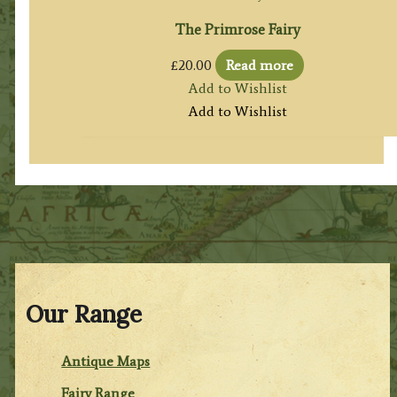
The Primrose Fairy
£
20.00
Read more
Add to Wishlist
Add to Wishlist
Our Range
Antique Maps
Fairy Range