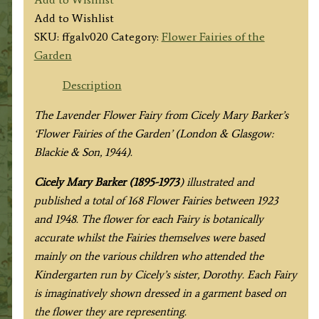
Lavender
Add to Wishlist
Fairy
SKU:
ffgalv020
Category:
Flower Fairies of the
quantity
Garden
Description
The Lavender Flower Fairy from
Cicely Mary Barker’s
‘Flower Fairies of the Garden’ (London & Glasgow:
Blackie & Son, 1944).
Cicely Mary Barker (1895-1973
) illustrated and
published a total of 168 Flower Fairies between 1923
and 1948. The flower for each Fairy is botanically
accurate whilst the Fairies themselves were based
mainly on the various children who attended the
Kindergarten run by Cicely’s sister, Dorothy. Each Fairy
is imaginatively shown dressed in a garment based on
the flower they are representing.