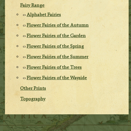
Fairy Range
Alphabet Fairies
Flower Fairies of the Autumn
Flower Fairies of the Garden
Flower Fairies of the Spring
Flower Fairies of the Summer
Flower Fairies of the Trees
Flower Fairies of the Wayside
Other Prints
Topography