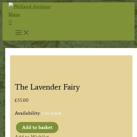
Skip
to
Search
content
The Lavender Fairy
£
35.00
Availability:
1 in stock
Add to basket
The
Add to Wishlist