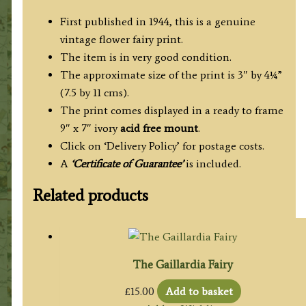
First published in 1944, this is a genuine
vintage flower fairy print.
The item is in very good condition.
The approximate size of the print is 3″ by 4¼”
(7.5 by 11 cms).
The print comes displayed in a ready to frame
9″ x 7″ ivory
acid free mount
.
Click on ‘Delivery Policy’ for postage costs.
A
‘Certificate of Guarantee’
is included.
Related products
The Gaillardia Fairy
£
15.00
Add to basket