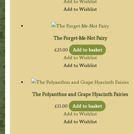
Add to Wishlist
Add to Wishlist
The Forget-Me-Not Fairy
£
25.00
Add to basket
Add to Wishlist
Add to Wishlist
The Polyanthus and Grape Hyacinth Fairies
£
15.00
Add to basket
Add to Wishlist
Add to Wishlist