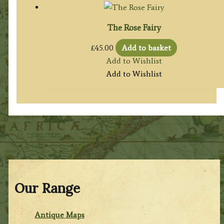
The Rose Fairy
£
45.00
Add to basket
Add to Wishlist
Add to Wishlist
Our Range
Antique Maps