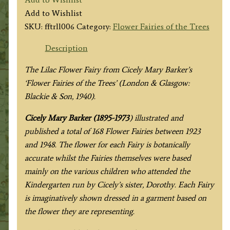
Lilac
Add to Wishlist
Fairy
SKU:
fftrll006
Category:
Flower Fairies of the Trees
quantity
Description
The Lilac Flower Fairy from
Cicely Mary Barker’s
‘Flower Fairies of the Trees’
(London & Glasgow:
Blackie & Son, 1940).
Cicely Mary Barker (1895-1973
) illustrated and
published a total of 168 Flower Fairies between 1923
and 1948. The flower for each Fairy is botanically
accurate whilst the Fairies themselves were based
mainly on the various children who attended the
Kindergarten run by Cicely’s sister, Dorothy. Each Fairy
is imaginatively shown dressed in a garment based on
the flower they are representing.