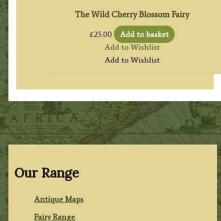
The Wild Cherry Blossom Fairy
£
25.00
Add to basket
Add to Wishlist
Add to Wishlist
Our Range
Antique Maps
Fairy Range