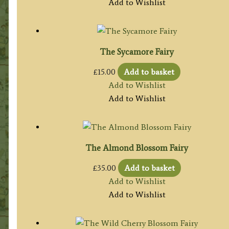
Add to Wishlist
The Sycamore Fairy
£
15.00
Add to basket
Add to Wishlist
Add to Wishlist
The Almond Blossom Fairy
£
35.00
Add to basket
Add to Wishlist
Add to Wishlist