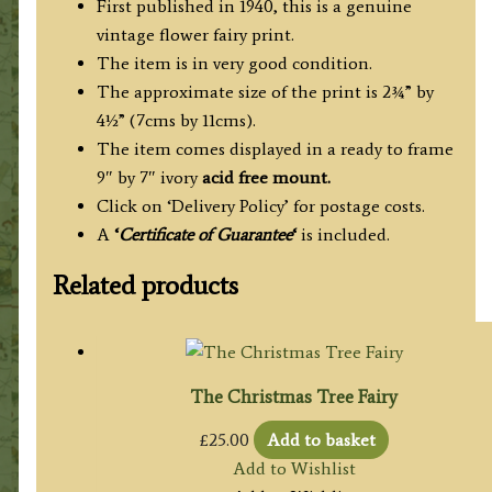
First published in 1940, this is a genuine
vintage flower fairy print.
The item is in very good condition.
The approximate size of the print is 2¾” by
4½” (7cms by 11cms).
The item comes displayed in a ready to frame
9″ by 7″ ivory
acid free mount.
Click on ‘Delivery Policy’ for postage costs.
A
‘
Certificate of Guarantee
‘
is included.
Related products
The Christmas Tree Fairy
£
25.00
Add to basket
Add to Wishlist