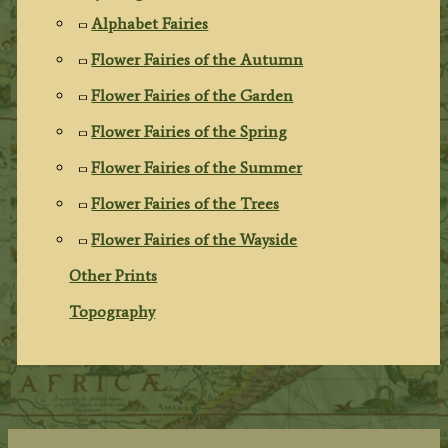
Alphabet Fairies
Flower Fairies of the Autumn
Flower Fairies of the Garden
Flower Fairies of the Spring
Flower Fairies of the Summer
Flower Fairies of the Trees
Flower Fairies of the Wayside
Other Prints
Topography