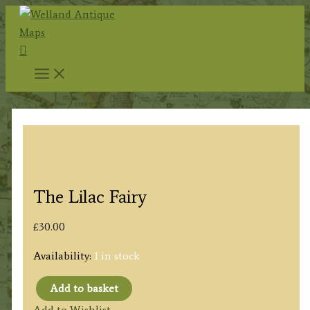
Skip
to
Search
content
The Lilac Fairy
£
30.00
Availability:
1 in stock
Add to basket
The
Add to Wishlist