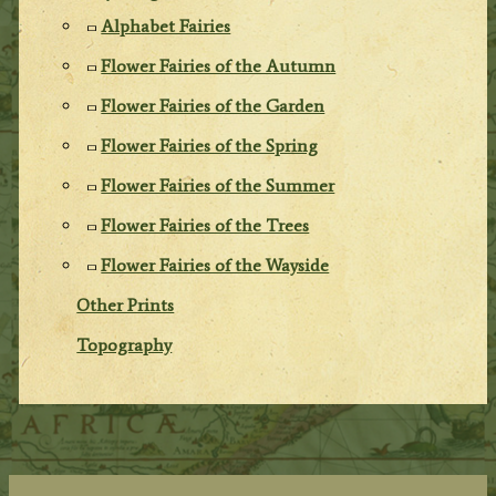
Alphabet Fairies
Flower Fairies of the Autumn
Flower Fairies of the Garden
Flower Fairies of the Spring
Flower Fairies of the Summer
Flower Fairies of the Trees
Flower Fairies of the Wayside
Other Prints
Topography