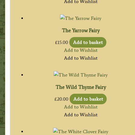
Add to Wishlist
The Yarrow Fairy
£
15.00
Add to basket
Add to Wishlist
Add to Wishlist
The Wild Thyme Fairy
£
20.00
Add to basket
Add to Wishlist
Add to Wishlist