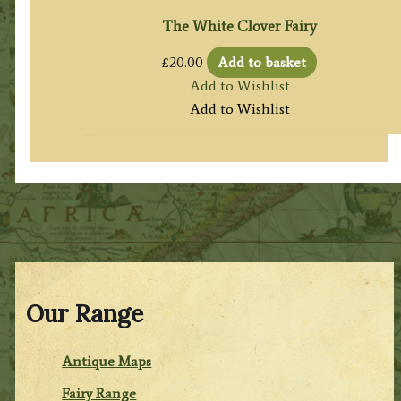
The White Clover Fairy
£
20.00
Add to basket
Add to Wishlist
Add to Wishlist
Our Range
Antique Maps
Fairy Range