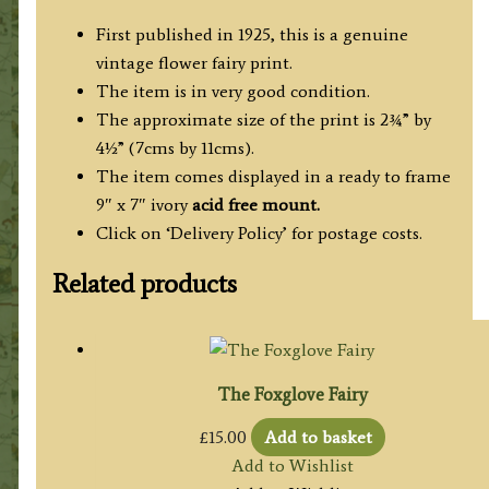
First published in 1925, this is a genuine
vintage flower fairy print.
The item is in very good condition.
The approximate size of the print is 2¾” by
4½” (7cms by 11cms).
The item comes displayed in a ready to frame
9″ x 7″ ivory
acid free mount.
Click on ‘Delivery Policy’ for postage costs.
Related products
The Foxglove Fairy
£
15.00
Add to basket
Add to Wishlist