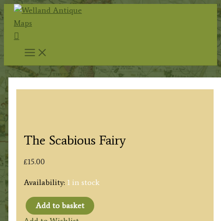
Skip
to
Search
content
The Scabious Fairy
£
15.00
Availability:
1 in stock
Add to basket
The
Add to Wishlist