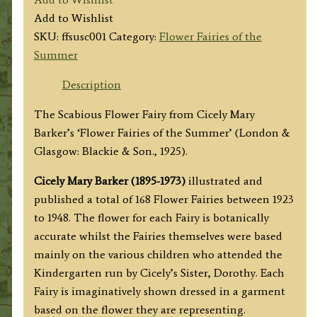
Scabious
Add to Wishlist
Fairy
SKU:
ffsusc001
Category:
Flower Fairies of the
quantity
Summer
Description
The Scabious Flower Fairy from Cicely Mary
Barker’s ‘Flower Fairies of the Summer’ (London &
Glasgow: Blackie & Son., 1925).
Cicely Mary Barker (1895-1973)
illustrated and
published a total of 168 Flower Fairies between 1923
to 1948. The flower for each Fairy is botanically
accurate whilst the Fairies themselves were based
mainly on the various children who attended the
Kindergarten run by Cicely’s Sister, Dorothy. Each
Fairy is imaginatively shown dressed in a garment
based on the flower they are representing.