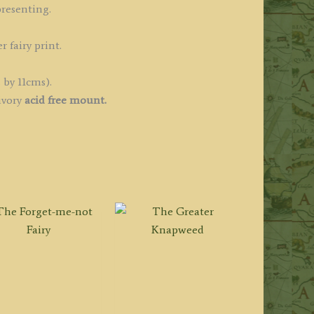
resenting.
r fairy print.
 by 11cms).
ivory
acid free mount.