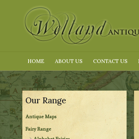
Skip
to
content
HOME
ABOUT US
CONTACT US
Our Range
Antique Maps
Fairy Range
Alphabet Fairies