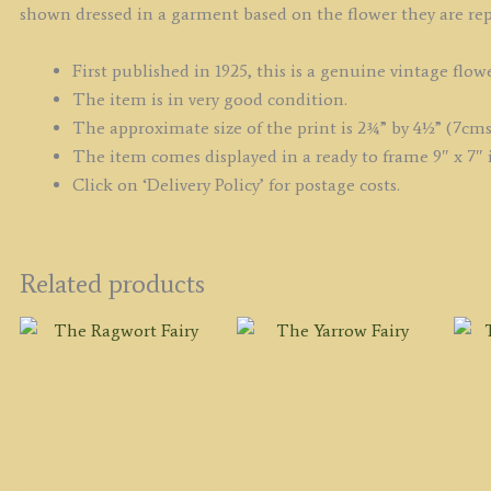
shown dressed in a garment based on the flower they are rep
First published in 1925, this is a genuine vintage flowe
The item is in very good condition.
The approximate size of the print is 2¾” by 4½” (7cms
The item comes displayed in a ready to frame 9″ x 7″ 
Click on ‘Delivery Policy’ for postage costs.
Related products