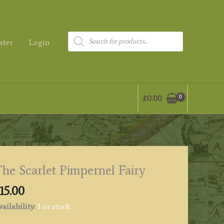
Products
ster
Login
search
£
0.00
he Scarlet Pimpernel Fairy
15.00
ailability:
1 in stock