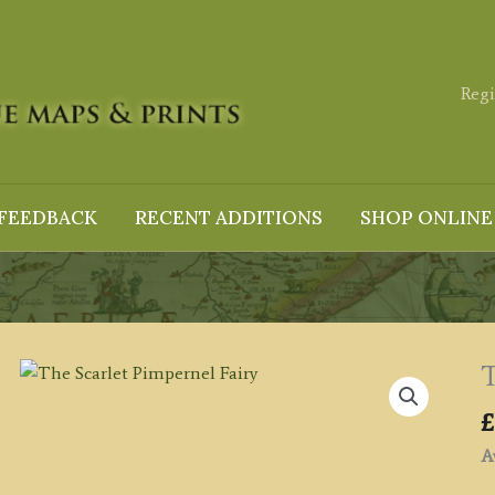
Regi
FEEDBACK
RECENT ADDITIONS
SHOP ONLINE
T
£
Av