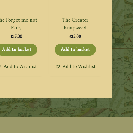
he Forget-me-not
The Greater
Fairy
Knapweed
£
15.00
£
15.00
Add to basket
Add to basket
Add to Wishlist
Add to Wishlist