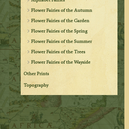
Flower Fairies of the Autumn
Flower Fairies of the Garden
Flower Fairies of the Spring
Flower Fairies of the Summer
Flower Fairies of the Trees
Flower Fairies of the Wayside
Other Prints
Topography