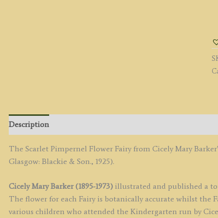
T
Sc
P
Fa
S
q
C
Description
The Scarlet Pimpernel Flower Fairy from Cicely Mary Barker
Glasgow: Blackie & Son., 1925).
Cicely Mary Barker (1895-1973)
illustrated and published a tot
The flower for each Fairy is botanically accurate whilst the
various children who attended the Kindergarten run by Cicely