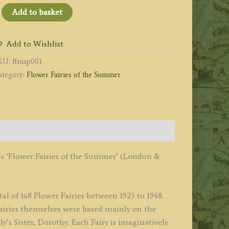
he
Add to basket
arlet
impernel
Add to Wishlist
iry
KU:
ffsusp001
uantity
ategory:
Flower Fairies of the Summer
’s ‘Flower Fairies of the Summer’ (London &
al of 168 Flower Fairies between 1923 to 1948.
 Fairies themselves were based mainly on the
’s Sister, Dorothy. Each Fairy is imaginatively