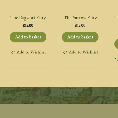
The Ragwort Fairy
The Yarrow Fairy
T
£
15.00
£
15.00
Add to basket
Add to basket
Add to Wishlist
Add to Wishlist