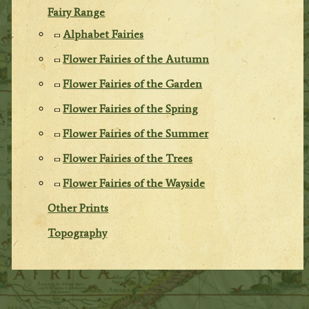
Fairy Range
Alphabet Fairies
Flower Fairies of the Autumn
Flower Fairies of the Garden
Flower Fairies of the Spring
Flower Fairies of the Summer
Flower Fairies of the Trees
Flower Fairies of the Wayside
Other Prints
Topography