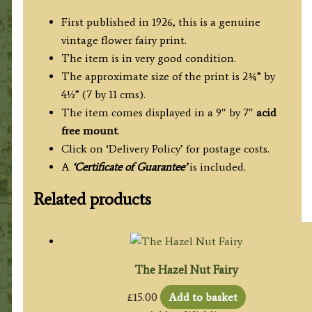
First published in 1926, this is a genuine
vintage flower fairy print.
The item is in very good condition.
The approximate size of the print is 2¾” by
4½” (7 by 11 cms).
The item comes displayed in a 9″ by 7″
acid
free mount
.
Click on ‘Delivery Policy’ for postage costs.
A
‘Certificate of Guarantee’
is included.
Related products
The Hazel Nut Fairy
£
15.00
Add to basket