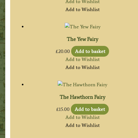
Add to Wishlist
Add to Wishlist
The Yew Fairy
£
20.00
Add to basket
Add to Wishlist
Add to Wishlist
The Hawthorn Fairy
£
15.00
Add to basket
Add to Wishlist
Add to Wishlist