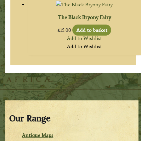
The Black Bryony Fairy
£
15.00
Add to basket
Add to Wishlist
Add to Wishlist
Our Range
Antique Maps