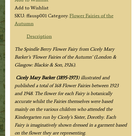
Spindle
Add to Wishlist
Berry
SKU:
ffausp001
Category:
Flower Fairies of the
Fairy
Autumn
quantity
Description
The Spindle Berry Flower Fairy from Cicely Mary
Barker’s ‘Flower Fairies of the Autumn’ (London &
Glasgow: Blackie & Son, 1926).
Cicely Mary Barker (1895-1973
) illustrated and
published a total of 168 Flower Fairies between 1923
and 1948. The flower for each Fairy is botanically
accurate whilst the Fairies themselves were based
mainly on the various children who attended the
Kindergarten run by Cicely’s Sister, Dorothy. Each
Fairy is imaginatively shown dressed in a garment based
on the flower they are representing.