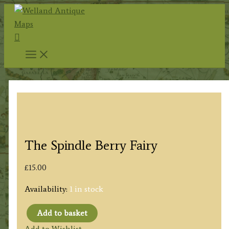
Skip
to
Search
content
The Spindle Berry Fairy
£
15.00
Availability:
1 in stock
Add to basket
The
Add to Wishlist