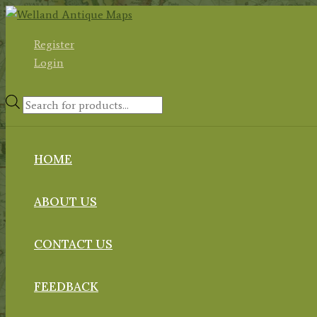
Skip
to
Register
content
Login
Products
search
HOME
ABOUT US
CONTACT US
FEEDBACK