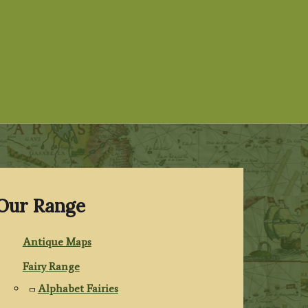
Our Range
Antique Maps
Fairy Range
Alphabet Fairies