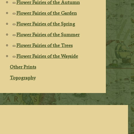
Flower Fairies of the Autumn
Flower Fairies of the Garden
Flower Fairies of the Spring
Flower Fairies of the Summer
Flower Fairies of the Trees
Flower Fairies of the Wayside
Other Prints
Topography