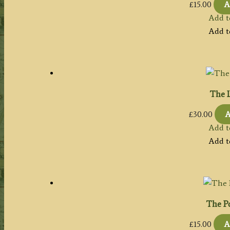
£
15.00
A
Add t
Add t
The L
£
30.00
A
Add t
Add t
The Po
£
15.00
A