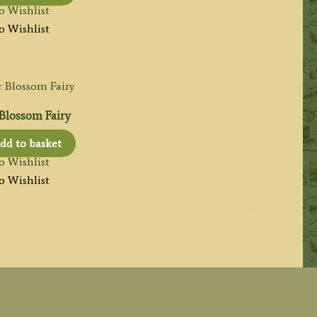
o Wishlist
o Wishlist
Blossom Fairy
dd to basket
o Wishlist
o Wishlist