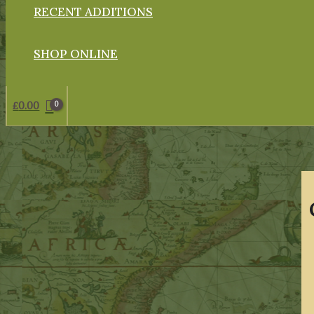
RECENT ADDITIONS
SHOP ONLINE
£
0.00