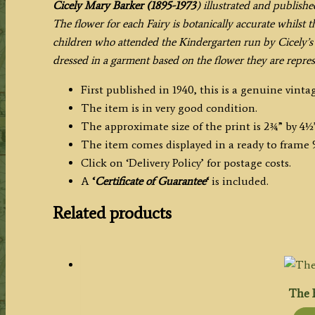
Cicely Mary Barker (1895-1973
) illustrated and publishe
The flower for each Fairy is botanically accurate whilst 
children who attended the Kindergarten run by Cicely’s 
dressed in a garment based on the flower they are repres
First published in 1940, this is a genuine vintag
The item is in very good condition.
The approximate size of the print is 2¾” by 4½
The item comes displayed in a ready to frame 9
Click on ‘Delivery Policy’ for postage costs.
A
‘
Certificate of Guarantee
‘
is included.
Related products
The 