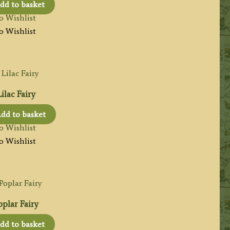
dd to basket
o Wishlist
o Wishlist
ilac Fairy
dd to basket
o Wishlist
o Wishlist
plar Fairy
dd to basket