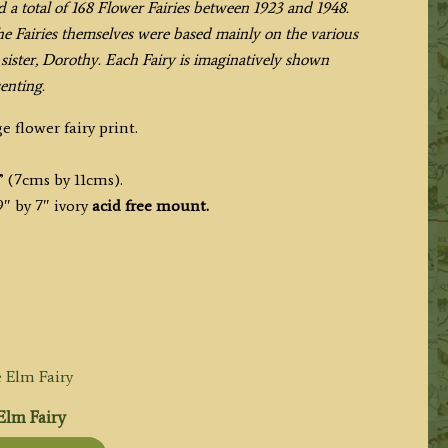
d a total of 168 Flower Fairies between 1923 and 1948.
the Fairies themselves were based mainly on the various
sister, Dorothy. Each Fairy is imaginatively shown
enting.
e flower fairy print.
” (7cms by 11cms).
″ by 7″ ivory
acid free mount.
Elm Fairy