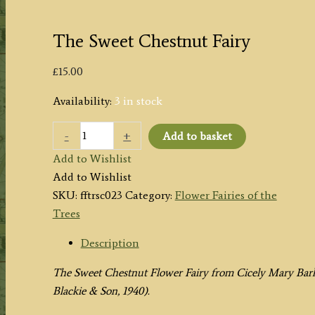
The Sweet Chestnut Fairy
£
15.00
Availability:
3 in stock
The
-
+
Add to basket
Sweet
Add to Wishlist
Chestnut
Add to Wishlist
Fairy
SKU:
fftrsc023
Category:
Flower Fairies of the
quantity
Trees
Description
The Sweet Chestnut Flower Fairy from
Cicely Mary Bark
Blackie & Son, 1940).