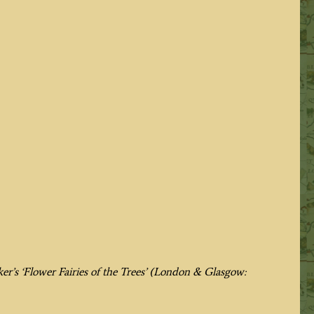
er’s
‘Flower Fairies of the Trees’
(London & Glasgow: