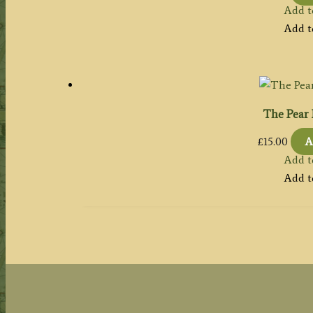
Add t
Add t
The Pear 
£
15.00
A
Add t
Add t