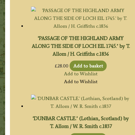
‘PASSAGE OF THE HIGHLAND ARMY
ALONG THE SIDE OF LOCH EIL 1745.’ by T.
Allom / H. Griffiths c.1836
£
28.00
Add to basket
Add to Wishlist
Add to Wishlist
‘DUNBAR CASTLE.’ (Lothian, Scotland) by
T. Allom / W. R. Smith c.1837