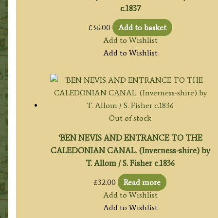
c.1837
£
36.00
Add to basket
Add to Wishlist
Add to Wishlist
Out of stock
‘BEN NEVIS AND ENTRANCE TO THE
CALEDONIAN CANAL. (Inverness-shire) by
T. Allom / S. Fisher c.1836
£
32.00
Read more
Add to Wishlist
Add to Wishlist