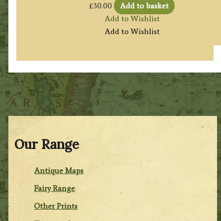
£
30.00
Add to basket
Add to Wishlist
Add to Wishlist
Our Range
Antique Maps
Fairy Range
Other Prints