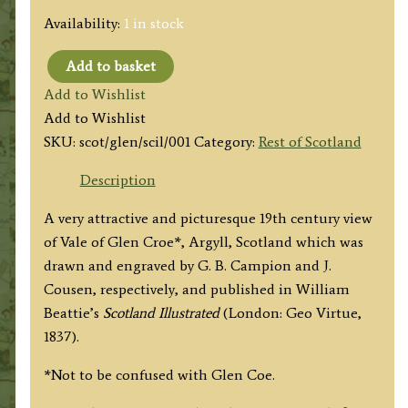
Availability:
1 in stock
Add to basket
'VALE
Add to Wishlist
OF
Add to Wishlist
GLENCROE
SKU:
scot/glen/scil/001
Category:
Rest of Scotland
[GLEN
CROE],
Description
Argyleshire.'
A very attractive and picturesque 19th century view
by
of Vale of Glen Croe*, Argyll, Scotland which was
G.
drawn and engraved by G. B. Campion and J.
B.
Cousen, respectively, and published in
William
Campion
Beattie’s
Scotland Illustrated
(London: Geo Virtue,
/
1837).
J.
Cousen
*Not to be confused with Glen Coe.
c.1836