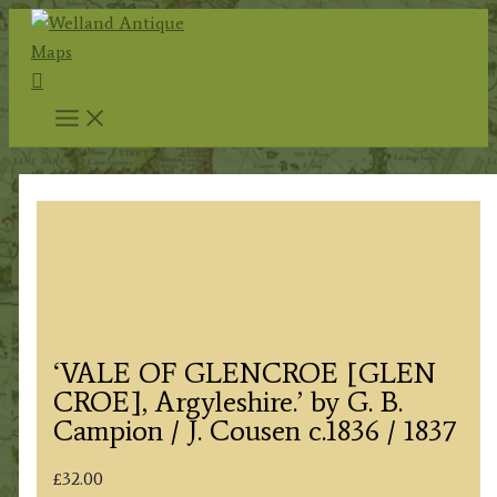
Skip
to
Search
content
‘VALE OF GLENCROE [GLEN
CROE], Argyleshire.’ by G. B.
Campion / J. Cousen c.1836 / 1837
£
32.00