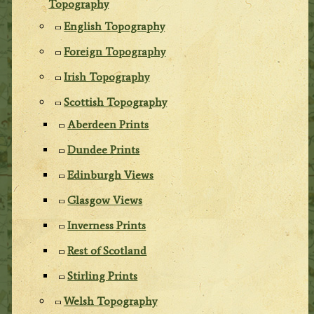
Topography
English Topography
Foreign Topography
Irish Topography
Scottish Topography
Aberdeen Prints
Dundee Prints
Edinburgh Views
Glasgow Views
Inverness Prints
Rest of Scotland
Stirling Prints
Welsh Topography