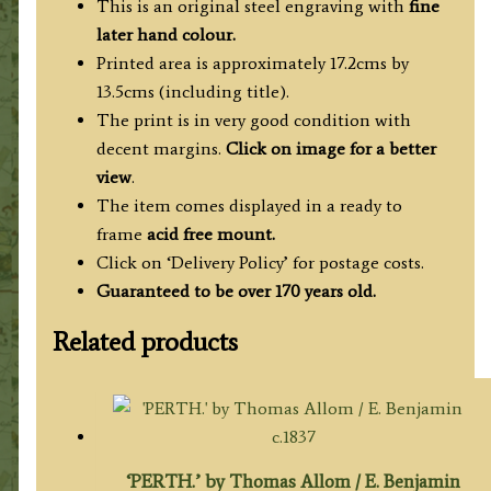
/
This is an original steel engraving with
fine
1837
later hand colour.
quantity
Printed area is approximately 17.2cms by
13.5cms (including title).
The print is in very good condition with
decent margins.
Click on image for a better
view
.
The item comes displayed in a ready to
frame
acid free mount.
Click on ‘Delivery Policy’ for postage costs.
Guaranteed to be over 170 years old.
Related products
‘PERTH.’ by Thomas Allom / E. Benjamin