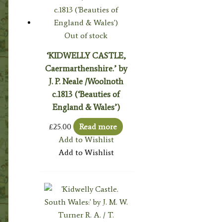
Out of stock
‘KIDWELLY CASTLE,
Caermarthenshire.’ by
J. P. Neale /Woolnoth
c.1813 (‘Beauties of
England & Wales’)
£
25.00
Read more
Add to Wishlist
Add to Wishlist