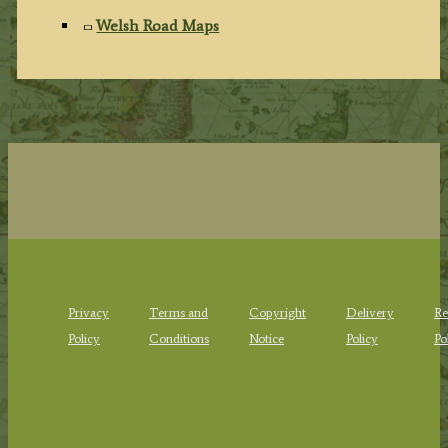
Welsh Road Maps
Privacy
Terms and
Copyright
Delivery
Re
Policy
Conditions
Notice
Policy
Po