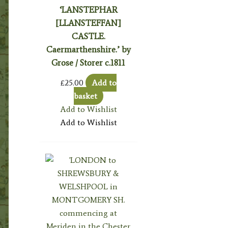
‘LANSTEPHAR
[LLANSTEFFAN]
CASTLE.
Caermarthenshire.’ by
Grose / Storer c.1811
£
25.00
Add to
basket
Add to Wishlist
Add to Wishlist