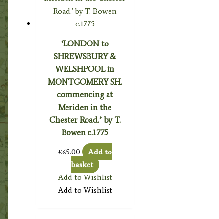
‘LONDON to
SHREWSBURY &
WELSHPOOL in
MONTGOMERY SH.
commencing at
Meriden in the
Chester Road.’ by T.
Bowen c.1775
£
65.00
Add to
basket
Add to Wishlist
Add to Wishlist