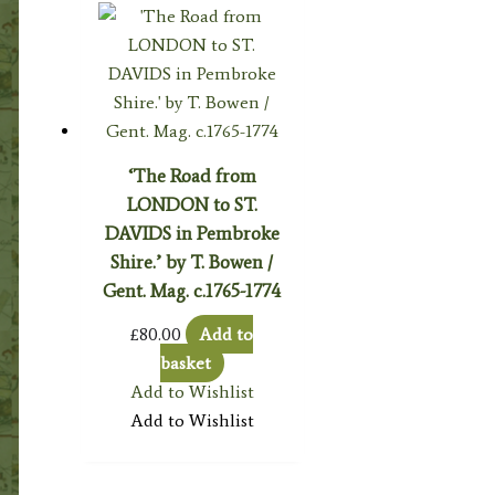
‘The Road from
LONDON to ST.
DAVIDS in Pembroke
Shire.’ by T. Bowen /
Gent. Mag. c.1765-1774
£
80.00
Add to
basket
Add to Wishlist
Add to Wishlist