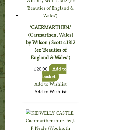
‘CAERMARTHEN.’
(Carmarthen, Wales)
by Wilson / Scott c.1812
(ex ‘Beauties of
England & Wales’)
£
20.00
Add to
basket
Add to Wishlist
Add to Wishlist