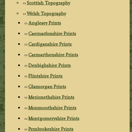
Scottish Topography
Welsh Topography
Anglesey Prints
Caernarfonshire Prints
Cardiganshire Prints
Carmarthenshire Prints
Denbighshire Prints
Flintshire Prints
Glamorgan Prints
Merionethshire Prints
Monmouthshire Prints
Montgomeryshire Prints
Pembrokeshire Prints