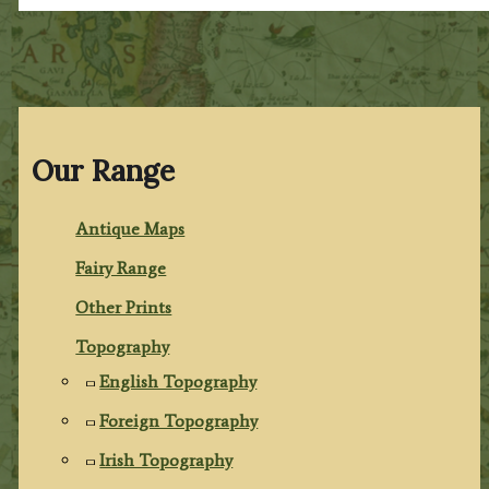
Our Range
Antique Maps
Fairy Range
Other Prints
Topography
English Topography
Foreign Topography
Irish Topography