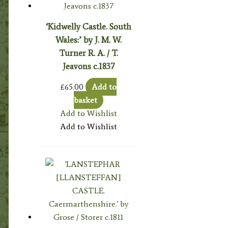
‘Kidwelly Castle. South
Wales:’ by J. M. W.
Turner R. A. / T.
Jeavons c.1837
£
65.00
Add to
basket
Add to Wishlist
Add to Wishlist