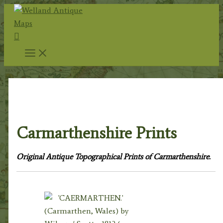
Skip
to
Search
content
Home
/
Topography
/
Welsh
Topography
/ Carmarthenshire Prints
Carmarthenshire Prints
Original Antique Topographical Prints of Carmarthenshire.