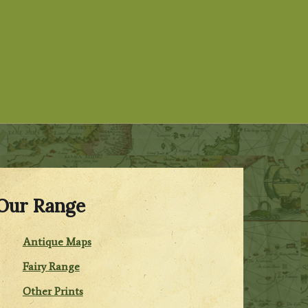
Our Range
Antique Maps
Fairy Range
Other Prints