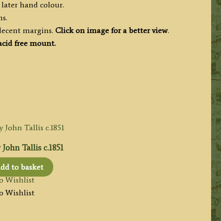
 later hand colour.
ms.
 decent margins.
Click on image for a better view
.
cid free mount.
John Tallis c.1851
dd to basket
o Wishlist
o Wishlist