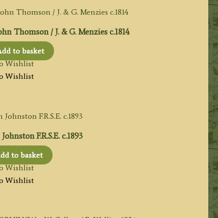
n Thomson / J. & G. Menzies c.1814
dd to basket
o Wishlist
o Wishlist
ohnston F.R.S.E. c.1893
dd to basket
o Wishlist
o Wishlist