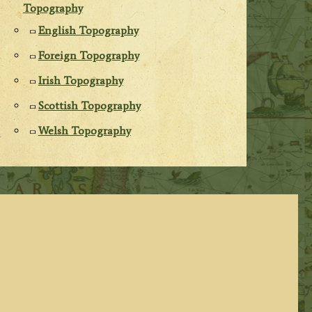
Topography
English Topography
Foreign Topography
Irish Topography
Scottish Topography
Welsh Topography