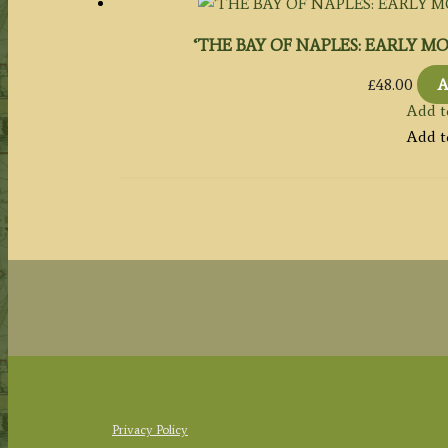
‘THE BAY OF NAPLES: EARLY MORNI
£
48.00
A
Add t
Add t
Privacy Policy