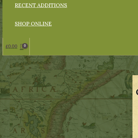
RECENT ADDITIONS
SHOP ONLINE
£
0.00