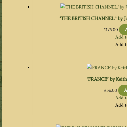
‘THE BRITISH CHANNEL.’ by Joh
£
175.00
A
Add t
Add t
‘FRANCE’ by Keith J
£
36.00
A
Add t
Add t