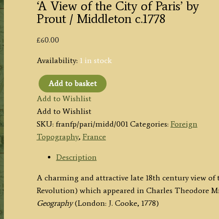
‘A View of the City of Paris’ by
Prout / Middleton c.1778
£
60.00
Availability:
1 in stock
Add to basket
'A
Add to Wishlist
View
Add to Wishlist
of
SKU:
franfp/pari/midd/001
Categories:
Foreign
the
Topography
,
France
City
of
Description
Paris'
A charming and attractive late 18th century view of t
by
Revolution) which appeared in Charles Theodore M
Prout
Geography
(London: J. Cooke, 1778)
/
Middleton