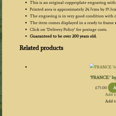
This is an original copperplate engraving with
c.1778
Printed area is approximately 24.7cms by 19.3c
quantity
The engraving is in very good condition with
The item comes displayed in a ready to frame
a
Click on ‘Delivery Policy’ for postage costs.
Guaranteed to be over 200 years old.
Related products
‘FRANCE.’ by 
£
75.00
A
Add t
Add t