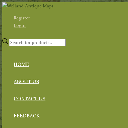
Skip
to
Register
content
Login
Products
search
HOME
ABOUT US
CONTACT US
FEEDBACK