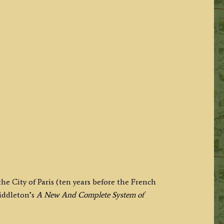
he City of Paris (ten years before the French
iddleton’s
A New And Complete System of