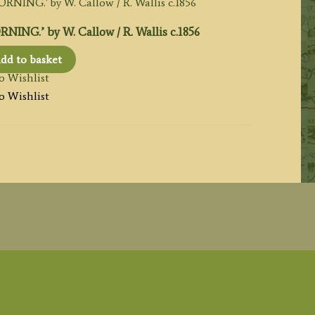
NG.’ by W. Callow / R. Wallis c.1856
dd to basket
o Wishlist
o Wishlist