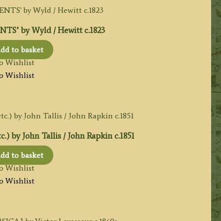
S’ by Wyld / Hewitt c.1823
dd to basket
o Wishlist
o Wishlist
) by John Tallis / John Rapkin c.1851
dd to basket
o Wishlist
o Wishlist