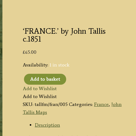
‘FRANCE.’ by John Tallis
c.1851
£
65.00
Availability:
1 in stock
Add to basket
'FRANCE.'
Add to Wishlist
by
Add to Wishlist
John
SKU:
tallfm/fran/005
Categories:
France
,
John
Tallis
Tallis Maps
c.1851
quantity
Description