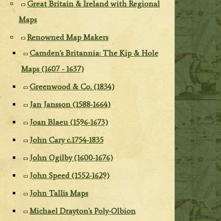
Great Britain & Ireland with Regional
Maps
Renowned Map Makers
Camden's Britannia: The Kip & Hole
Maps (1607 - 1637)
Greenwood & Co. (1834)
Jan Jansson (1588-1664)
Joan Blaeu (1596-1673)
John Cary c.1754-1835
John Ogilby (1600-1676)
John Speed (1552-1629)
John Tallis Maps
Michael Drayton's Poly-Olbion