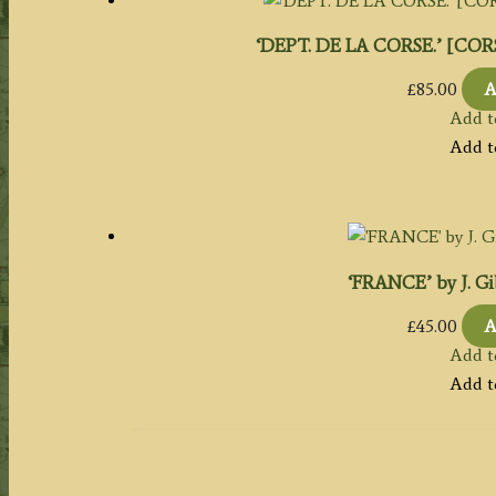
‘DEPT. DE LA CORSE.’ [CORSI
£
85.00
A
Add t
Add t
‘FRANCE’ by J. Gi
£
45.00
A
Add t
Add t