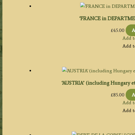
‘FRANCE in DEPARTMENT
£
45.00
A
Add t
Add t
‘AUSTRIA’ (including Hungary etc.
£
85.00
A
Add t
Add t