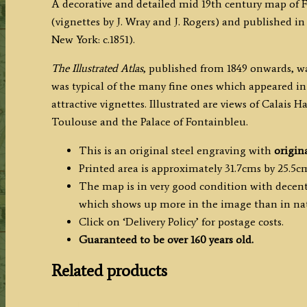
A decorative and detailed mid 19th century map of
(vignettes by J. Wray and J. Rogers) and published in
New York: c.1851).
The
Illustrated Atlas
, published from 1849 onwards, wa
was typical of the many fine ones which appeared in
attractive vignettes. Illustrated are views of Calais H
Toulouse and the Palace of Fontainbleu.
This is an original steel engraving with
origin
Printed area is approximately 31.7cms by 25.5c
The map is in very good condition with decent 
which shows up more in the image than in nat
Click on ‘Delivery Policy’ for postage costs.
Guaranteed to be over 160 years old.
Related products