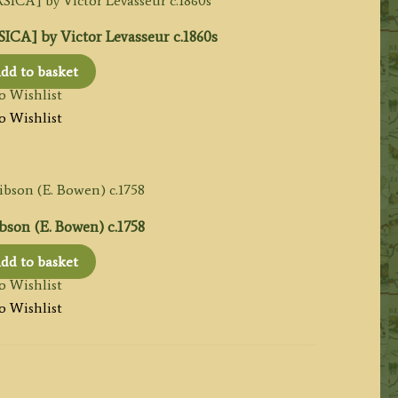
CA] by Victor Levasseur c.1860s
dd to basket
o Wishlist
o Wishlist
bson (E. Bowen) c.1758
dd to basket
o Wishlist
o Wishlist