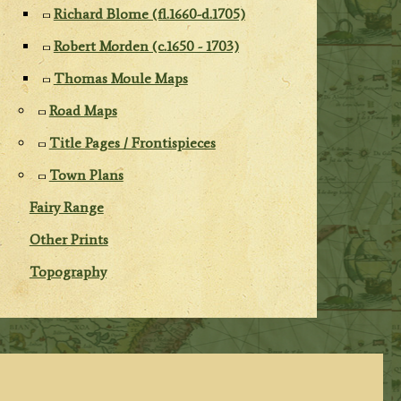
Richard Blome (fl.1660-d.1705)
Robert Morden (c.1650 - 1703)
Thomas Moule Maps
Road Maps
Title Pages / Frontispieces
Town Plans
Fairy Range
Other Prints
Topography