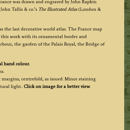
 France was drawn and engraved by John Rapkin
 John Tallis & co.’s
The Illustrated Atlas
(London &
s the last decorative world atlas. The France map
 this work with its ornamental border and
arbour, the garden of the Palais Royal, the Bridge of
al hand colour.
ms.
margins; centrefold, as issued. Minor staining
ural light..
Click on image for a better view
.