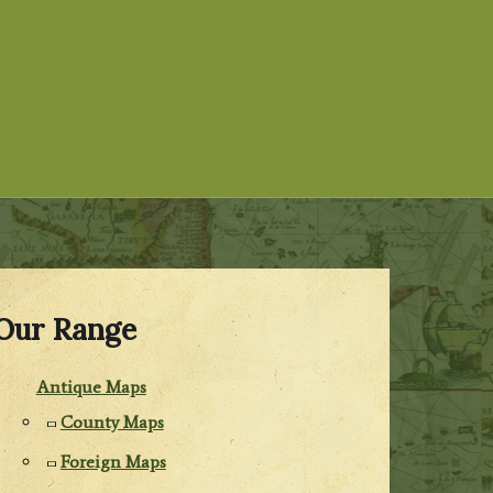
Our Range
Antique Maps
County Maps
Foreign Maps