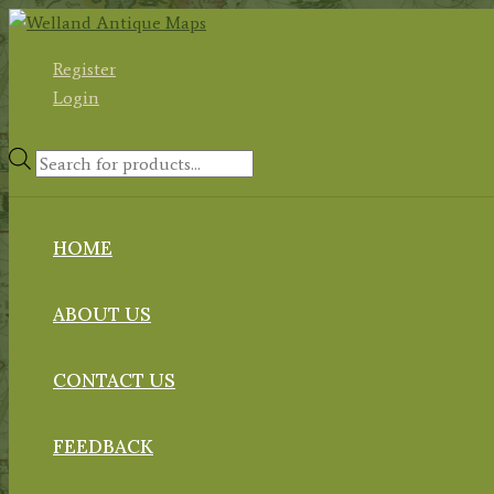
Skip
to
Register
content
Login
Products
search
HOME
ABOUT US
CONTACT US
FEEDBACK