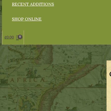
RECENT ADDITIONS
SHOP ONLINE
£
0.00