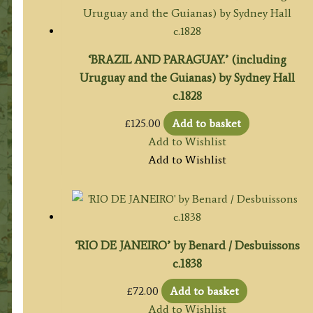
‘BRAZIL AND PARAGUAY.’ (including
Uruguay and the Guianas) by Sydney Hall
c.1828
£
125.00
Add to basket
Add to Wishlist
Add to Wishlist
‘RIO DE JANEIRO’ by Benard / Desbuissons
c.1838
£
72.00
Add to basket
Add to Wishlist