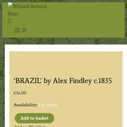
Skip
to
Search
content
‘BRAZIL’ by Alex Findley c.1835
£
36.00
Availability:
1 in stock
Add to basket
'BRAZIL'
Add to Wishlist