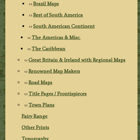
Brazil Maps
Rest of South America
South American Continent
The Americas & Misc.
The Caribbean
Great Britain & Ireland with Regional Maps
Renowned Map Makers
Road Maps
Title Pages / Frontispieces
Town Plans
Fairy Range
Other Prints
Topography