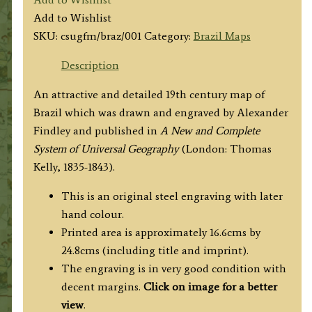
by
Add to Wishlist
Alex
SKU:
csugfm/braz/001
Category:
Brazil Maps
Findley
c.1835
Description
quantity
An attractive and detailed 19th century map of
Brazil which was drawn and engraved by Alexander
Findley and published in
A New and Complete
System of Universal Geography
(London: Thomas
Kelly, 1835-1843).
This is an original steel engraving with later
hand colour.
Printed area is approximately 16.6cms by
24.8cms (including title and imprint).
The engraving is in very good condition with
decent margins.
Click on image for a better
view
.