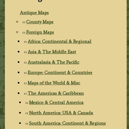
Antique Maps
County Maps
Foreign Maps
Africa: Continental & Regional
Asia & The Middle East
Australasia & The Pacific
Europe: Continent & Countries
Maps of the World & Misc
The Americas & Caribbean
Mexico & Central America
North America: USA & Canada
South America: Continent & Regions