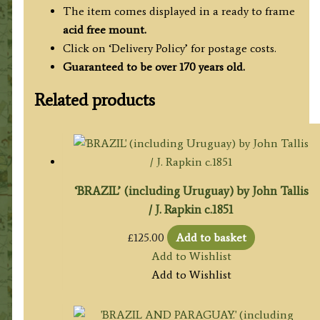
The item comes displayed in a ready to frame
acid free mount.
Click on ‘Delivery Policy’ for postage costs.
Guaranteed to be over 170 years old.
Related products
‘BRAZIL’ (including Uruguay) by John Tallis
/ J. Rapkin c.1851
£
125.00
Add to basket
Add to Wishlist
Add to Wishlist