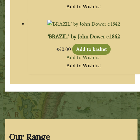
Add to Wishlist
‘BRAZIL.’ by John Dower c.1842
£
40.00
Add to basket
Add to Wishlist
Add to Wishlist
Our Range